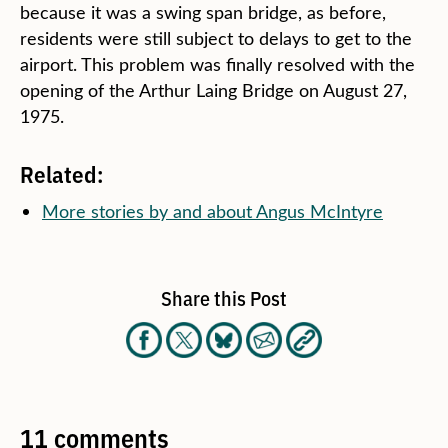
because it was a swing span bridge, as before,
residents were still subject to delays to get to the
airport. This problem was finally resolved with the
opening of the Arthur Laing Bridge on August 27,
1975.
Related:
More stories by and about Angus McIntyre
Share this Post
11 comments