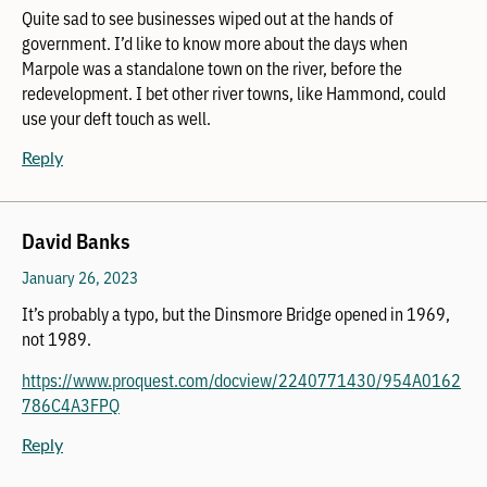
Quite sad to see businesses wiped out at the hands of
government. I’d like to know more about the days when
Marpole was a standalone town on the river, before the
redevelopment. I bet other river towns, like Hammond, could
use your deft touch as well.
Reply
David Banks
January 26, 2023
It’s probably a typo, but the Dinsmore Bridge opened in 1969,
not 1989.
https://www.proquest.com/docview/2240771430/954A0162
786C4A3FPQ
Reply