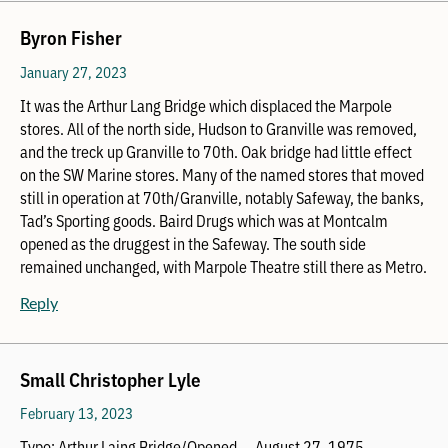
Byron Fisher
January 27, 2023
It was the Arthur Lang Bridge which displaced the Marpole
stores. All of the north side, Hudson to Granville was removed,
and the treck up Granville to 70th. Oak bridge had little effect
on the SW Marine stores. Many of the named stores that moved
still in operation at 70th/Granville, notably Safeway, the banks,
Tad’s Sporting goods. Baird Drugs which was at Montcalm
opened as the druggest in the Safeway. The south side
remained unchanged, with Marpole Theatre still there as Metro.
Reply
Small Christopher Lyle
February 13, 2023
Typo: Arthur Laing Bridge/Opened … August 27, 1975