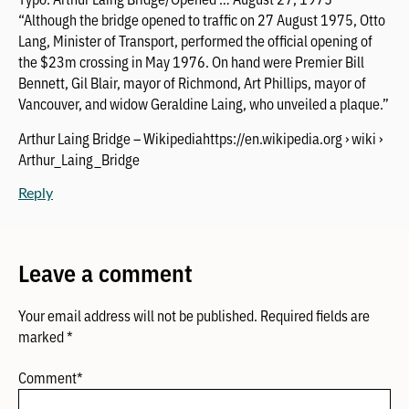
“Although the bridge opened to traffic on 27 August 1975, Otto
Lang, Minister of Transport, performed the official opening of
the $23m crossing in May 1976. On hand were Premier Bill
Bennett, Gil Blair, mayor of Richmond, Art Phillips, mayor of
Vancouver, and widow Geraldine Laing, who unveiled a plaque.”
Arthur Laing Bridge – Wikipediahttps://en.wikipedia.org › wiki ›
Arthur_Laing_Bridge
Reply
Leave a comment
Your email address will not be published.
Required fields are
marked
*
Comment
*