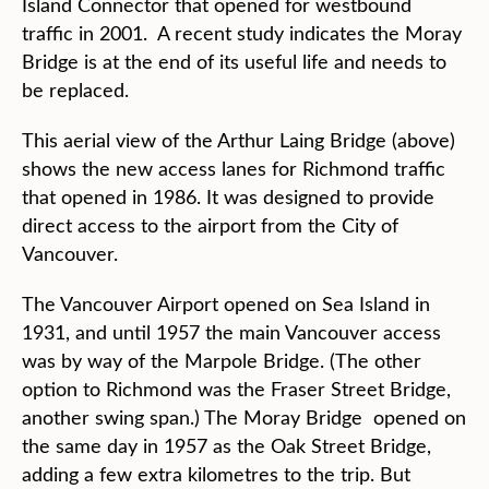
Island Connector that opened for westbound
traffic in 2001. A recent study indicates the Moray
Bridge is at the end of its useful life and needs to
be replaced.
This aerial view of the Arthur Laing Bridge (above)
shows the new access lanes for Richmond traffic
that opened in 1986. It was designed to provide
direct access to the airport from the City of
Vancouver.
The Vancouver Airport opened on Sea Island in
1931, and until 1957 the main Vancouver access
was by way of the Marpole Bridge. (The other
option to Richmond was the Fraser Street Bridge,
another swing span.) The Moray Bridge opened on
the same day in 1957 as the Oak Street Bridge,
adding a few extra kilometres to the trip. But