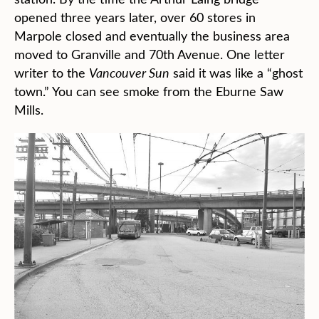
opened three years later, over 60 stores in
Marpole closed and eventually the business area
moved to Granville and 70th Avenue. One letter
writer to the
Vancouver Sun
said it was like a “ghost
town.” You can see smoke from the Eburne Saw
Mills.