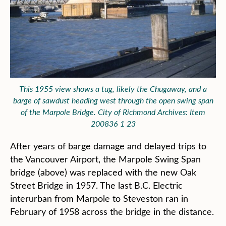
This 1955 view shows a tug, likely the Chugaway, and a
barge of sawdust heading west through the open swing span
of the Marpole Bridge. City of Richmond Archives: Item
200836 1 23
After years of barge damage and delayed trips to
the Vancouver Airport, the Marpole Swing Span
bridge (above) was replaced with the new Oak
Street Bridge in 1957. The last B.C. Electric
interurban from Marpole to Steveston ran in
February of 1958 across the bridge in the distance.