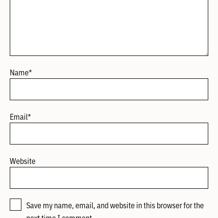
Name
*
Email
*
Website
Save my name, email, and website in this browser for the
next time I comment.