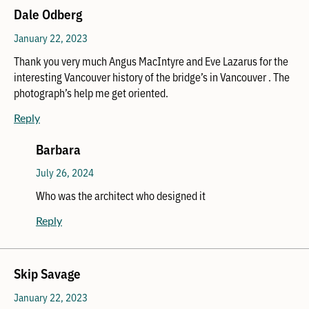
Dale Odberg
January 22, 2023
Thank you very much Angus MacIntyre and Eve Lazarus for the
interesting Vancouver history of the bridge’s in Vancouver . The
photograph’s help me get oriented.
Reply
Barbara
July 26, 2024
Who was the architect who designed it
Reply
Skip Savage
January 22, 2023