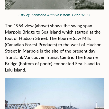
City of Richmond Archives: Item 1997 16 51
The 1954 view (above) shows the swing span
Marpole Bridge to Sea Island which started at the
foot of Hudson Street. The Eburne Saw Mills
(Canadian Forest Products) to the west of Hudson
Street in Marpole is the site of the present day
TransLink Vancouver Transit Centre. The Eburne
Bridge (bottom of photo) connected Sea Island to
Lulu Island.