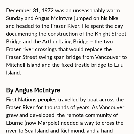
December 31, 1972 was an unseasonably warm
Sunday and Angus McIntyre jumped on his bike
and headed to the Fraser River. He spent the day
documenting the construction of the Knight Street
Bridge and the Arthur Laing Bridge – the two
Fraser river crossings that would replace the
Fraser Street swing span bridge from Vancouver to
Mitchell Island and the fixed trestle bridge to Lulu
Island.
By Angus McIntyre
First Nations peoples travelled by boat across the
Fraser River for thousands of years. As Vancouver
grew and developed, the remote community of
Eburne (now Marpole) needed a way to cross the
river to Sea Island and Richmond, and a hand