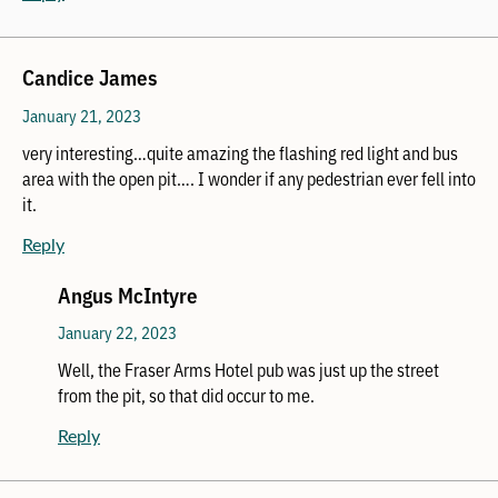
Candice James
January 21, 2023
very interesting…quite amazing the flashing red light and bus
area with the open pit…. I wonder if any pedestrian ever fell into
it.
Reply
Angus McIntyre
January 22, 2023
Well, the Fraser Arms Hotel pub was just up the street
from the pit, so that did occur to me.
Reply