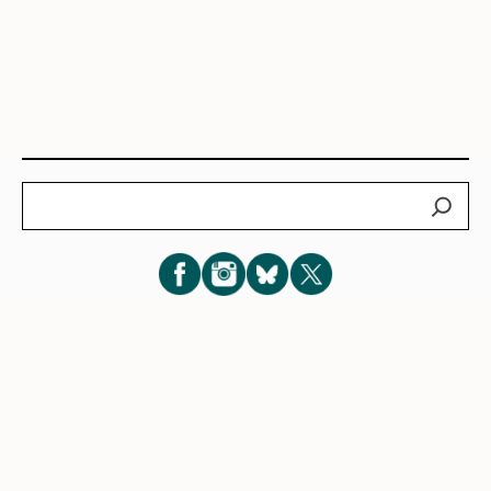
Search
Subscribe for New Post Updates
Privacy Policy
|
Cookie Policy
|
Terms of Service
|
Consent
Preferences