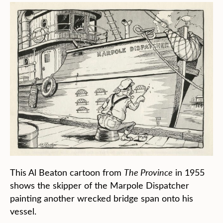
This Al Beaton cartoon from
The Province
in 1955
shows the skipper of the Marpole Dispatcher
painting another wrecked bridge span onto his
vessel.