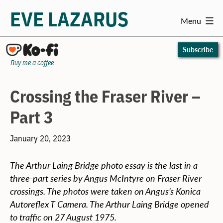
EVE LAZARUS
Menu
Skip
to
Subscribe
content
Buy me a coffee
Crossing the Fraser River –
Part 3
January 20, 2023
The Arthur Laing Bridge photo essay is the last in a
three-part series by Angus McIntyre on Fraser River
crossings. The photos were taken on Angus’s Konica
Autoreflex T Camera. The Arthur Laing Bridge opened
to traffic on 27 August 1975.