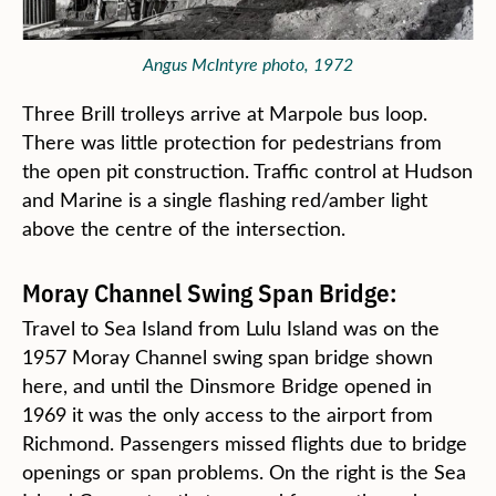
Angus McIntyre photo, 1972
Three Brill trolleys arrive at Marpole bus loop.
There was little protection for pedestrians from
the open pit construction. Traffic control at Hudson
and Marine is a single flashing red/amber light
above the centre of the intersection.
Moray Channel Swing Span Bridge:
Travel to Sea Island from Lulu Island was on the
1957 Moray Channel swing span bridge shown
here, and until the Dinsmore Bridge opened in
1969 it was the only access to the airport from
Richmond. Passengers missed flights due to bridge
openings or span problems. On the right is the Sea