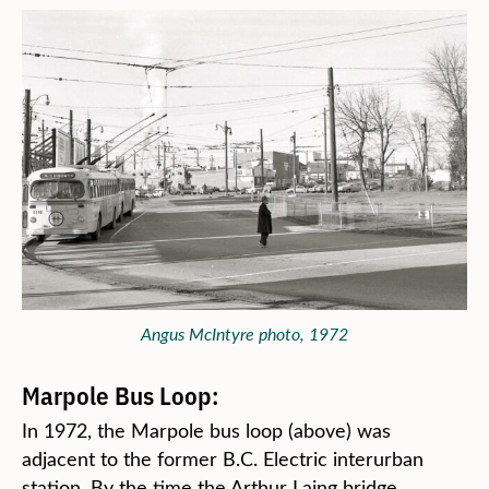
Angus McIntyre photo, 1972
Marpole Bus Loop:
In 1972, the Marpole bus loop (above) was
adjacent to the former B.C. Electric interurban
station. By the time the Arthur Laing bridge