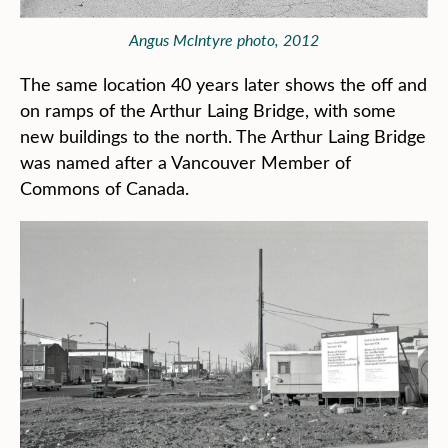
Angus McIntyre photo, 2012
The same location 40 years later shows the off and
on ramps of the Arthur Laing Bridge, with some
new buildings to the north. The Arthur Laing Bridge
was named after a Vancouver Member of
Commons of Canada.