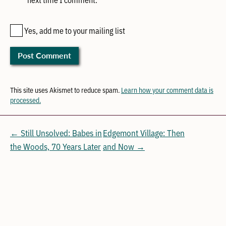
Yes, add me to your mailing list
This site uses Akismet to reduce spam.
Learn how your comment data is
processed.
← Still Unsolved: Babes in
Edgemont Village: Then
the Woods, 70 Years Later
and Now →