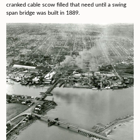
cranked cable scow filled that need until a swing
span bridge was built in 1889.