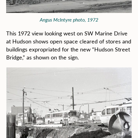
Angus McIntyre photo, 1972
This 1972 view looking west on SW Marine Drive
at Hudson shows open space cleared of stores and
buildings expropriated for the new “Hudson Street
Bridge,” as shown on the sign.