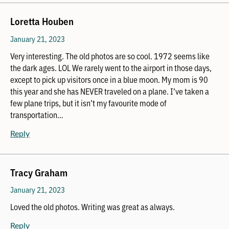
Loretta Houben
January 21, 2023
Very interesting. The old photos are so cool. 1972 seems like
the dark ages. LOL We rarely went to the airport in those days,
except to pick up visitors once in a blue moon. My mom is 90
this year and she has NEVER traveled on a plane. I’ve taken a
few plane trips, but it isn’t my favourite mode of
transportation…
Reply
Tracy Graham
January 21, 2023
Loved the old photos. Writing was great as always.
Reply