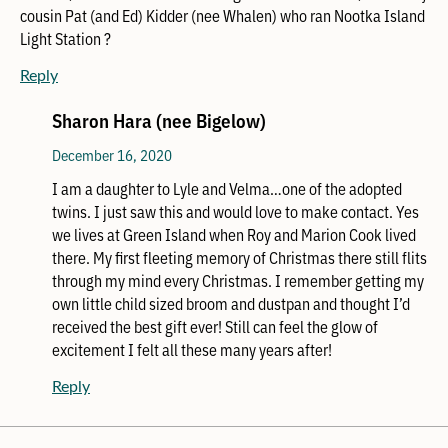
cousin Pat (and Ed) Kidder (nee Whalen) who ran Nootka Island
Light Station ?
Reply
Sharon Hara (nee Bigelow)
December 16, 2020
I am a daughter to Lyle and Velma…one of the adopted
twins. I just saw this and would love to make contact. Yes
we lives at Green Island when Roy and Marion Cook lived
there. My first fleeting memory of Christmas there still flits
through my mind every Christmas. I remember getting my
own little child sized broom and dustpan and thought I’d
received the best gift ever! Still can feel the glow of
excitement I felt all these many years after!
Reply