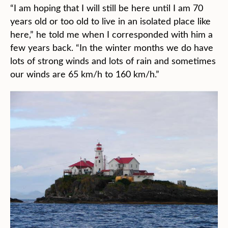
“I am hoping that I will still be here until I am 70
years old or too old to live in an isolated place like
here,” he told me when I corresponded with him a
few years back. “In the winter months we do have
lots of strong winds and lots of rain and sometimes
our winds are 65 km/h to 160 km/h.”