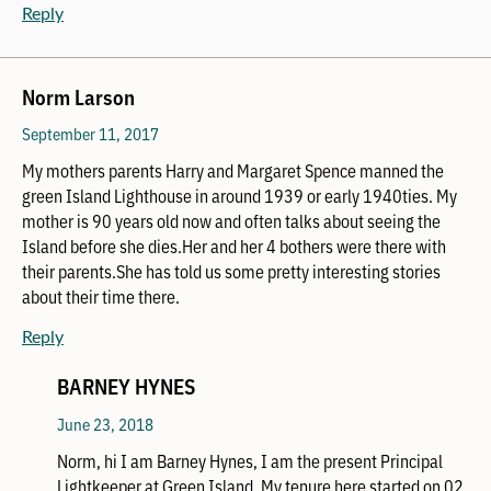
Reply
Norm Larson
September 11, 2017
My mothers parents Harry and Margaret Spence manned the
green Island Lighthouse in around 1939 or early 1940ties. My
mother is 90 years old now and often talks about seeing the
Island before she dies.Her and her 4 bothers were there with
their parents.She has told us some pretty interesting stories
about their time there.
Reply
BARNEY HYNES
June 23, 2018
Norm, hi I am Barney Hynes, I am the present Principal
Lightkeeper at Green Island. My tenure here started on 02