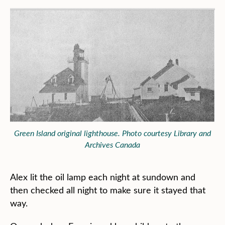
Green Island original lighthouse. Photo courtesy Library and
Archives Canada
Alex lit the oil lamp each night at sundown and
then checked all night to make sure it stayed that
way.