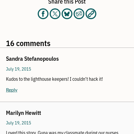
Share this Post
16 comments
Sandra Stefanopoulos
July 19, 2015
Kudos to the lighthouse keepers! I couldn’t hack it!
Reply
Marilyn Hewitt
July 19, 2015
Loved this story, Guna was my classmate during our nurses