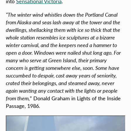
into
Sensational Victoria
.
“The winter wind whistles down the Portland Canal
from Alaska and seas lash away at the tower and the
dwellings, shellacking them with ice so thick that the
whole station resembles ice sculptures at a bizarre
winter carnival, and the keepers need a hammer to
open a door. Windows were nailed shut long ago. For
many who serve at Green Island, their primary
concern is getting somewhere else, soon. Some have
succumbed to despair, cast away years of seniority,
crated their belongings, and steamed away, never
again wanting any contact with the lights or people
from them,
” Donald Graham in Lights of the Inside
Passage, 1986.