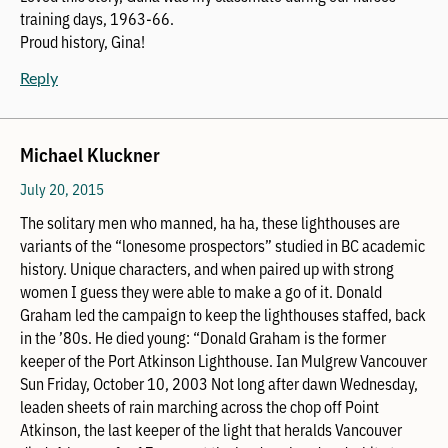
training days, 1963-66.
Proud history, Gina!
Reply
Michael Kluckner
July 20, 2015
The solitary men who manned, ha ha, these lighthouses are
variants of the “lonesome prospectors” studied in BC academic
history. Unique characters, and when paired up with strong
women I guess they were able to make a go of it. Donald
Graham led the campaign to keep the lighthouses staffed, back
in the ’80s. He died young: “Donald Graham is the former
keeper of the Port Atkinson Lighthouse. Ian Mulgrew Vancouver
Sun Friday, October 10, 2003 Not long after dawn Wednesday,
leaden sheets of rain marching across the chop off Point
Atkinson, the last keeper of the light that heralds Vancouver