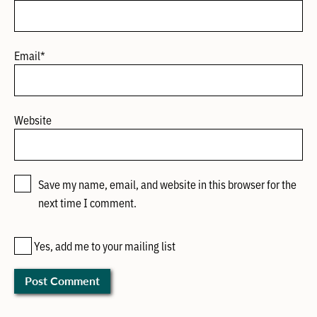
Email
*
Website
Save my name, email, and website in this browser for the
next time I comment.
Yes, add me to your mailing list