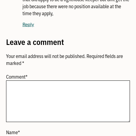
job because there were no position available at the
time they apply,
Reply
Leave a comment
Your email address will not be published.
Required fields are
marked
*
Comment
*
Name
*