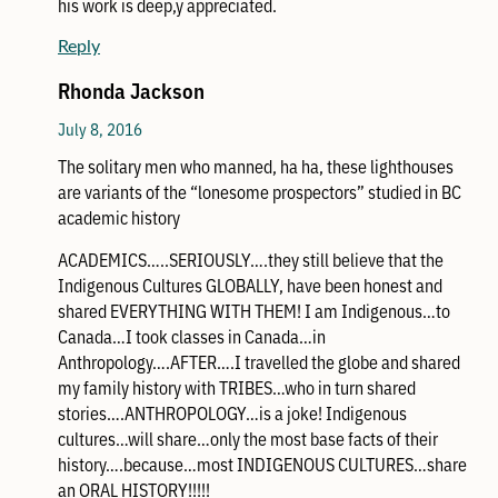
his work is deep,y appreciated.
Reply
Rhonda Jackson
July 8, 2016
The solitary men who manned, ha ha, these lighthouses
are variants of the “lonesome prospectors” studied in BC
academic history
ACADEMICS…..SERIOUSLY….they still believe that the
Indigenous Cultures GLOBALLY, have been honest and
shared EVERYTHING WITH THEM! I am Indigenous…to
Canada…I took classes in Canada…in
Anthropology….AFTER….I travelled the globe and shared
my family history with TRIBES…who in turn shared
stories….ANTHROPOLOGY…is a joke! Indigenous
cultures…will share…only the most base facts of their
history….because…most INDIGENOUS CULTURES…share
an ORAL HISTORY!!!!!