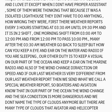
AND I LOVE IT EXCEPT WHEN I DINT HAVE PROPER ASSISTANT
, SOME OF THEM WERE THINKING THAT BECAUSE IT WAS A
ISOLATED LIGHTHOUSE THEY DINT HAVE TO DO ANYTHING ,
HOW WRONG THEY WERE, FIRST THERE WEATHER REPORTS
EVERY 3 HOURS STARTING AT 03:30 AM UNTIL 09:30 PM AND
IT IS IN 2 SHIFT , ONE MORNING SHIFT FROM 03:00 AM TO
12:00 PM AND FROM 12:00 PM TO PASS 10:00 PM., MANY
AFTER THE 03:30 AM WEATHER GO BACK TO SLEEP BUT HOW
CAN YOU KEEP A EYE AND EAR ON THE WATER AND RADIO IF
YOU ARE SLEEPING , OUR OTHER DUTY IS TO KEEP A VISUAL
ON OUR PART OF THE OCEAN AND KEEP A EAR ON THE MARINE
RADIO AND ALSO IF THE WIND CHANGE DIRAECTION OR
SPEED AND IF OUR LAST WEATHER IS VERY DIFFERENT FROM
OUR LAST WEATHER REPORT THEN WE SEND WHAT WE CALL A
SPECIAL WEATHER REPORT, SO BOATERS AND AVIATION
KNOW THAT IN OUR PART OF THE OCEAN THE WIND CHANGE
AND THE SEA CONDITION IS MORE DANGEROUS AND WE
DONT NAME THE TYPE OF CLOUDS ANYMORE BUT THERE ARE
MANY TYPE OF CLOUDS THAT AVIATOR AND HELICOPTER