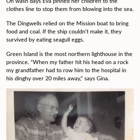
On wash days Eva pinned her children to the
clothes line to stop them from blowing into the sea.
The Dingwells relied on the Mission boat to bring
food and coal. If the ship couldn’t make it, they
survived by eating seagull eggs.
Green Island is the most northern lighthouse in the
province. “When my father hit his head on a rock
my grandfather had to row him to the hospital in
his dinghy over 20 miles away,” says Gina.