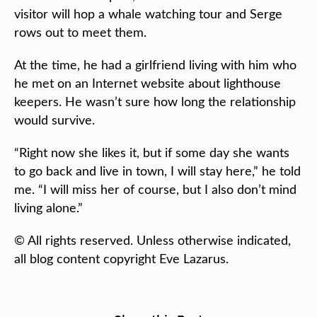
visitor will hop a whale watching tour and Serge
rows out to meet them.
At the time, he had a girlfriend living with him who
he met on an Internet website about lighthouse
keepers. He wasn’t sure how long the relationship
would survive.
“Right now she likes it, but if some day she wants
to go back and live in town, I will stay here,” he told
me. “I will miss her of course, but I also don’t mind
living alone.”
© All rights reserved. Unless otherwise indicated,
all blog content copyright Eve Lazarus.