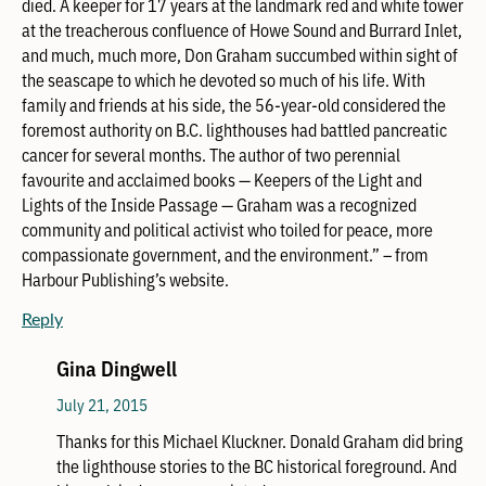
died. A keeper for 17 years at the landmark red and white tower
at the treacherous confluence of Howe Sound and Burrard Inlet,
and much, much more, Don Graham succumbed within sight of
the seascape to which he devoted so much of his life. With
family and friends at his side, the 56-year-old considered the
foremost authority on B.C. lighthouses had battled pancreatic
cancer for several months. The author of two perennial
favourite and acclaimed books — Keepers of the Light and
Lights of the Inside Passage — Graham was a recognized
community and political activist who toiled for peace, more
compassionate government, and the environment.” – from
Harbour Publishing’s website.
Reply
Gina Dingwell
July 21, 2015
Thanks for this Michael Kluckner. Donald Graham did bring
the lighthouse stories to the BC historical foreground. And