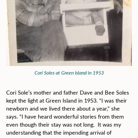
Cori Soles at Green Island in 1953
Cori Sole’s mother and father Dave and Bee Soles
kept the light at Green Island in 1953. “I was their
newborn and we lived there about a year,” she
says. “I have heard wonderful stories from them
even though their stay was not long. It was my
understanding that the impending arrival of