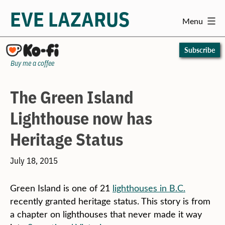
EVE LAZARUS
Menu
Skip
to
Subscribe
content
Buy me a coffee
The Green Island
Lighthouse now has
Heritage Status
July 18, 2015
Green Island is one of 21
lighthouses in B.C.
recently granted heritage status. This story is from
a chapter on lighthouses that never made it way