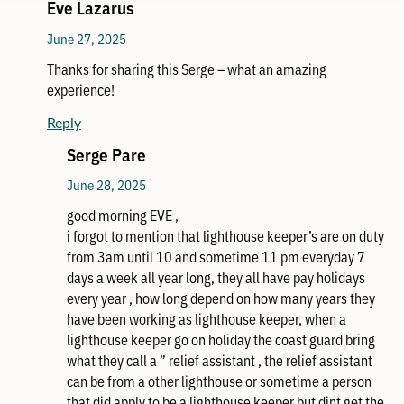
Eve Lazarus
June 27, 2025
Thanks for sharing this Serge – what an amazing
experience!
Reply
Serge Pare
June 28, 2025
good morning EVE ,
i forgot to mention that lighthouse keeper’s are on duty
from 3am until 10 and sometime 11 pm everyday 7
days a week all year long, they all have pay holidays
every year , how long depend on how many years they
have been working as lighthouse keeper, when a
lighthouse keeper go on holiday the coast guard bring
what they call a ” relief assistant , the relief assistant
can be from a other lighthouse or sometime a person
that did apply to be a lighthouse keeper but dint get the