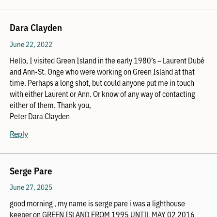
Dara Clayden
June 22, 2022
Hello, I visited Green Island in the early 1980’s – Laurent Dubé
and Ann-St. Onge who were working on Green Island at that
time. Perhaps a long shot, but could anyone put me in touch
with either Laurent or Ann. Or know of any way of contacting
either of them. Thank you,
Peter Dara Clayden
Reply
Serge Pare
June 27, 2025
good morning , my name is serge pare i was a lighthouse
keeper on GREEN ISLAND FROM 1995 UNTIL MAY 02 2016