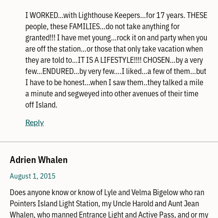
I WORKED…with Lighthouse Keepers…for 17 years. THESE
people, these FAMILIES…do not take anything for
granted!!! I have met young…rock it on and party when you
are off the station…or those that only take vacation when
they are told to…IT IS A LIFESTYLE!!!! CHOSEN…by a very
few…ENDURED…by very few….I liked…a few of them…but
I have to be honest…when I saw them..they talked a mile
a minute and segweyed into other avenues of their time
off Island.
Reply
Adrien Whalen
August 1, 2015
Does anyone know or know of Lyle and Velma Bigelow who ran
Pointers Island Light Station, my Uncle Harold and Aunt Jean
Whalen, who manned Entrance Light and Active Pass, and or my