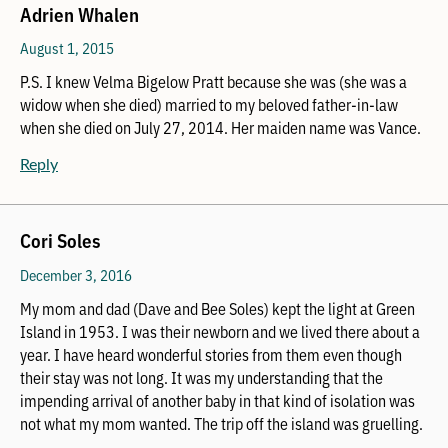
Adrien Whalen
August 1, 2015
P.S. I knew Velma Bigelow Pratt because she was (she was a
widow when she died) married to my beloved father-in-law
when she died on July 27, 2014. Her maiden name was Vance.
Reply
Cori Soles
December 3, 2016
My mom and dad (Dave and Bee Soles) kept the light at Green
Island in 1953. I was their newborn and we lived there about a
year. I have heard wonderful stories from them even though
their stay was not long. It was my understanding that the
impending arrival of another baby in that kind of isolation was
not what my mom wanted. The trip off the island was gruelling.