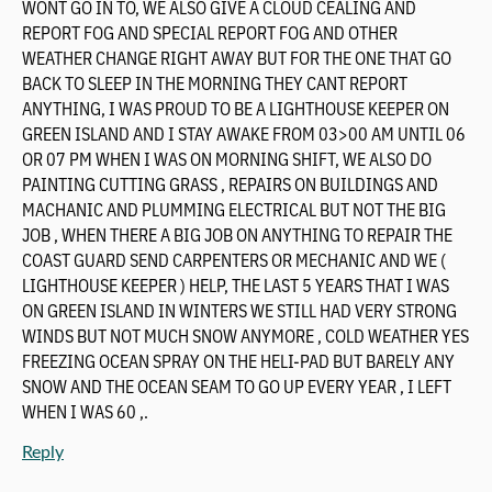
WONT GO IN TO, WE ALSO GIVE A CLOUD CEALING AND
REPORT FOG AND SPECIAL REPORT FOG AND OTHER
WEATHER CHANGE RIGHT AWAY BUT FOR THE ONE THAT GO
BACK TO SLEEP IN THE MORNING THEY CANT REPORT
ANYTHING, I WAS PROUD TO BE A LIGHTHOUSE KEEPER ON
GREEN ISLAND AND I STAY AWAKE FROM 03>00 AM UNTIL 06
OR 07 PM WHEN I WAS ON MORNING SHIFT, WE ALSO DO
PAINTING CUTTING GRASS , REPAIRS ON BUILDINGS AND
MACHANIC AND PLUMMING ELECTRICAL BUT NOT THE BIG
JOB , WHEN THERE A BIG JOB ON ANYTHING TO REPAIR THE
COAST GUARD SEND CARPENTERS OR MECHANIC AND WE (
LIGHTHOUSE KEEPER ) HELP, THE LAST 5 YEARS THAT I WAS
ON GREEN ISLAND IN WINTERS WE STILL HAD VERY STRONG
WINDS BUT NOT MUCH SNOW ANYMORE , COLD WEATHER YES
FREEZING OCEAN SPRAY ON THE HELI-PAD BUT BARELY ANY
SNOW AND THE OCEAN SEAM TO GO UP EVERY YEAR , I LEFT
WHEN I WAS 60 ,.
Reply