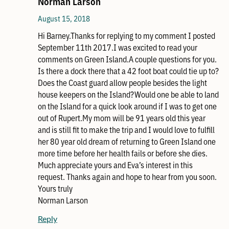
Norman Larson
August 15, 2018
Hi Barney.Thanks for replying to my comment I posted
September 11th 2017.I was excited to read your
comments on Green Island.A couple questions for you.
Is there a dock there that a 42 foot boat could tie up to?
Does the Coast guard allow people besides the light
house keepers on the Island?Would one be able to land
on the Island for a quick look around if I was to get one
out of Rupert.My mom will be 91 years old this year
and is still fit to make the trip and I would love to fulfill
her 80 year old dream of returning to Green Island one
more time before her health fails or before she dies.
Much appreciate yours and Eva’s interest in this
request. Thanks again and hope to hear from you soon.
Yours truly
Norman Larson
Reply