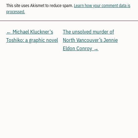
This site uses Akismet to reduce spam.
Learn how your comment data is
processed.
← Michael Kluckner's
The unsolved murder of
Toshiko: a graphic novel
North Vancouver’s Jennie
Eldon Conroy →