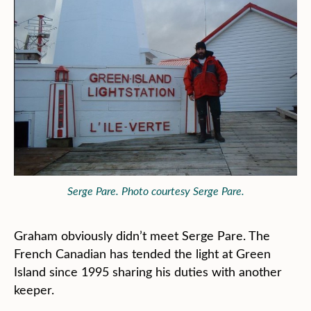
Serge Pare. Photo courtesy Serge Pare.
Graham obviously didn’t meet Serge Pare. The
French Canadian has tended the light at Green
Island since 1995 sharing his duties with another
keeper.