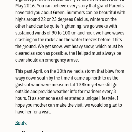
May 2016. You can believe every story that grand Parents
have told you about Green. Summers can be beautiful with
highs around 22 or 23 degrees Celcius, winters on the
other hand can be quite frightening, we go weeks with
sustained winds of 90 to 100km and hour. we have waves
crashing on the rocks and the water freezes before it hits
the ground. We get snow, wet heavy snow, which must be
cleared as soon as possible. the Helipad must always be
clear should an emergency arrive.
This past April, on the 10th we had a storm that blew from
wayy down south by the time it came up north to us the
gusts of wind were measured at 138km yet we still go
outside and provide weather info for mariners every 3
hours. It as someone earlier stated a unique lifestyle. I
hope you mother can make the visit, we would be glad to
have her for a visit.
Reply