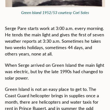
Green Island 1952/53 courtesy Cori Soles
Serge Pare starts work at 3:00 a.m. every morning.
He tends the main light and gives the first of seven
weather reports at 3:30 a.m. Sometimes he takes
two weeks holidays, sometimes 44 days, and
others years, none at all.
When Serge arrived on Green Island the main light
was electric, but by the late 1990s had changed to
solar power.
Green Island is not an easy place to get to. The
Coast Guard helicopter brings in supplies once a
month, there are helicopters and water taxis for
rent in Prince Rupert, and in summer the odd