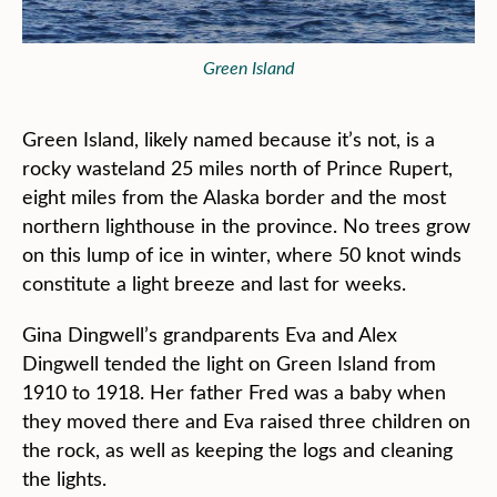
Green Island
Green Island, likely named because it’s not, is a
rocky wasteland 25 miles north of Prince Rupert,
eight miles from the Alaska border and the most
northern lighthouse in the province. No trees grow
on this lump of ice in winter, where 50 knot winds
constitute a light breeze and last for weeks.
Gina Dingwell’s grandparents Eva and Alex
Dingwell tended the light on Green Island from
1910 to 1918. Her father Fred was a baby when
they moved there and Eva raised three children on
the rock, as well as keeping the logs and cleaning
the lights.