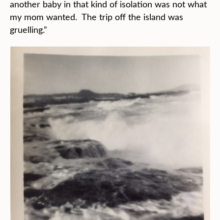
another baby in that kind of isolation was not what
my mom wanted. The trip off the island was
gruelling.”