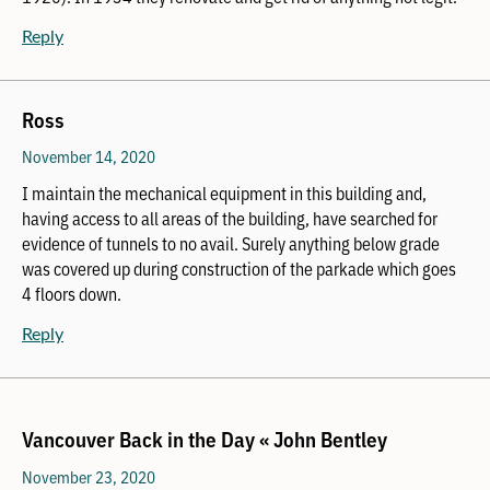
Reply
Ross
November 14, 2020
I maintain the mechanical equipment in this building and,
having access to all areas of the building, have searched for
evidence of tunnels to no avail. Surely anything below grade
was covered up during construction of the parkade which goes
4 floors down.
Reply
Vancouver Back in the Day « John Bentley
November 23, 2020