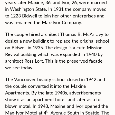
years later Maxine, 36, and Ivor, 26, were married
in Washington State. In 1931 the company moved
to 1223 Bidwell to join her other enterprises and
was renamed the Max-Ivor Company.
The couple hired architect Thomas B. McArravy to
design a new building to replace the original school
on Bidwell in 1935. The design is a cute Mission
Revival building which was expanded in 1940 by
architect Ross Lort. This is the preserved facade
we see today.
The Vancouver beauty school closed in 1942 and
the couple converted it into the Maxine
Apartments. By the late 1940s, advertisements
show it as an apartment hotel, and later as a full
blown motel. In 1943, Maxine and Ivor opened the
th
Max-Ivor Motel at 4
Avenue South in Seattle. The