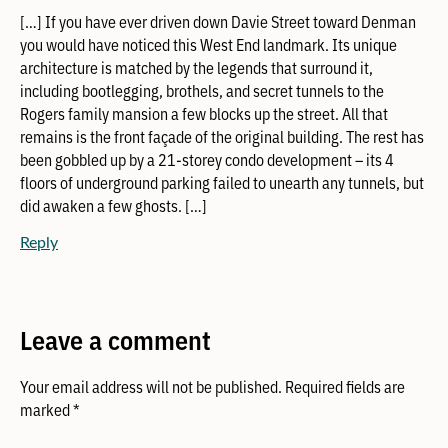
[…] If you have ever driven down Davie Street toward Denman
you would have noticed this West End landmark. Its unique
architecture is matched by the legends that surround it,
including bootlegging, brothels, and secret tunnels to the
Rogers family mansion a few blocks up the street. All that
remains is the front façade of the original building. The rest has
been gobbled up by a 21-storey condo development – its 4
floors of underground parking failed to unearth any tunnels, but
did awaken a few ghosts. […]
Reply
Leave a comment
Your email address will not be published.
Required fields are
marked
*