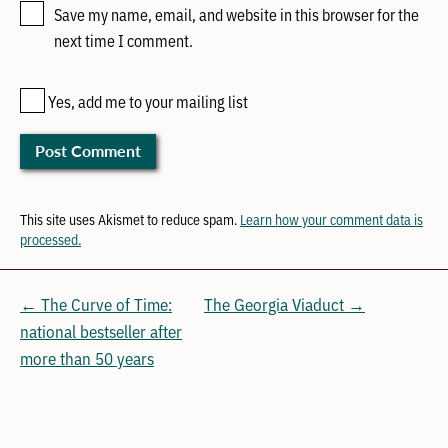
Save my name, email, and website in this browser for the
next time I comment.
Yes, add me to your mailing list
This site uses Akismet to reduce spam.
Learn how your comment data is
processed.
← The Curve of Time:
The Georgia Viaduct →
national bestseller after
more than 50 years