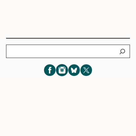
Search
Subscribe for New Post Updates
Privacy Policy
|
Cookie Policy
|
Terms of Service
|
Consent
Preferences
© 2026 Eve Lazarus