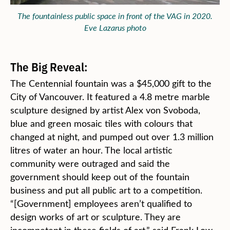
The fountainless public space in front of the VAG in 2020.
Eve Lazarus photo
The Big Reveal:
The Centennial fountain was a $45,000 gift to the
City of Vancouver. It featured a 4.8 metre marble
sculpture designed by artist Alex von Svoboda,
blue and green mosaic tiles with colours that
changed at night, and pumped out over 1.3 million
litres of water an hour. The local artistic
community were outraged and said the
government should keep out of the fountain
business and put all public art to a competition.
“[Government] employees aren’t qualified to
design works of art or sculpture. They are