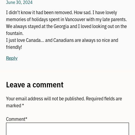
June 30, 2024
I didn’t know it had been removed. How sad. I have lovely
memories of holidays spent in Vancouver with my late parents.
We always stayed at the Georgia and I loved looking out on the
fountain.
I just love Canada… and Canadians are always so nice and
friendly!
Reply
Leave a comment
Your email address will not be published.
Required fields are
marked
*
Comment
*