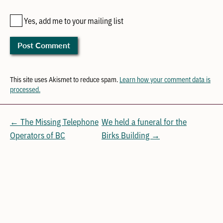
Yes, add me to your mailing list
This site uses Akismet to reduce spam.
Learn how your comment data is
processed.
← The Missing Telephone
We held a funeral for the
Operators of BC
Birks Building →