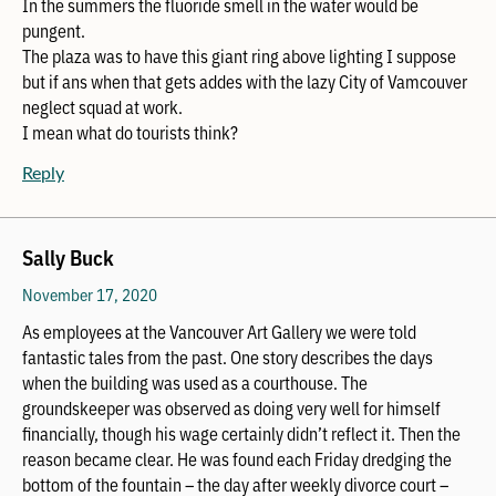
In the summers the fluoride smell in the water would be
pungent.
The plaza was to have this giant ring above lighting I suppose
but if ans when that gets addes with the lazy City of Vamcouver
neglect squad at work.
I mean what do tourists think?
Reply
Sally Buck
November 17, 2020
As employees at the Vancouver Art Gallery we were told
fantastic tales from the past. One story describes the days
when the building was used as a courthouse. The
groundskeeper was observed as doing very well for himself
financially, though his wage certainly didn’t reflect it. Then the
reason became clear. He was found each Friday dredging the
bottom of the fountain – the day after weekly divorce court –