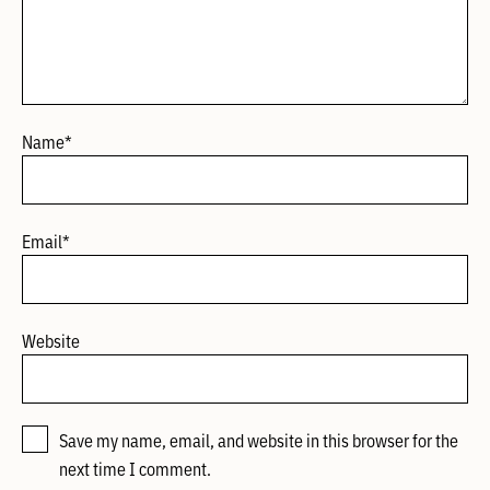
Name
*
Email
*
Website
Save my name, email, and website in this browser for the
next time I comment.