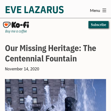
EVE LAZARUS
Menu
Skip
to
Subscribe
content
Buy me a coffee
Our Missing Heritage: The
Centennial Fountain
November 14, 2020