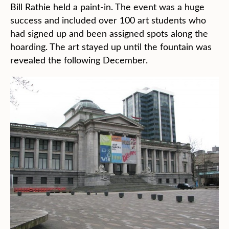
Bill Rathie held a paint-in. The event was a huge
success and included over 100 art students who
had signed up and been assigned spots along the
hoarding. The art stayed up until the fountain was
revealed the following December.