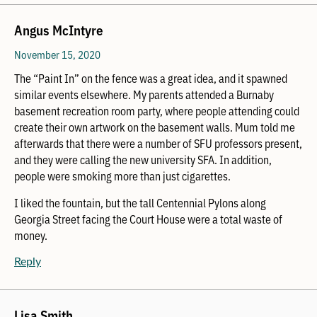
Angus McIntyre
November 15, 2020
The “Paint In” on the fence was a great idea, and it spawned
similar events elsewhere. My parents attended a Burnaby
basement recreation room party, where people attending could
create their own artwork on the basement walls. Mum told me
afterwards that there were a number of SFU professors present,
and they were calling the new university SFA. In addition,
people were smoking more than just cigarettes.
I liked the fountain, but the tall Centennial Pylons along
Georgia Street facing the Court House were a total waste of
money.
Reply
Lisa Smith