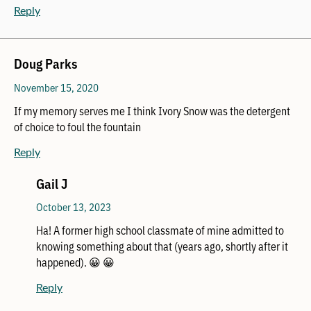
Reply
Doug Parks
November 15, 2020
If my memory serves me I think Ivory Snow was the detergent
of choice to foul the fountain
Reply
Gail J
October 13, 2023
Ha! A former high school classmate of mine admitted to
knowing something about that (years ago, shortly after it
happened). 😀 😀
Reply