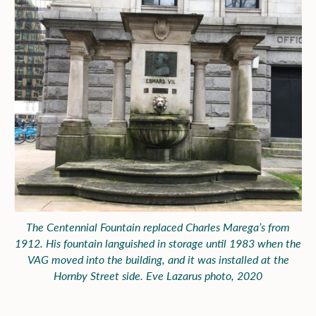
The Centennial Fountain replaced Charles Marega’s from
1912. His fountain languished in storage until 1983 when the
VAG moved into the building, and it was installed at the
Hornby Street side. Eve Lazarus photo, 2020