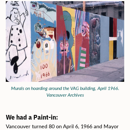
Murals on hoarding around the VAG building, April 1966.
Vancouver Archives
We had a Paint-in:
Vancouver turned 80 on April 6, 1966 and Mayor