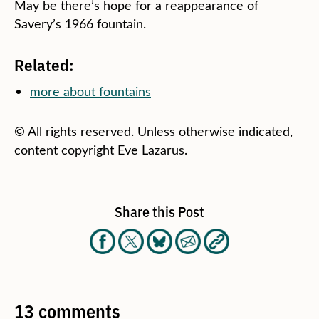
May be there’s hope for a reappearance of
Savery’s 1966 fountain.
Related:
more about fountains
© All rights reserved. Unless otherwise indicated,
content copyright Eve Lazarus.
Share this Post
13 comments