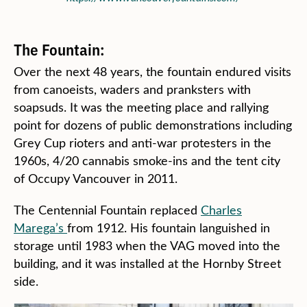
The Fountain:
Over the next 48 years, the fountain endured visits
from canoeists, waders and pranksters with
soapsuds. It was the meeting place and rallying
point for dozens of public demonstrations including
Grey Cup rioters and anti-war protesters in the
1960s, 4/20 cannabis smoke-ins and the tent city
of Occupy Vancouver in 2011.
The Centennial Fountain replaced
Charles
Marega’s
from 1912. His fountain languished in
storage until 1983 when the VAG moved into the
building, and it was installed at the Hornby Street
side.