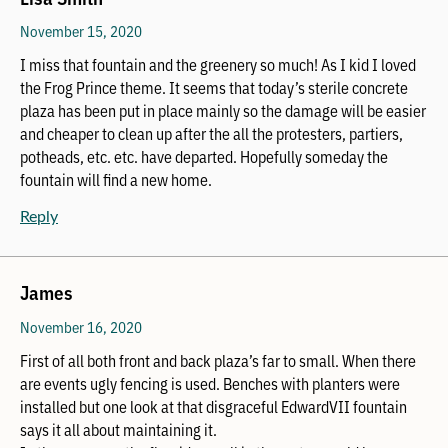
November 15, 2020
I miss that fountain and the greenery so much! As I kid I loved
the Frog Prince theme. It seems that today’s sterile concrete
plaza has been put in place mainly so the damage will be easier
and cheaper to clean up after the all the protesters, partiers,
potheads, etc. etc. have departed. Hopefully someday the
fountain will find a new home.
Reply
James
November 16, 2020
First of all both front and back plaza’s far to small. When there
are events ugly fencing is used. Benches with planters were
installed but one look at that disgraceful EdwardVII fountain
says it all about maintaining it.