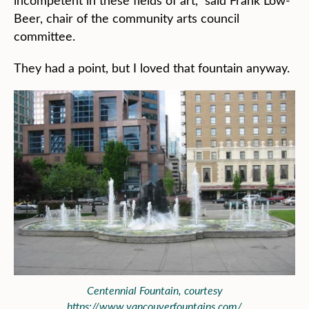
incompetent in these fields of art,” said Frank Low-
Beer, chair of the community arts council
committee.
They had a point, but I loved that fountain anyway.
Centennial Fountain, courtesy
https://www.vancouverfountains.com/