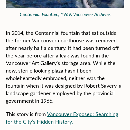
Centennial Fountain, 1969. Vancouver Archives
In 2014, the Centennial fountain that sat outside
the former Vancouver courthouse was removed
after nearly half a century. It had been turned off
the year before after a leak was found in the
Vancouver Art Gallery’s storage area. While the
new, sterile looking plaza hasn’t been
wholeheartedly embraced, neither was the
fountain when it was designed by Robert Savery, a
landscape gardener employed by the provincial
government in 1966.
This story is from
Vancouver Exposed: Searching
for the City’s Hidden History.