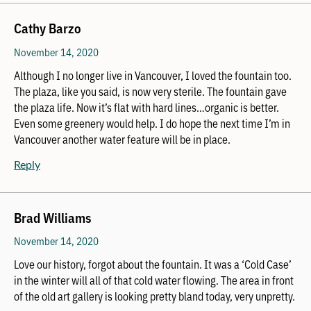
Cathy Barzo
November 14, 2020
Although I no longer live in Vancouver, I loved the fountain too.
The plaza, like you said, is now very sterile. The fountain gave
the plaza life. Now it’s flat with hard lines…organic is better.
Even some greenery would help. I do hope the next time I’m in
Vancouver another water feature will be in place.
Reply
Brad Williams
November 14, 2020
Love our history, forgot about the fountain. It was a ‘Cold Case’
in the winter will all of that cold water flowing. The area in front
of the old art gallery is looking pretty bland today, very unpretty.