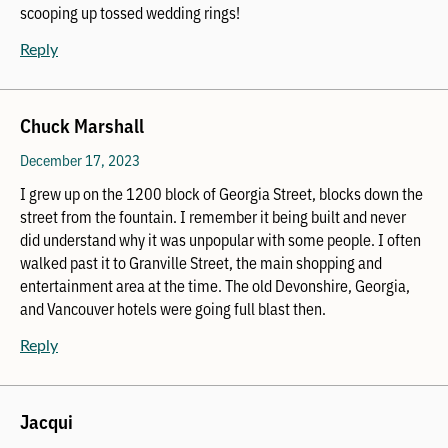
scooping up tossed wedding rings!
Reply
Chuck Marshall
December 17, 2023
I grew up on the 1200 block of Georgia Street, blocks down the
street from the fountain. I remember it being built and never
did understand why it was unpopular with some people. I often
walked past it to Granville Street, the main shopping and
entertainment area at the time. The old Devonshire, Georgia,
and Vancouver hotels were going full blast then.
Reply
Jacqui