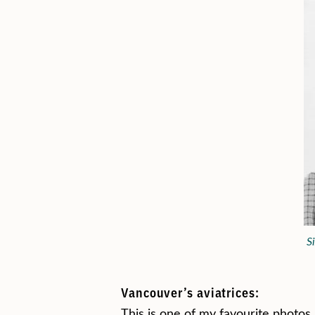
S
Vancouver’s aviatrices:
This is one of my favourite photos. 