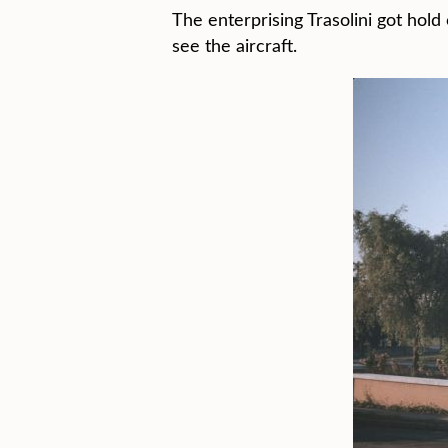
The enterprising Trasolini got hol
see the aircraft.