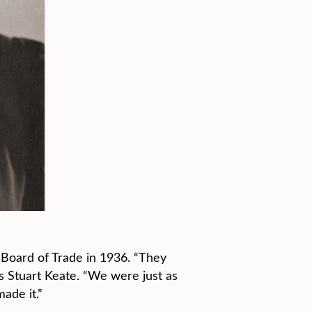
Board of Trade in 1936. “They
’s Stuart Keate. “We were just as
ade it.”