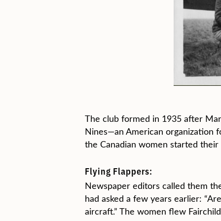
The club formed in 1935 after Marg
Nines—an American organization fo
the Canadian women started their
Flying Flappers:
Newspaper editors called them the “
had asked a few years earlier: “Ar
aircraft.” The women flew Fairchil