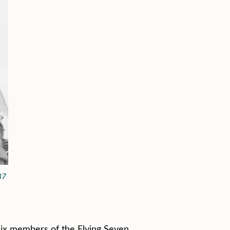
87
ix members of the Flying Seven