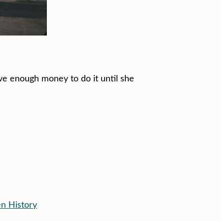
ave enough money to do it until she
en History