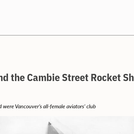
Search
nd the Cambie Street Rocket Sh
 were Vancouver’s all-female aviators’ club