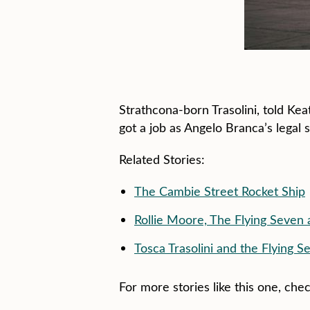
Strathcona-born Trasolini, told Kea
got a job as Angelo Branca’s legal 
Related Stories:
The Cambie Street Rocket Ship
Rollie Moore, The Flying Seven
Tosca Trasolini and the Flying S
For more stories like this one, che