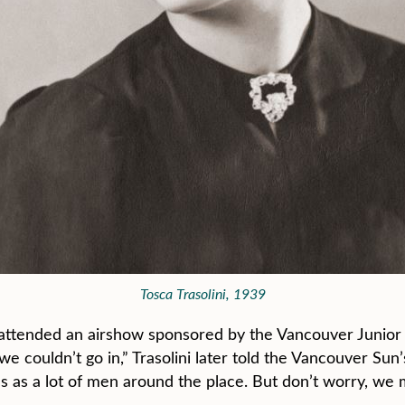
Tosca Trasolini, 1939
attended an airshow sponsored by the Vancouver Junior 
we couldn’t go in,” Trasolini later told the Vancouver Sun
s as a lot of men around the place. But don’t worry, we m