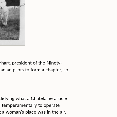
hart, president of the Ninety-
ian pilots to form a chapter, so
defying what a Chatelaine article
ed temperamentally to operate
 a woman’s place was in the air.