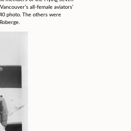
Vancouver’s all-female aviators’
940 photo. The others were
 Roberge.