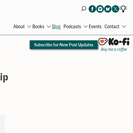
About
Books
Blog
Podcasts
Events
Contact
Open
Open
Open
Ope
menu
menu
menu
men
Subscribe for New Post Updates
Buy me a coffee
ip