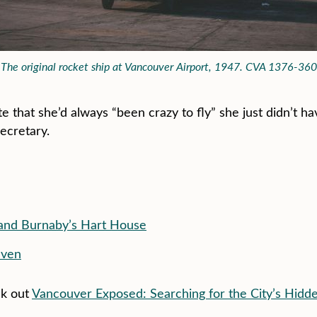
The original rocket ship at Vancouver Airport, 1947. CVA 1376-360
te that she’d always “been crazy to fly” she just didn’t h
secretary.
 and Burnaby’s Hart House
even
ck out
Vancouver Exposed: Searching for the City’s Hidd