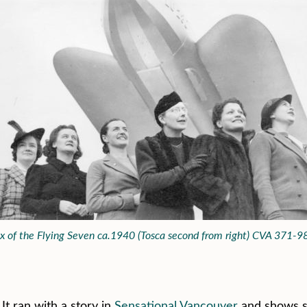
ix of the Flying Seven ca.1940 (Tosca second from right) CVA 371-9
It ran with a story in
Sensational Vancouver
and shows s