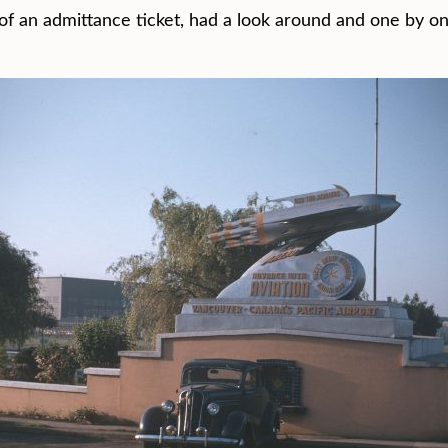
d of an admittance ticket, had a look around and one by 