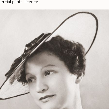
cial pilots’ licence.