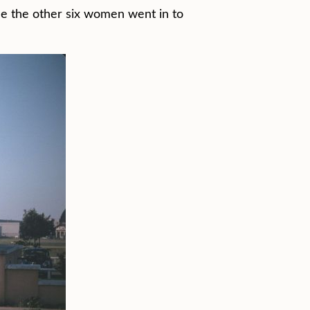
one the other six women went in to