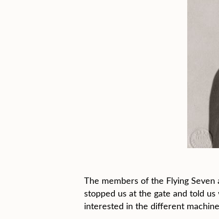
The members of the Flying Seven 
stopped us at the gate and told us 
interested in the different machine