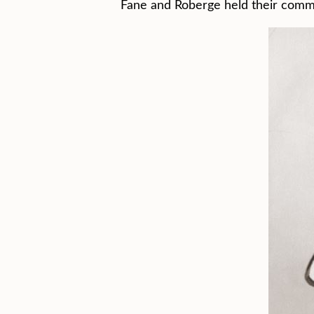
Fane and Roberge held their commer