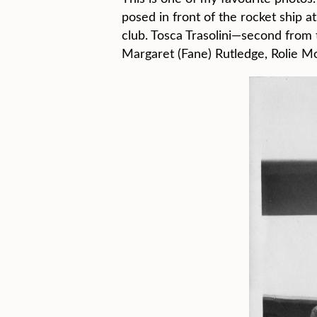
posed in front of the rocket ship a
club. Tosca Trasolini—second from
Margaret (Fane) Rutledge, Rolie Mo