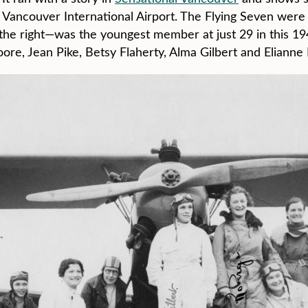
t Vancouver International Airport. The Flying Seven were 
 the right—was the youngest member at just 29 in this 1
ore, Jean Pike, Betsy Flaherty, Alma Gilbert and Elianne