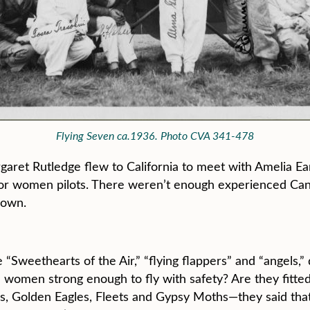
Flying Seven ca.1936. Photo CVA 341-478
aret Rutledge flew to California to meet with Amelia Ear
r women pilots. There weren’t enough experienced Canad
 own.
Sweethearts of the Air,” “flying flappers” and “angels,” 
e women strong enough to fly with safety? Are they fitt
ds, Golden Eagles, Fleets and Gypsy Moths—they said that