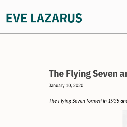
EVE LAZARUS
Skip
to
content
The Flying Seven a
January 10, 2020
The Flying Seven formed in 1935 and