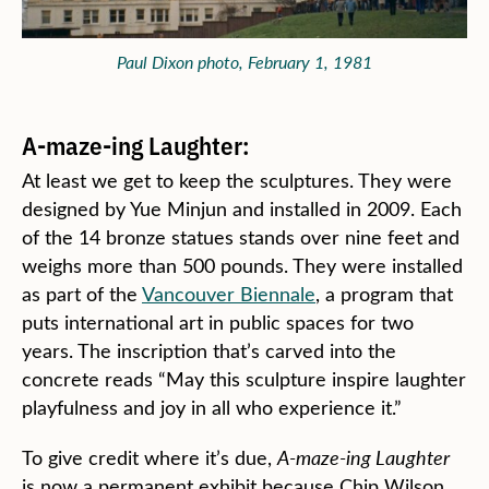
Paul Dixon photo, February 1, 1981
A-maze-ing Laughter:
At least we get to keep the sculptures. They were
designed by Yue Minjun and installed in 2009. Each
of the 14 bronze statues stands over nine feet and
weighs more than 500 pounds. They were installed
as part of the
Vancouver Biennale
, a program that
puts international art in public spaces for two
years. The inscription that’s carved into the
concrete reads “May this sculpture inspire laughter
playfulness and joy in all who experience it.”
To give credit where it’s due,
A-maze-ing Laughter
is now a permanent exhibit because Chip Wilson