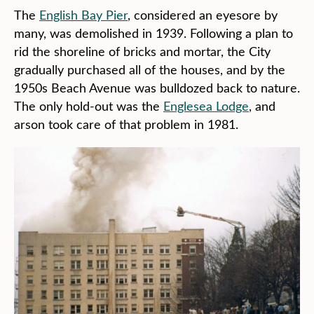
The
English Bay Pier
, considered an eyesore by
many, was demolished in 1939. Following a plan to
rid the shoreline of bricks and mortar, the City
gradually purchased all of the houses, and by the
1950s Beach Avenue was bulldozed back to nature.
The only hold-out was the
Englesea Lodge
, and
arson took care of that problem in 1981.