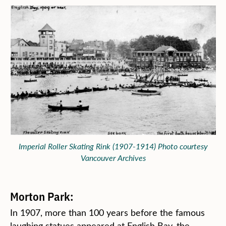
Imperial Roller Skating Rink (1907-1914) Photo courtesy
Vancouver Archives
Morton Park:
In 1907, more than 100 years before the famous
laughing statues appeared at English Bay, the