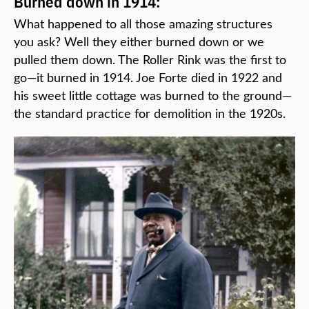
Burned down in 1914:
What happened to all those amazing structures
you ask? Well they either burned down or we
pulled them down. The Roller Rink was the first to
go—it burned in 1914. Joe Forte died in 1922 and
his sweet little cottage was burned to the ground—
the standard practice for demolition in the 1920s.