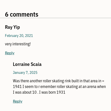
6 comments
Ray Yip
February 20, 2021
very interesting!
Reply
Lorraine Scaia
January 7, 2025
Was there another roller skating rink built in that area in =
1941 I seem to r emember roller skating at an arena when
I was about 10 . I was born 1931
Reply