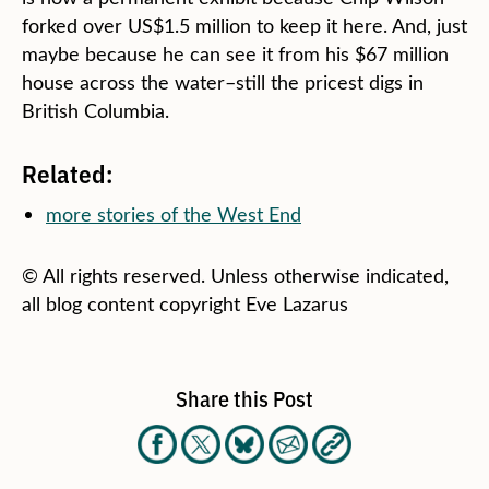
forked over US$1.5 million to keep it here. And, just
maybe because he can see it from his $67 million
house across the water–still the pricest digs in
British Columbia.
Related:
more stories of the West End
© All rights reserved. Unless otherwise indicated,
all blog content copyright Eve Lazarus
Share this Post