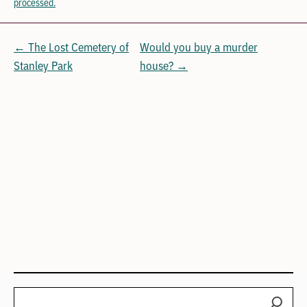
processed.
← The Lost Cemetery of
Would you buy a murder
Stanley Park
house? →
Search