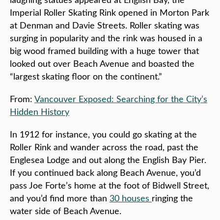
Imperial Roller Skating Rink opened in Morton Park
at Denman and Davie Streets. Roller skating was
surging in popularity and the rink was housed in a
big wood framed building with a huge tower that
looked out over Beach Avenue and boasted the
“largest skating floor on the continent.”
From:
Vancouver Exposed: Searching for the City’s
Hidden History
In 1912 for instance, you could go skating at the
Roller Rink and wander across the road, past the
Englesea Lodge and out along the English Bay Pier.
If you continued back along Beach Avenue, you’d
pass Joe Forte’s home at the foot of Bidwell Street,
and you’d find more than
30 houses
ringing the
water side of Beach Avenue.