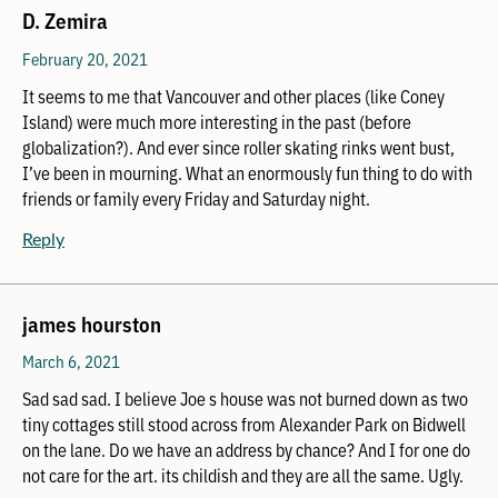
D. Zemira
February 20, 2021
It seems to me that Vancouver and other places (like Coney
Island) were much more interesting in the past (before
globalization?). And ever since roller skating rinks went bust,
I’ve been in mourning. What an enormously fun thing to do with
friends or family every Friday and Saturday night.
Reply
james hourston
March 6, 2021
Sad sad sad. I believe Joe s house was not burned down as two
tiny cottages still stood across from Alexander Park on Bidwell
on the lane. Do we have an address by chance? And I for one do
not care for the art. its childish and they are all the same. Ugly.