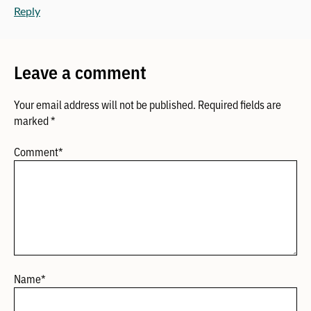
Reply
Leave a comment
Your email address will not be published.
Required fields are
marked
*
Comment
*
Name
*