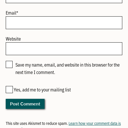
Email
*
Website
Save my name, email, and website in this browser for the
next time I comment.
Yes, add me to your mailing list
This site uses Akismet to reduce spam.
Learn how your comment data is