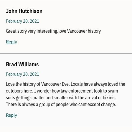
John Hutchison
February 20, 2021
Great story very interesting,love Vancouver history
Reply
Brad Williams
February 20, 2021
Love the history of Vancouver Eve. Locals have always loved the
outdoors here. I wonder how law enforcement took to swim
suits getting smaller and smaller with the arrival of bikinis.
There is always a group of people who cant except change.
Reply