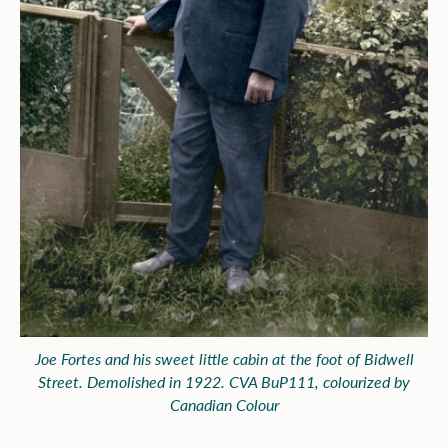
Joe Fortes and his sweet little cabin at the foot of Bidwell
Street. Demolished in 1922. CVA BuP111, colourized by
Canadian Colour