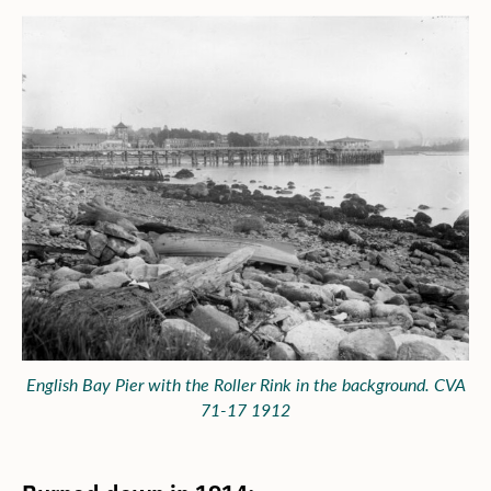
English Bay Pier with the Roller Rink in the background. CVA
71-17 1912