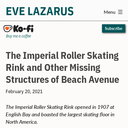
EVE LAZARUS
Menu
Skip
to
Subscribe
content
Buy me a coffee
The Imperial Roller Skating
Rink and Other Missing
Structures of Beach Avenue
February 20, 2021
The Imperial Roller Skating Rink opened in 1907 at
English Bay and boasted the largest skating floor in
North America.