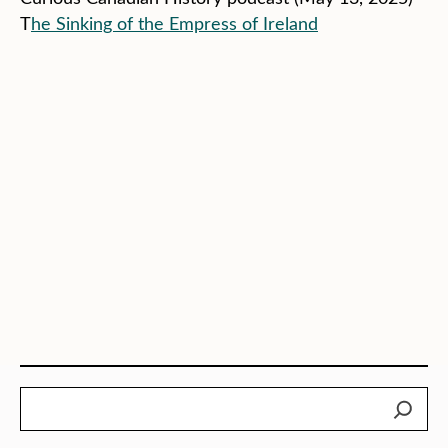
T
he Sinking of the Empress of Ireland
Search