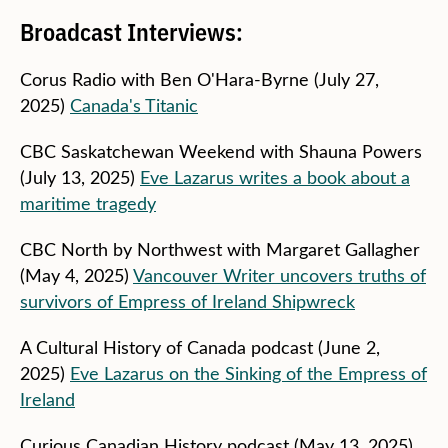
Broadcast Interviews:
Corus Radio with Ben O'Hara-Byrne (July 27,
2025)
Canada's Titanic
CBC Saskatchewan Weekend with Shauna Powers
(July 13, 2025)
Eve Lazarus writes a book about a
maritime tragedy
CBC North by Northwest with Margaret Gallagher
(May 4, 2025)
Vancouver Writer uncovers truths of
survivors of Empress of Ireland Shipwreck
A Cultural History of Canada podcast (June 2,
2025)
Eve Lazarus on the Sinking of the Empress of
Ireland
Curious Canadian History podcast (May 13, 2025)