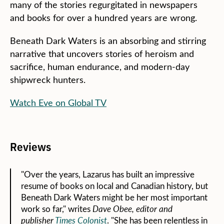
many of the stories regurgitated in newspapers
and books for over a hundred years are wrong.
Beneath Dark Waters is an absorbing and stirring
narrative that uncovers stories of heroism and
sacrifice, human endurance, and modern-day
shipwreck hunters.
Watch Eve on Global TV
Reviews
"Over the years, Lazarus has built an impressive
resume of books on local and Canadian history, but
Beneath Dark Waters might be her most important
work so far," writes
Dave Obee, editor and
publisher
Times Colonist
. "She has been relentless in