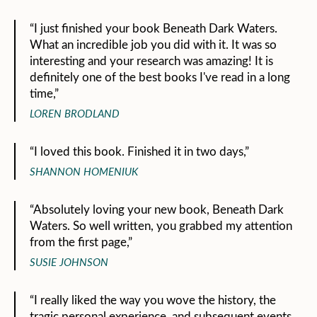
“I just finished your book Beneath Dark Waters.
What an incredible job you did with it. It was so
interesting and your research was amazing! It is
definitely one of the best books I've read in a long
time,”
LOREN BRODLAND
“I loved this book. Finished it in two days,”
SHANNON HOMENIUK
“Absolutely loving your new book, Beneath Dark
Waters. So well written, you grabbed my attention
from the first page,”
SUSIE JOHNSON
“I really liked the way you wove the history, the
tragic personal experience, and subsequent events