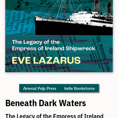
Arsenal Pulp Press
Indie Bookstores
Beneath Dark Waters
The Legacy of the Empress of Ireland