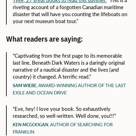
Tyee, 27 great books to read this summer.
“This is a
riveting account of a forgotten Canadian maritime
disaster that will have you counting the lifeboats on
your next museum boat tour."
What readers are saying:
“Captivating from the first page to its memorable
last line, Beneath Dark Waters is a daringly original
narrative of a nautical disaster and the lives (and
country) it changed. A terrific read.”
SAM WIEBE
, AWARD-WINNING AUTHOR OF THE LAST
EXILE AND OCEAN DRIVE
“Eve, hey! I love your book. So exhaustively
researched, so well-written. Well done, you!!!”
KEN MCGOOGAN
, AUTHOR OF SEARCHING FOR
FRANKLIN