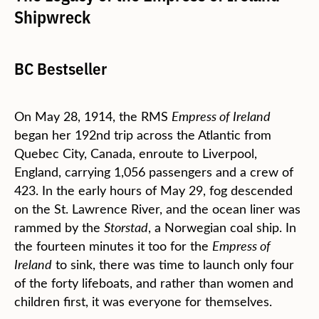
Shipwreck
BC Bestseller
On May 28, 1914, the RMS
Empress of Ireland
began her 192nd trip across the Atlantic from
Quebec City, Canada, enroute to Liverpool,
England, carrying 1,056 passengers and a crew of
423. In the early hours of May 29, fog descended
on the St. Lawrence River, and the ocean liner was
rammed by the
Storstad
, a Norwegian coal ship. In
the fourteen minutes it too for the
Empress of
Ireland
to sink, there was time to launch only four
of the forty lifeboats, and rather than women and
children first, it was everyone for themselves.