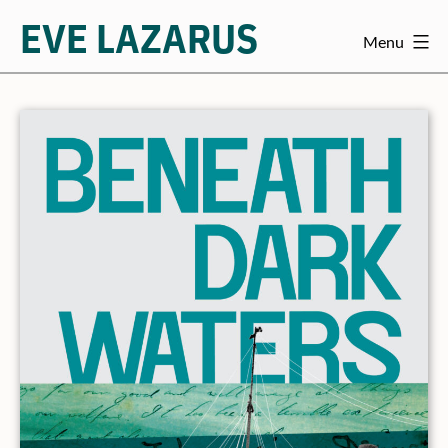
EVE LAZARUS
Menu
Skip
to
content