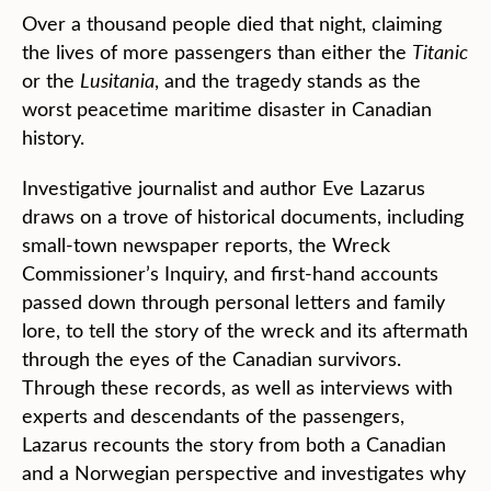
Over a thousand people died that night, claiming
the lives of more passengers than either the
Titanic
or the
Lusitania
, and the tragedy stands as the
worst peacetime maritime disaster in Canadian
history.
Investigative journalist and author Eve Lazarus
draws on a trove of historical documents, including
small-town newspaper reports, the Wreck
Commissioner’s Inquiry, and first-hand accounts
passed down through personal letters and family
lore, to tell the story of the wreck and its aftermath
through the eyes of the Canadian survivors.
Through these records, as well as interviews with
experts and descendants of the passengers,
Lazarus recounts the story from both a Canadian
and a Norwegian perspective and investigates why