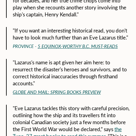
for decades, and her true crime chops come into
play when she recounts another story involving the
ship's captain, Henry Kendall."
"If you want an interesting historical read, you don't
have to look much further than an Eve Lazarus title."
PROVINCE -
5 EQUINOX-WORTHY B.C. MUST-READS
"Lazarus's name is apt given her aim here: to
resurrect the disaster's heroes and survivors, and to
correct historical inaccuracies through firsthand
accounts."
GLOBE AND MAIL: SPRING BOOKS PREVIEW
"Eve Lazarus tackles this story with careful precision,
outlining how the ship and its travellers fit into
colonial Canadian society just a few months before
the First World War would be declared,” says
the