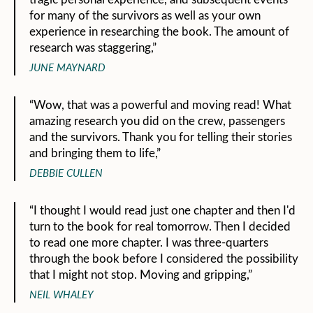
for many of the survivors as well as your own
experience in researching the book. The amount of
research was staggering,”
JUNE MAYNARD
“Wow, that was a powerful and moving read! What
amazing research you did on the crew, passengers
and the survivors. Thank you for telling their stories
and bringing them to life,”
DEBBIE CULLEN
“I thought I would read just one chapter and then I'd
turn to the book for real tomorrow. Then I decided
to read one more chapter. I was three-quarters
through the book before I considered the possibility
that I might not stop. Moving and gripping,”
NEIL WHALEY