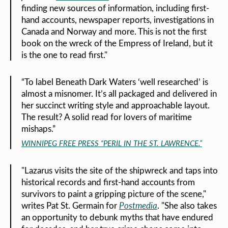
finding new sources of information, including first-
hand accounts, newspaper reports, investigations in
Canada and Norway and more. This is not the first
book on the wreck of the Empress of Ireland, but it
is the one to read first."
“To label Beneath Dark Waters ‘well researched’ is
almost a misnomer. It’s all packaged and delivered in
her succinct writing style and approachable layout.
The result? A solid read for lovers of maritime
mishaps.”
WINNIPEG FREE PRESS “PERIL IN THE ST. LAWRENCE.”
"Lazarus visits the site of the shipwreck and taps into
historical records and first-hand accounts from
survivors to paint a gripping picture of the scene,"
writes Pat St. Germain for
Postmedia
. "She also takes
an opportunity to debunk myths that have endured