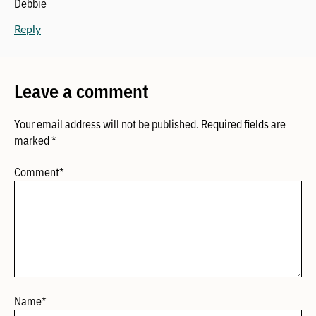
Debbie
Reply
Leave a comment
Your email address will not be published.
Required fields are
marked
*
Comment
*
Name
*