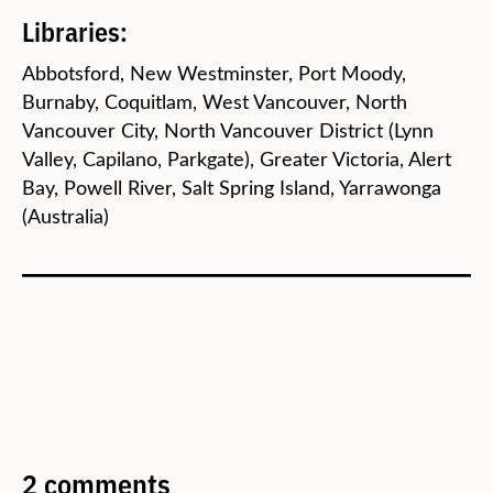
Libraries:
Abbotsford, New Westminster, Port Moody,
Burnaby, Coquitlam, West Vancouver, North
Vancouver City, North Vancouver District (Lynn
Valley, Capilano, Parkgate), Greater Victoria, Alert
Bay, Powell River, Salt Spring Island, Yarrawonga
(Australia)
2 comments