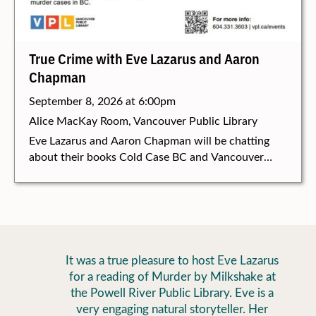
True Crime with Eve Lazarus and Aaron
Chapman
September 8, 2026 at 6:00pm
Alice MacKay Room, Vancouver Public Library
Eve Lazarus and Aaron Chapman will be chatting
about their books Cold Case BC and Vancouver
Vice and talking about all things true crime at the
Vancouver Public Library, September 8 at 6:00 pm.
It was a true pleasure to host Eve Lazarus
for a reading of Murder by Milkshake at
the Powell River Public Library. Eve is a
very engaging natural storyteller. Her