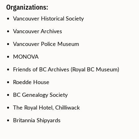
Organizations:
Vancouver Historical Society
Vancouver Archives
Vancouver Police Museum
MONOVA
Friends of BC Archives (Royal BC Museum)
Roedde House
BC Genealogy Society
The Royal Hotel, Chilliwack
Britannia Shipyards