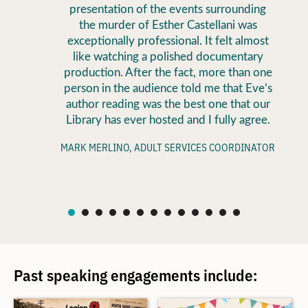
presentation of the events surrounding
the murder of Esther Castellani was
exceptionally professional. It felt almost
like watching a polished documentary
production. After the fact, more than one
person in the audience told me that Eve’s
author reading was the best one that our
Library has ever hosted and I fully agree.
MARK MERLINO, ADULT SERVICES COORDINATOR
Past speaking engagements include: