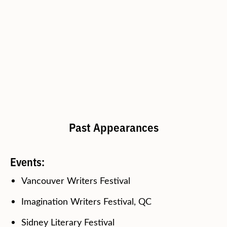
Past Appearances
Events:
Vancouver Writers Festival
Imagination Writers Festival, QC
Sidney Literary Festival