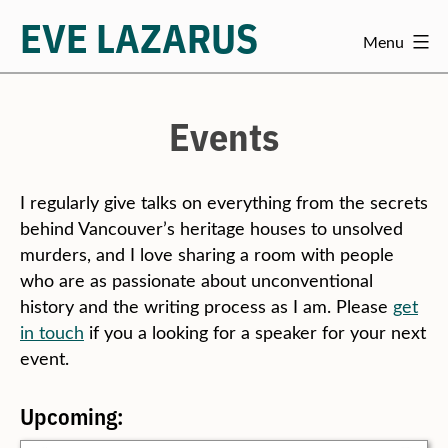
EVE LAZARUS
Menu
Skip
to
content
Events
I regularly give talks on everything from the secrets
behind Vancouver’s heritage houses to unsolved
murders, and I love sharing a room with people
who are as passionate about unconventional
history and the writing process as I am. Please
get
in touch
if you a looking for a speaker for your next
event.
Upcoming: