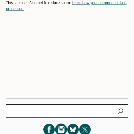
This site uses Akismet to reduce spam.
Learn how your comment data is
processed.
Search