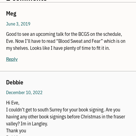
Meg
June 3, 2019
Good to see an upcoming talk for the BCGS on the schedule,
Eve. Now I’ll have to read “Blood Sweat and Fear” which is on
my shelves. Looks like I have plenty of time to fit it in.
Reply
Debbie
December 10, 2022
Hi Eve,
I couldn’t get to south Surrey for your book signing. Are you
having any other book signings before Christmas in the fraser
valley? Im in Langley.
Thank you