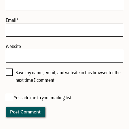
Email
*
Website
Save my name, email, and website in this browser for the
next time I comment.
Yes, add me to your mailing list