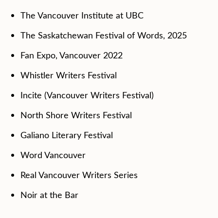
The Vancouver Institute at UBC
The Saskatchewan Festival of Words, 2025
Fan Expo, Vancouver 2022
Whistler Writers Festival
Incite (Vancouver Writers Festival)
North Shore Writers Festival
Galiano Literary Festival
Word Vancouver
Real Vancouver Writers Series
Noir at the Bar