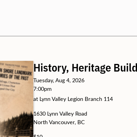
Search
History, Heritage Bui
Tuesday, Aug 4, 2026
7:00pm
at Lynn Valley Legion Branch 114
1630 Lynn Valley Road
North Vancouver, BC
$10