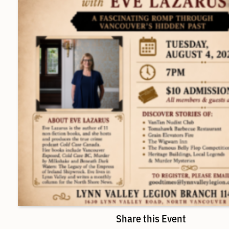
Share this Event