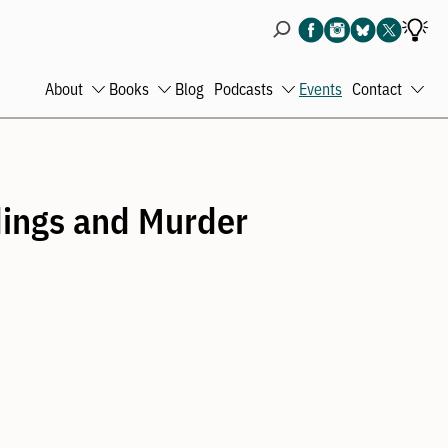
About
Books
Blog
Podcasts
Events
Contact
Open
Open
Open
Ope
menu
menu
menu
men
ldings and Murder