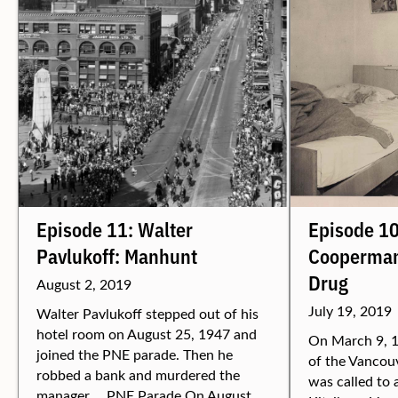
Episode 11: Walter
Episode 10
Pavlukoff: Manhunt
Cooperman
Drug
August 2, 2019
July 19, 2019
Walter Pavlukoff stepped out of his
hotel room on August 25, 1947 and
On March 9, 1
joined the PNE parade. Then he
of the Vancou
robbed a bank and murdered the
was called to 
manager. PNE Parade On August