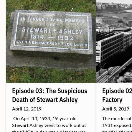
Episode 03: The Suspicious
Episode 02
Death of Stewart Ashley
Factory
April 12, 2019
April 5, 2019
On April 13, 1933, 19-year-old
The murder of
Stewart Ashley went to work out at
1931 exposed 
the YMCA in downtown Vancouver.
murder of up t