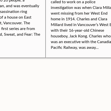
called to work on a police
an, and was eventually
investigation was when Clara Mill
ssassination ring
went missing from her West End
of a house on East
home in 1914. Charles and Clara
t, Vancouver. The
Millard lived in Vancouver’s West 
s first series are from
with their 16-year-old Chinese
, Sweat, and Fear: The
houseboy, Jack Kong. Charles who
was an executive with the Canadi
Pacific Railway, was away…