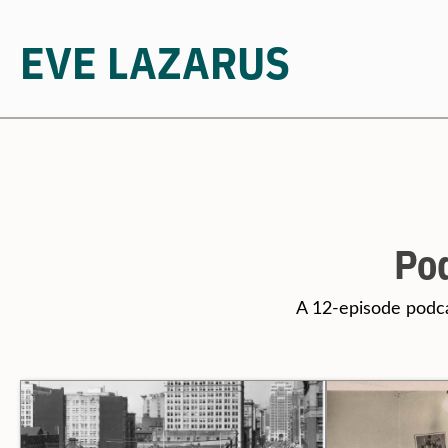
EVE LAZARUS
Skip
to
content
Pod
A 12-episode podc