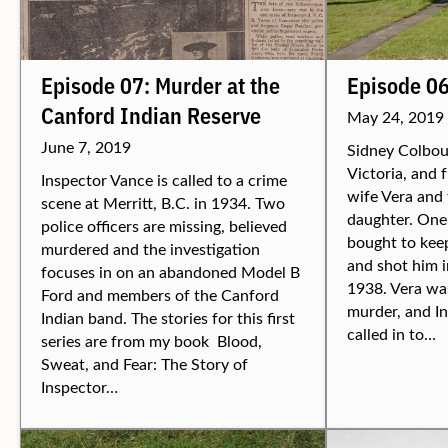
Episode 07: Murder at the
Episode 0
Canford Indian Reserve
May 24, 2019
June 7, 2019
Sidney Colbour
Victoria, and 
Inspector Vance is called to a crime
wife Vera and 
scene at Merritt, B.C. in 1934. Two
daughter. One 
police officers are missing, believed
bought to keep
murdered and the investigation
and shot him i
focuses in on an abandoned Model B
1938. Vera was
Ford and members of the Canford
murder, and I
Indian band. The stories for this first
called in to…
series are from my book Blood,
Sweat, and Fear: The Story of
Inspector…