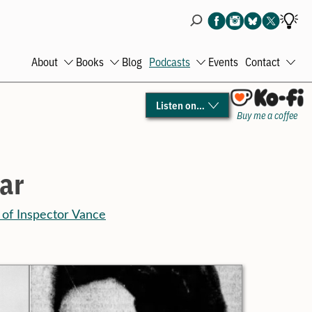
About
Books
Blog
Podcasts
Events
Contact
Open
Open
Open
Ope
menu
menu
menu
men
Listen on…
Buy me a coffee
ar
 of Inspector Vance