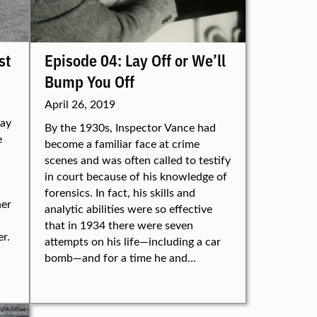
st
Episode 04: Lay Off or We’ll
Bump You Off
April 26, 2019
way
By the 1930s, Inspector Vance had
e
become a familiar face at crime
scenes and was often called to testify
in court because of his knowledge of
forensics. In fact, his skills and
her
analytic abilities were so effective
that in 1934 there were seven
r.
attempts on his life—including a car
bomb—and for a time he and…