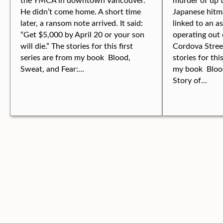
He didn’t come home. A short time
Japanese hitm
later, a ransom note arrived. It said:
linked to an a
“Get $5,000 by April 20 or your son
operating out 
will die.” The stories for this first
Cordova Stree
series are from my book Blood,
stories for thi
Sweat, and Fear:…
my book Blood
Story of…