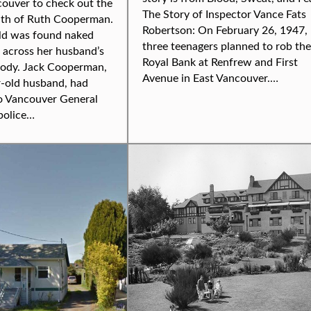
couver to check out the
The Story of Inspector Vance Fats
ath of Ruth Cooperman.
Robertson: On February 26, 1947,
ld was found naked
three teenagers planned to rob the
 across her husband’s
Royal Bank at Renfrew and First
ody. Jack Cooperman,
Avenue in East Vancouver.…
r-old husband, had
o Vancouver General
police…