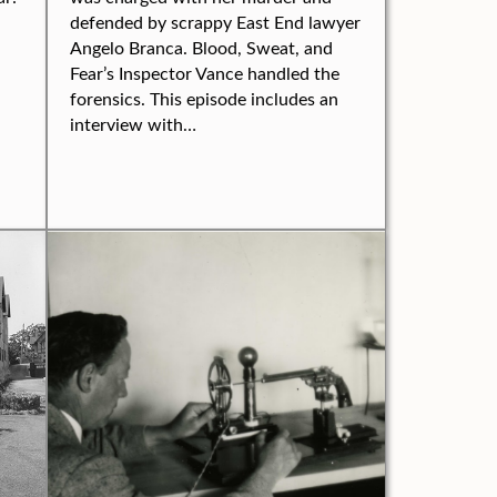
defended by scrappy East End lawyer
Angelo Branca. Blood, Sweat, and
Fear’s Inspector Vance handled the
forensics. This episode includes an
interview with…