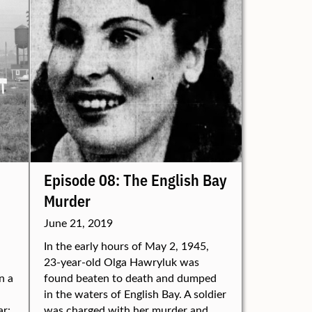
Episode 08: The English Bay
Murder
June 21, 2019
In the early hours of May 2, 1945,
23-year-old Olga Hawryluk was
n a
found beaten to death and dumped
in the waters of English Bay. A soldier
ar:
was charged with her murder and