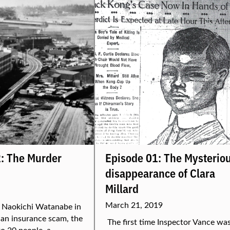
: The Murder
Episode 01: The Mysterio
disappearance of Clara
Millard
March 21, 2019
 Naokichi Watanabe in
an insurance scam, the
The first time Inspector Vance wa
o 20 people, a