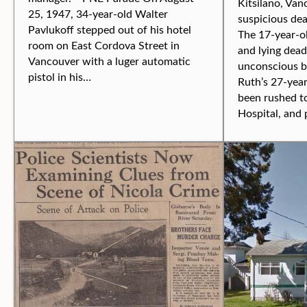
Kitsilano, Van
25, 1947, 34-year-old Walter
suspicious de
Pavlukoff stepped out of his hotel
The 17-year-o
room on East Cordova Street in
and lying dead
Vancouver with a luger automatic
unconscious b
pistol in his…
Ruth’s 27-yea
been rushed t
Hospital, and 