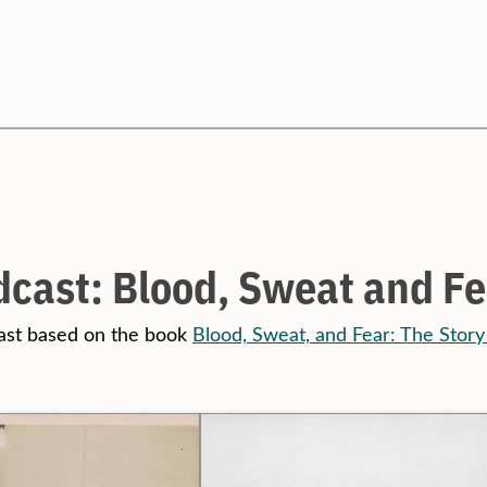
Search
cast: Blood, Sweat and Fe
ast based on the book
Blood, Sweat, and Fear: The Story