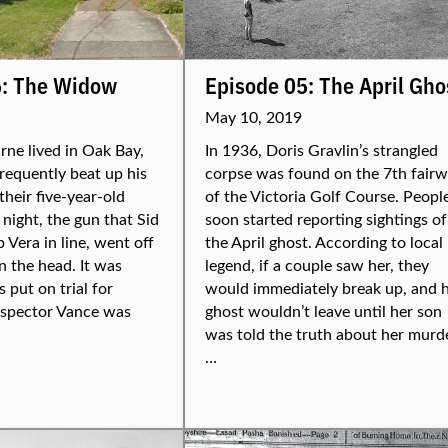
6: The Widow
Episode 05: The April Gho
May 10, 2019
ne lived in Oak Bay,
In 1936, Doris Gravlin’s strangled
frequently beat up his
corpse was found on the 7th fair
their five-year-old
of the Victoria Golf Course. Peopl
night, the gun that Sid
soon started reporting sightings of
 Vera in line, went off
the April ghost. According to local
n the head. It was
legend, if a couple saw her, they
 put on trial for
would immediately break up, and 
nspector Vance was
ghost wouldn’t leave until her son
was told the truth about her murde
…