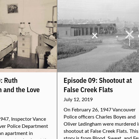
: Ruth
Episode 09: Shootout at
 and the Love
False Creek Flats
July 12, 2019
On February 26, 1947 Vancouver
Police officers Charles Boyes and
947, Inspector Vance
Oliver Ledingham were murdered i
ver Police Department
shootout at False Creek Flats. This
an apartment in
story is from Blood, Sweat, and Fe