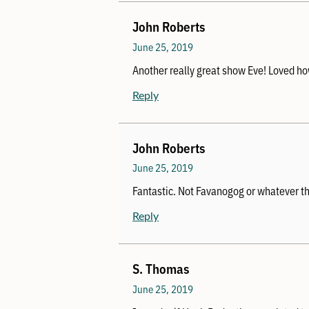
John Roberts
June 25, 2019
Another really great show Eve! Loved how
Reply
John Roberts
June 25, 2019
Fantastic. Not Favanogog or whatever t
Reply
S. Thomas
June 25, 2019