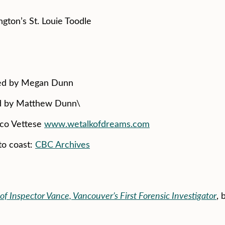
ngton’s St. Louie Toodle
ced by Megan Dunn
ed by Matthew Dunn\
ico Vettese
www.wetalkofdreams.com
to coast:
CBC Archives
of Inspector Vance, Vancouver’s First Forensic Investigator
, 