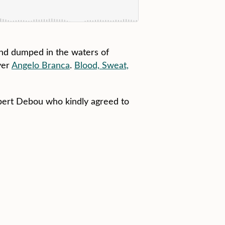
and dumped in the waters of
yer
Angelo Branca
.
Blood, Sweat,
obert Debou who kindly agreed to