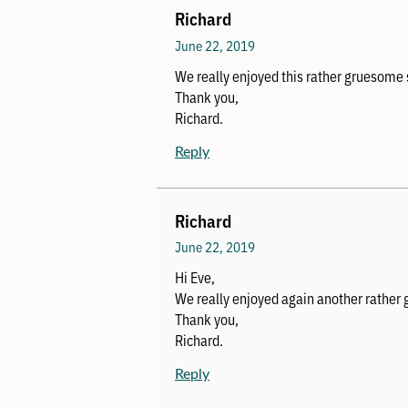
Richard
June 22, 2019
We really enjoyed this rather gruesome 
Thank you,
Richard.
Reply
Richard
June 22, 2019
Hi Eve,
We really enjoyed again another rather
Thank you,
Richard.
Reply