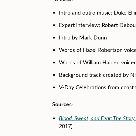
Intro and outro music: Duke Elli
Expert interview: Robert Debou
Intro by Mark Dunn
Words of Hazel Robertson voi
Words of William Hainen voic
Background track created by N
V-Day Celebrations from coast 
Sources:
Blood, Sweat, and Fear: The Story 
2017)