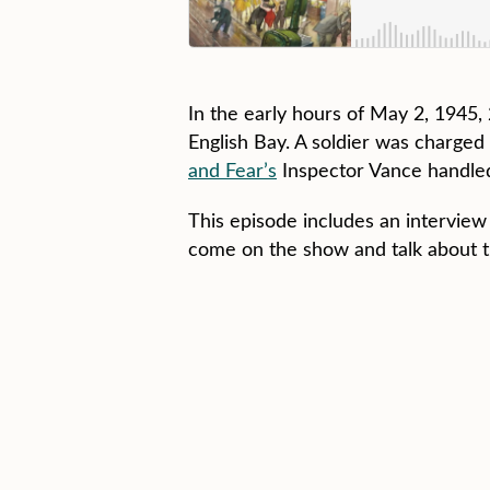
In the early hours of May 2, 1945
English Bay. A soldier was charge
and Fear’s
Inspector Vance handled
This episode includes an intervie
come on the show and talk about th