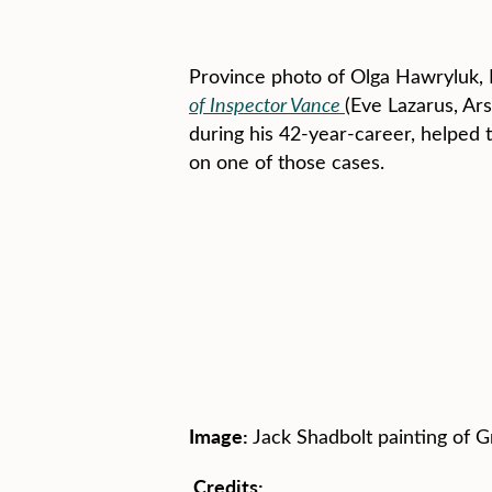
Province photo of Olga Hawryluk, 
of Inspector Vance
(Eve Lazarus, Ars
during his 42-year-career, helped
on one of those cases.
Image:
Jack Shadbolt painting of G
Credits: