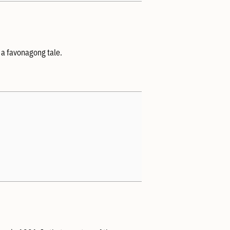
 a favonagong tale.