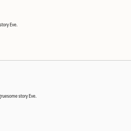
story Eve.
 gruesome story Eve.