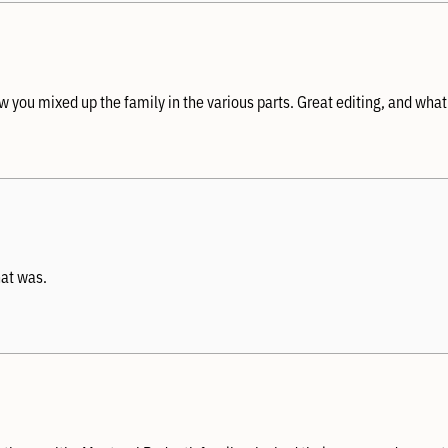
 you mixed up the family in the various parts. Great editing, and what
hat was.