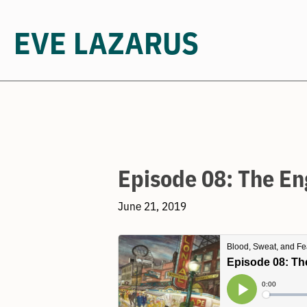
EVE LAZARUS
Skip
to
content
Episode 08: The En
June 21, 2019