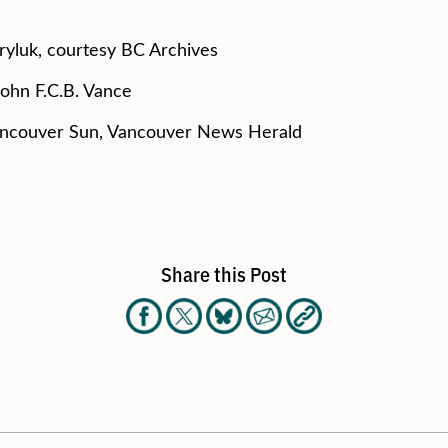
ryluk, courtesy BC Archives
John F.C.B. Vance
ancouver Sun, Vancouver News Herald
Share this Post