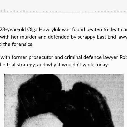
, 23-year-old Olga Hawryluk was found beaten to death 
d with her murder and defended by scrappy East End law
 the forensics.
w with former prosecutor and criminal defence lawyer R
e trial strategy, and why it wouldn’t work today.