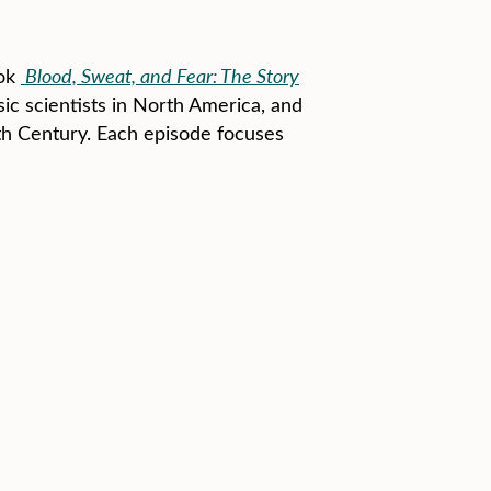
ook
Blood, Sweat, and Fear: The Story
sic scientists in North America, and
th Century. Each episode focuses