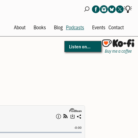
About
Books
Blog
Podcasts
Events
Contact
Open
Open
Open
Ope
menu
menu
menu
men
Listen on…
Buy me a coffee