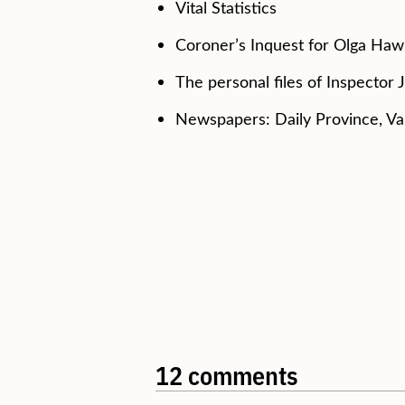
Vital Statistics
Coroner’s Inquest for Olga Haw
The personal files of Inspector 
Newspapers: Daily Province, V
12 comments