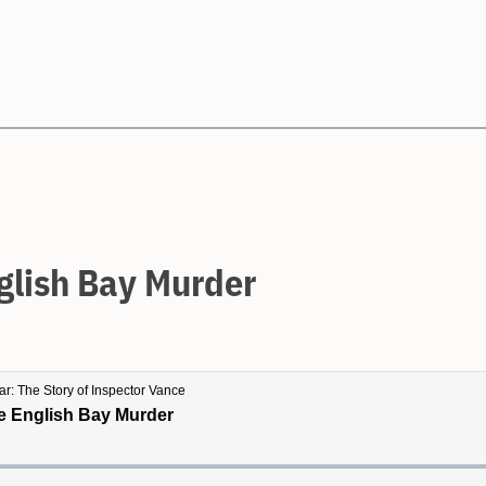
Search
glish Bay Murder