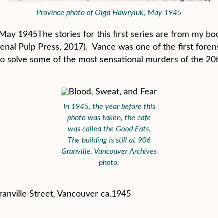
Province photo of Olga Hawryluk, May 1945
May 1945The stories for this first series are from my b
enal Pulp Press, 2017). Vance was one of the first foren
 to solve some of the most sensational murders of the 20
In 1945, the year before this
photo was taken, the cafe
was called the Good Eats.
The building is still at 906
Granville. Vancouver Archives
photo.
ranville Street, Vancouver ca.1945