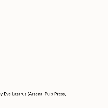
by Eve Lazarus (Arsenal Pulp Press,