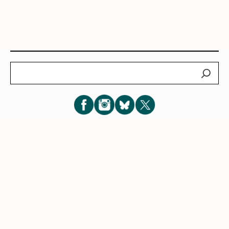
Search
Subscribe for New Post Updates
Privacy Policy
|
Cookie Policy
|
Terms of Service
|
Consent
Preferences
© 2026 Eve Lazarus