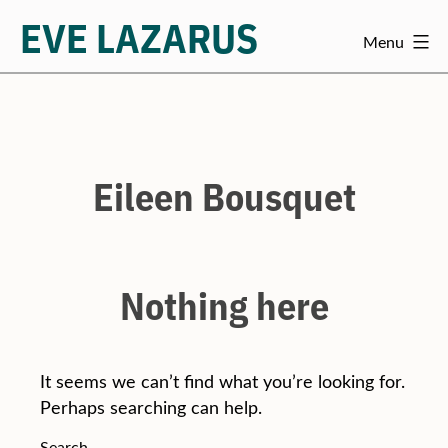
EVE LAZARUS
Menu
Skip
to
content
Eileen Bousquet
Nothing here
It seems we can’t find what you’re looking for.
Perhaps searching can help.
Search…