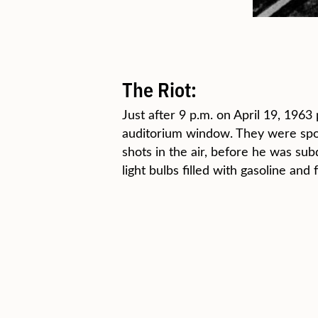
The Riot:
Just after 9 p.m. on April 19, 19
auditorium window. They were spot
shots in the air, before he was s
light bulbs filled with gasoline and 