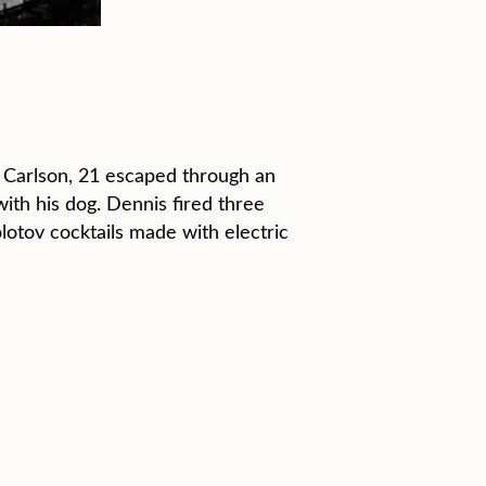
 Carlson, 21 escaped through an
th his dog. Dennis fired three
otov cocktails made with electric