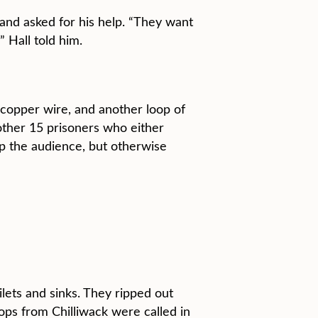
and asked for his help. “They want
 Hall told him.
 copper wire, and another loop of
nother 15 prisoners who either
up the audience, but otherwise
lets and sinks. They ripped out
ps from Chilliwack were called in