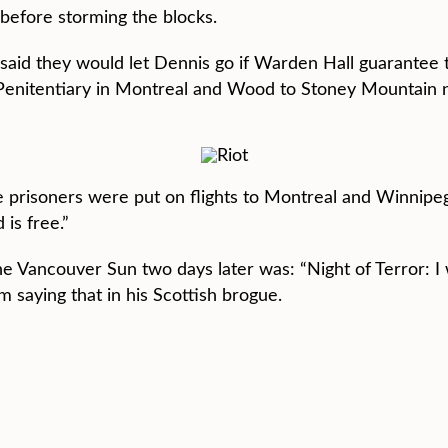
g before storming the blocks.
 said they would let Dennis go if Warden Hall guarantee
l Penitentiary in Montreal and Wood to Stoney Mountain 
 prisoners were put on flights to Montreal and Winnipeg
is free.”
he Vancouver Sun two days later was: “Night of Terror: I 
m saying that in his Scottish brogue.