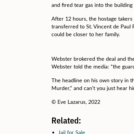
and fired tear gas into the buildin
After 12 hours, the hostage takers
transferred to St. Vincent de Pau
could be closer to her family.
Webster brokered the deal and the
Webster told the media: “the guard 
The headline on his own story in t
Murder,” and can’t you just hear hi
© Eve Lazarus, 2022
Related:
Jail for Sale