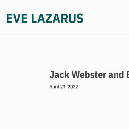
EVE LAZARUS
Skip
to
content
Jack Webster and 
April 23, 2022