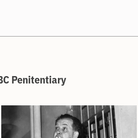
Search
BC Penitentiary