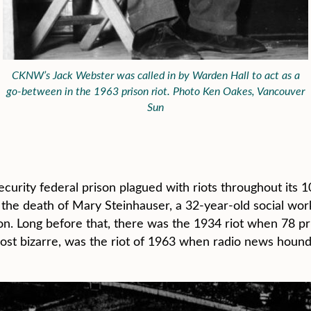
CKNW’s Jack Webster was called in by Warden Hall to act as a
go-between in the 1963 prison riot. Photo Ken Oakes, Vancouver
Sun
rity federal prison plagued with riots throughout its 1
in the death of Mary Steinhauser, a 32-year-old social wo
on. Long before that, there was the 1934 riot when 78 pr
ost bizarre, was the riot of 1963 when radio news houn