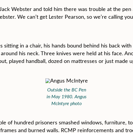
Jack Webster and told him there was trouble at the pen 
bster. We can’t get Lester Pearson, so we’re calling you”
itting in a chair, his hands bound behind his back with
o around his neck. Three knives were held at his face. A
 out, played handball, dozed on mattresses or just made 
Outside the BC Pen
in May 1980. Angus
McIntyre photo
uple of hundred prisoners smashed windows, furniture, toi
n frames and burned walls. RCMP reinforcements and troo