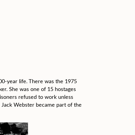
00-year life. There was the 1975
rker. She was one of 15 hostages
isoners refused to work unless
d Jack Webster became part of the