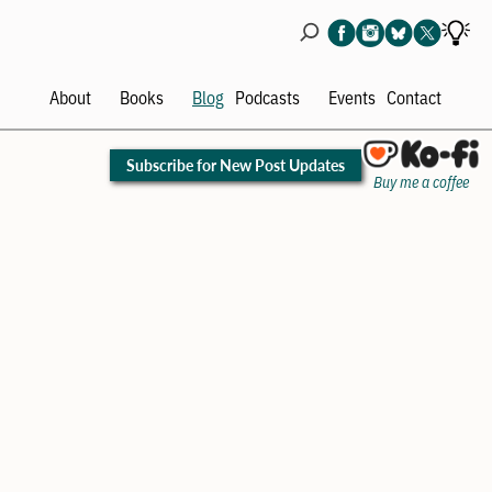
About
Books
Blog
Podcasts
Events
Contact
Open
Open
Open
Ope
menu
menu
menu
men
Subscribe for New Post Updates
Buy me a coffee