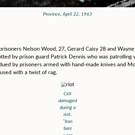
Province, April 22, 1963
63 prisoners Nelson Wood, 27, Gerard Caisy 28 and Wayne
ted by prison guard Patrick Dennis who was patrolling wi
ubdued by prisoners armed with hand-made knives and Mol
fused with a twist of rag.
Cell
damaged
during a
riot.
“Iron
bars
were