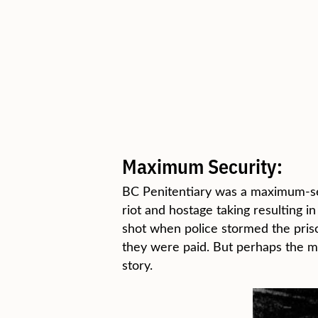
Maximum Security:
BC Penitentiary was a maximum-secu
riot and hostage taking resulting 
shot when police stormed the pris
they were paid. But perhaps the m
story.