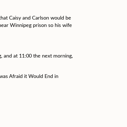
 that Caisy and Carlson would be
near Winnipeg prison so his wife
, and at 11:00 the next morning,
was Afraid it Would End in