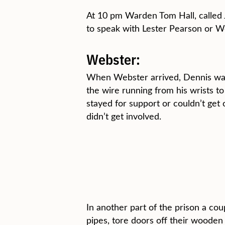
At 10 pm Warden Tom Hall, called 
to speak with Lester Pearson or We
Webster:
When Webster arrived, Dennis was s
the wire running from his wrists t
stayed for support or couldn’t get
didn’t get involved.
In another part of the prison a co
pipes, tore doors off their woode