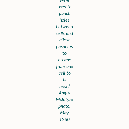
used to
punch
holes
between
cells and
allow
prisoners
to
escape
from one
cell to
the
next.”
Angus
McIntyre
photo,
May
1980