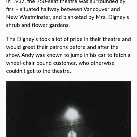
In 1937, the 750-seat theatre was surrounded by
firs – situated halfway between Vancouver and
New Westminster, and blanketed by Mrs. Digney’s
shrub and flower gardens.
The Digney’s took a lot of pride in their theatre and
would greet their patrons before and after the
show. Andy was known to jump in his car to fetch a
wheel-chair bound customer, who otherwise
couldn’t get to the theatre.