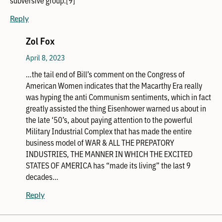
Reply
Zol Fox
April 8, 2023
…the tail end of Bill’s comment on the Congress of
American Women indicates that the Macarthy Era really
was hyping the anti Communism sentiments, which in fact
greatly assisted the thing Eisenhower warned us about in
the late ‘50’s, about paying attention to the powerful
Military Industrial Complex that has made the entire
business model of WAR & ALL THE PREPATORY
INDUSTRIES, THE MANNER IN WHICH THE EXCITED
STATES OF AMERICA has “made its living” the last 9
decades…
Reply