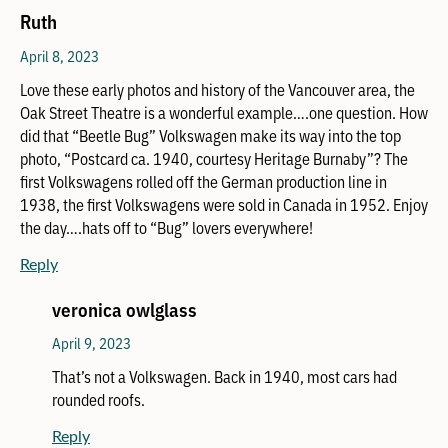
Ruth
April 8, 2023
Love these early photos and history of the Vancouver area, the
Oak Street Theatre is a wonderful example….one question. How
did that “Beetle Bug” Volkswagen make its way into the top
photo, “Postcard ca. 1940, courtesy Heritage Burnaby”? The
first Volkswagens rolled off the German production line in
1938, the first Volkswagens were sold in Canada in 1952. Enjoy
the day….hats off to “Bug” lovers everywhere!
Reply
veronica owlglass
April 9, 2023
That’s not a Volkswagen. Back in 1940, most cars had
rounded roofs.
Reply