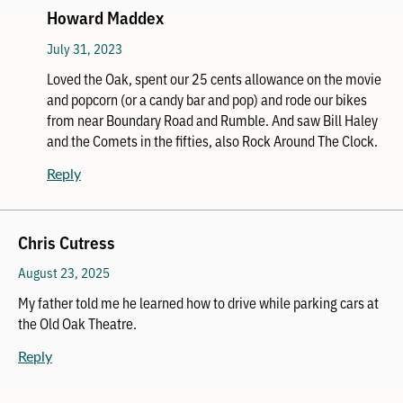
Howard Maddex
July 31, 2023
Loved the Oak, spent our 25 cents allowance on the movie
and popcorn (or a candy bar and pop) and rode our bikes
from near Boundary Road and Rumble. And saw Bill Haley
and the Comets in the fifties, also Rock Around The Clock.
Reply
Chris Cutress
August 23, 2025
My father told me he learned how to drive while parking cars at
the Old Oak Theatre.
Reply