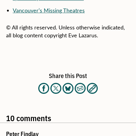
Vancouver’s Missing Theatres
© All rights reserved. Unless otherwise indicated,
all blog content copyright Eve Lazarus.
Share this Post
10 comments
Peter Findlay