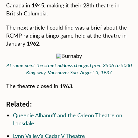
Canada in 1945, making it their 28th theatre in
British Columbia.
The next article I could find was a brief about the
RCMP raiding a bingo game held at the theatre in
January 1962.
At some point the street address changed from 3506 to 5000
Kingsway. Vancouver Sun, August 3, 1937
The theatre closed in 1963.
Related:
Queenie Albanuff and the Odeon Theatre on
Lonsdale
Lynn Valley’s Cedar V Theatre