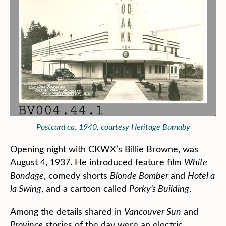
Postcard ca. 1940, courtesy Heritage Burnaby
Opening night with CKWX’s Billie Browne, was
August 4, 1937. He introduced feature film
White
Bondage
, comedy shorts
Blonde Bomber
and
Hotel a
la Swing
, and a cartoon called
Porky’s Building
.
Among the details shared in
Vancouver Sun
and
Province
stories of the day were an electric