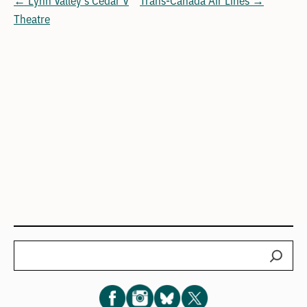
Theatre
Search