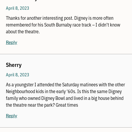
April 8, 2023
Thanks for another interesting post. Digney is more often
remembered for his South Burnaby race track – I didn’t know
about the theatre.
Reply
Sherry
April 8, 2023
As a youngster I attended the Saturday matinees with the other
Neighbourhood kids in the early ‘60s. Is this the same Digney
family who owned Digney Bowl and lived in a big house behind
the theatre near the park? Great times
Reply