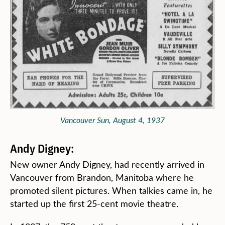
Vancouver Sun, August 4, 1937
Andy Digney:
New owner Andy Digney, had recently arrived in
Vancouver from Brandon, Manitoba where he
promoted silent pictures. When talkies came in, he
started up the first 25-cent movie theatre.