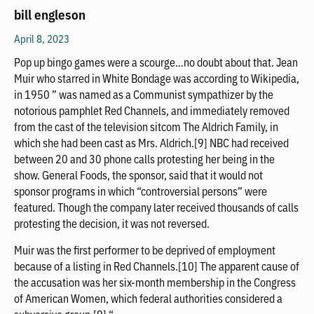
bill engleson
April 8, 2023
Pop up bingo games were a scourge…no doubt about that. Jean
Muir who starred in White Bondage was according to Wikipedia,
in 1950 ” was named as a Communist sympathizer by the
notorious pamphlet Red Channels, and immediately removed
from the cast of the television sitcom The Aldrich Family, in
which she had been cast as Mrs. Aldrich.[9] NBC had received
between 20 and 30 phone calls protesting her being in the
show. General Foods, the sponsor, said that it would not
sponsor programs in which “controversial persons” were
featured. Though the company later received thousands of calls
protesting the decision, it was not reversed.
Muir was the first performer to be deprived of employment
because of a listing in Red Channels.[10] The apparent cause of
the accusation was her six-month membership in the Congress
of American Women, which federal authorities considered a
subversive group.[9] “