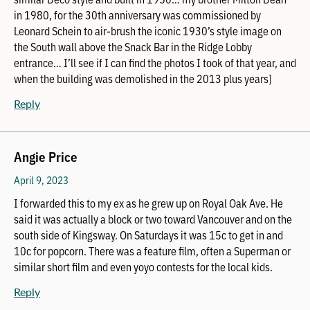
in 1980, for the 30th anniversary was commissioned by
Leonard Schein to air-brush the iconic 1930’s style image on
the South wall above the Snack Bar in the Ridge Lobby
entrance… I’ll see if I can find the photos I took of that year, and
when the building was demolished in the 2013 plus years]
Reply
Angie Price
April 9, 2023
I forwarded this to my ex as he grew up on Royal Oak Ave. He
said it was actually a block or two toward Vancouver and on the
south side of Kingsway. On Saturdays it was 15c to get in and
10c for popcorn. There was a feature film, often a Superman or
similar short film and even yoyo contests for the local kids.
Reply