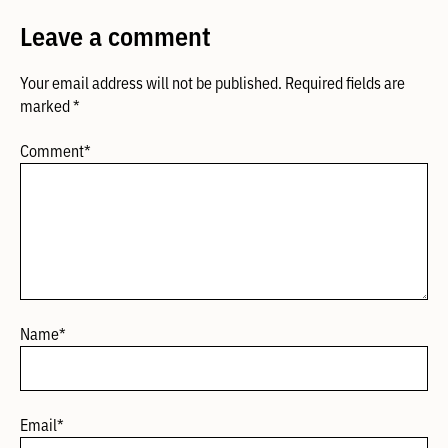
Leave a comment
Your email address will not be published.
Required fields are
marked
*
Comment
*
Name
*
Email
*