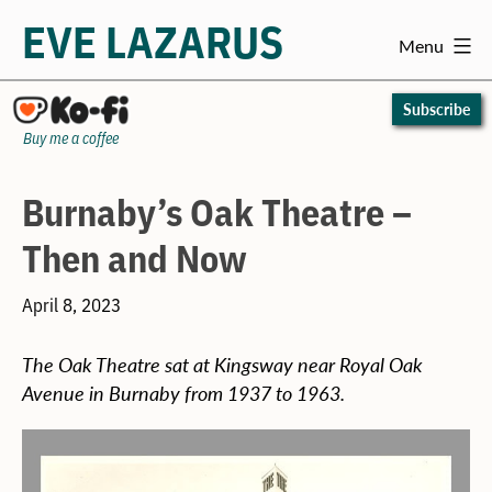
EVE LAZARUS
Menu
Skip
to
Subscribe
content
Buy me a coffee
Burnaby’s Oak Theatre –
Then and Now
April 8, 2023
The Oak Theatre sat at Kingsway near Royal Oak
Avenue in Burnaby from 1937 to 1963.