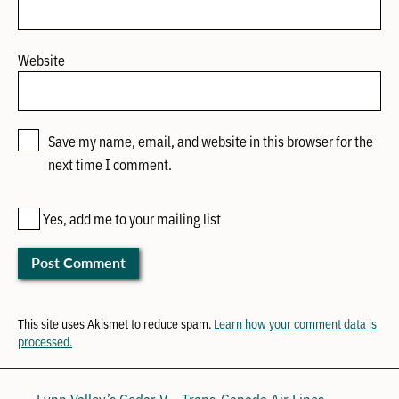
Website
Save my name, email, and website in this browser for the
next time I comment.
Yes, add me to your mailing list
This site uses Akismet to reduce spam.
Learn how your comment data is
processed.
← Lynn Valley’s Cedar V
Trans-Canada Air Lines →