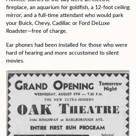
fireplace, an aquarium for goldfish, a 12-foot ceiling
mirror, and a full-time attendant who would park
your Buick, Chevy, Cadillac or Ford DeLuxe
Roadster—free of charge.
Ear phones had been installed for those who were
hard of hearing and more accustomed to silent
movies.