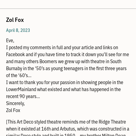
Zol Fox
April 8, 2023
Eve,
I posted my comments in full and your article and links on
Facebook and if you have time to track it down you’ll see for me
and many others Boomers we grew up with theatre in South
Burnaby in the ‘50’s as young teenagers in the first three years
of the ‘60’s…
I want to thank you for your passion in showing people in the
LowerMainland what existed and what has happened in the
recent 90 years…
Sincerely,
Zol Fox
[This Art Deco styled theatre reminds me of the Ridge Theatre
when it existed at 16th and Arbutus, which was constructed in a
similar Deco style and built in 1950… my brother Milton Dean