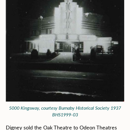
5000 Kingsway, courtesy Burnaby Historical Society 1937
BHS1999-03
Digney sold the Oak Theatre to Odeon Theatres