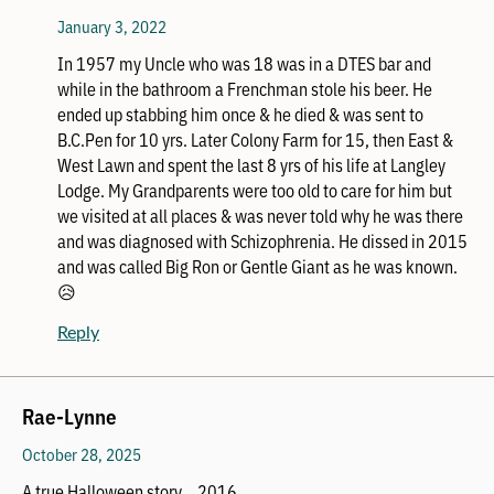
January 3, 2022
In 1957 my Uncle who was 18 was in a DTES bar and
while in the bathroom a Frenchman stole his beer. He
ended up stabbing him once & he died & was sent to
B.C.Pen for 10 yrs. Later Colony Farm for 15, then East &
West Lawn and spent the last 8 yrs of his life at Langley
Lodge. My Grandparents were too old to care for him but
we visited at all places & was never told why he was there
and was diagnosed with Schizophrenia. He dissed in 2015
and was called Big Ron or Gentle Giant as he was known.
😥
Reply
Rae-Lynne
October 28, 2025
A true Halloween story… 2016