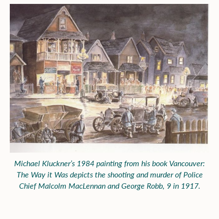
Michael Kluckner’s 1984 painting from his book
Vancouver:
The Way it Was
depicts the shooting and murder of Police
Chief Malcolm MacLennan and George Robb, 9 in 1917.