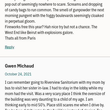
pop out of seemingly nowhere to scare. Screams and dropping
of candy bags to run common. The smell of gunpowder the next
morning pungent with the foggy boulevards seemingly cloaked
in perpetual gloom.
Fireworks free this year? Hah nice try but not a chance. The
West End like Beirut with explosions galore.
Thats all from Paris
Reply
Gwen Michaud
October 24, 2021
I can remember going to Riverview Sanitorium with my mom by
bus to visit her sister in-law. I had to stay in the lobby while my
mom had the visit. Was a very scary place I think the oversize of
the building was very daunting to a child of my age. I am
thinking early to mid 50’s. Place still scares me when I drive by.