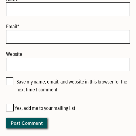
Email
*
Website
Save my name, email, and website in this browser for the
next time I comment.
Yes, add me to your mailing list