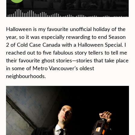
Halloween is my favourite unofficial holiday of the
year, so it was especially rewarding to end Season
2 of Cold Case Canada with a Halloween Special. I
reached out to five fabulous story tellers to tell me
their favourite ghost stories—stories that take place
in some of Metro Vancouver’s oldest
neighbourhoods.