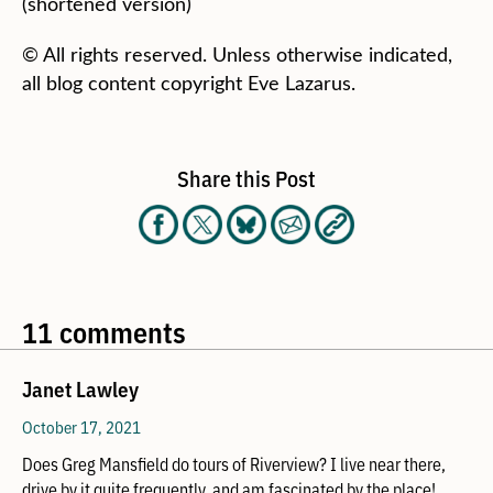
(shortened version)
© All rights reserved. Unless otherwise indicated,
all blog content copyright Eve Lazarus.
Share this Post
11 comments
Janet Lawley
October 17, 2021
Does Greg Mansfield do tours of Riverview? I live near there,
drive by it quite frequently, and am fascinated by the place!