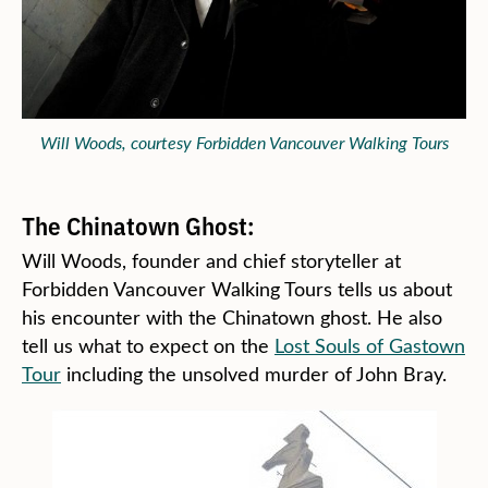
Will Woods, courtesy Forbidden Vancouver Walking Tours
The Chinatown Ghost:
Will Woods, founder and chief storyteller at
Forbidden Vancouver Walking Tours tells us about
his encounter with the Chinatown ghost. He also
tell us what to expect on the
Lost Souls of Gastown
Tour
including the unsolved murder of John Bray.