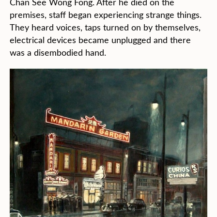
Chan See Wong Fong. After he died on the
premises, staff began experiencing strange things.
They heard voices, taps turned on by themselves,
electrical devices became unplugged and there
was a disembodied hand.