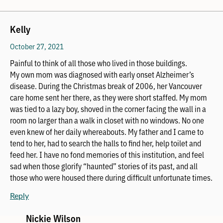
Kelly
October 27, 2021
Painful to think of all those who lived in those buildings.
My own mom was diagnosed with early onset Alzheimer’s
disease. During the Christmas break of 2006, her Vancouver
care home sent her there, as they were short staffed. My mom
was tied to a lazy boy, shoved in the corner facing the wall in a
room no larger than a walk in closet with no windows. No one
even knew of her daily whereabouts. My father and I came to
tend to her, had to search the halls to find her, help toilet and
feed her. I have no fond memories of this institution, and feel
sad when those glorify “haunted” stories of its past, and all
those who were housed there during difficult unfortunate times.
Reply
Nickie Wilson