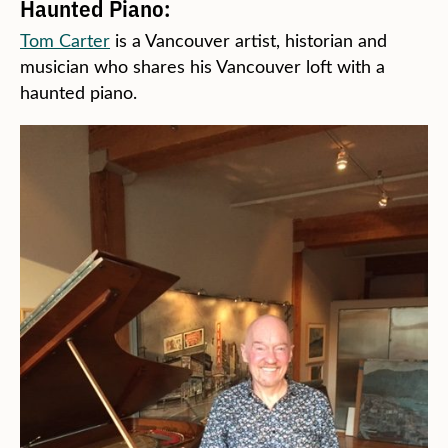
Haunted Piano:
Tom Carter
is a Vancouver artist, historian and
musician who shares his Vancouver loft with a
haunted piano.