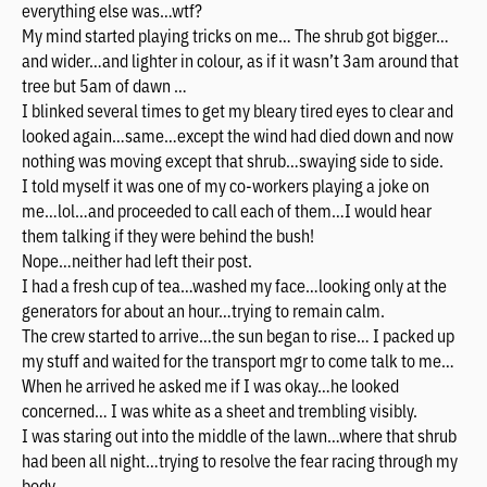
everything else was…wtf?
My mind started playing tricks on me… The shrub got bigger…
and wider…and lighter in colour, as if it wasn’t 3am around that
tree but 5am of dawn …
I blinked several times to get my bleary tired eyes to clear and
looked again…same…except the wind had died down and now
nothing was moving except that shrub…swaying side to side.
I told myself it was one of my co-workers playing a joke on
me…lol…and proceeded to call each of them…I would hear
them talking if they were behind the bush!
Nope…neither had left their post.
I had a fresh cup of tea…washed my face…looking only at the
generators for about an hour…trying to remain calm.
The crew started to arrive…the sun began to rise… I packed up
my stuff and waited for the transport mgr to come talk to me…
When he arrived he asked me if I was okay…he looked
concerned… I was white as a sheet and trembling visibly.
I was staring out into the middle of the lawn…where that shrub
had been all night…trying to resolve the fear racing through my
body….