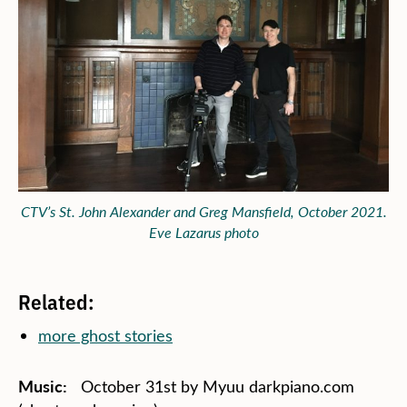
CTV’s St. John Alexander and Greg Mansfield, October 2021.
Eve Lazarus photo
Related:
more ghost stories
Music:
October 31st by Myuu darkpiano.com