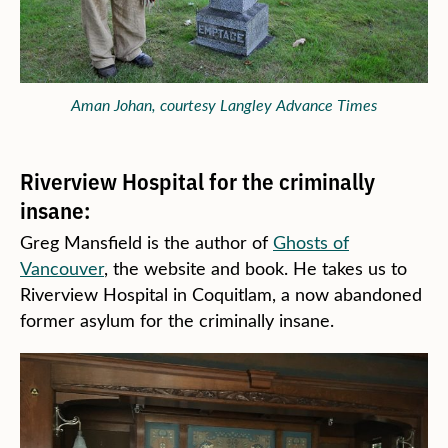
Aman Johan, courtesy Langley Advance Times
Riverview Hospital for the criminally
insane:
Greg Mansfield is the author of
Ghosts of
Vancouver
, the website and book. He takes us to
Riverview Hospital in Coquitlam, a now abandoned
former asylum for the criminally insane.