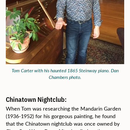
Tom Carter with his haunted 1865 Steinway piano. Dan
Chambers photo.
Chinatown Nightclub:
When Tom was researching the Mandarin Garden
(1936-1952) for his gorgeous painting, he found
that the Chinatown nightclub was once owned by