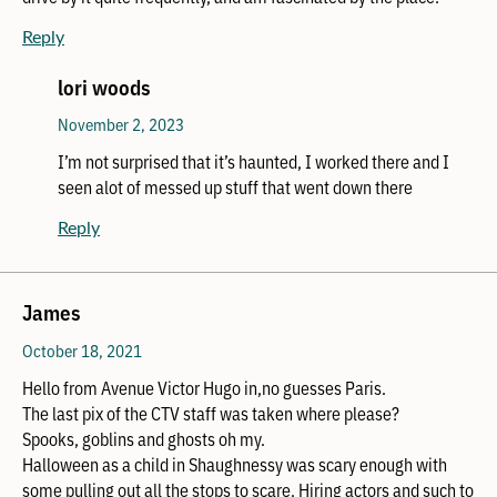
Reply
lori woods
November 2, 2023
I’m not surprised that it’s haunted, I worked there and I
seen alot of messed up stuff that went down there
Reply
James
October 18, 2021
Hello from Avenue Victor Hugo in,no guesses Paris.
The last pix of the CTV staff was taken where please?
Spooks, goblins and ghosts oh my.
Halloween as a child in Shaughnessy was scary enough with
some pulling out all the stops to scare. Hiring actors and such to