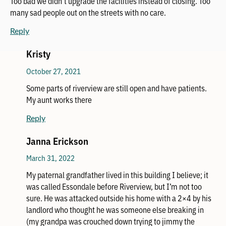
Too bad we didn’t upgrade the facilities instead of closing. Too
many sad people out on the streets with no care.
Reply
Kristy
October 27, 2021
Some parts of riverview are still open and have patients.
My aunt works there
Reply
Janna Erickson
March 31, 2022
My paternal grandfather lived in this building I believe; it
was called Essondale before Riverview, but I’m not too
sure. He was attacked outside his home with a 2×4 by his
landlord who thought he was someone else breaking in
(my grandpa was crouched down trying to jimmy the