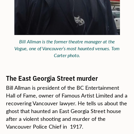
Bill Allman is the former theatre manager at the
Vogue, one of Vancouver’s most haunted venues. Tom
Carter photo.
The East Georgia Street murder
Bill Allman is president of the BC Entertainment
Hall of Fame, owner of Famous Artist Limited and a
recovering Vancouver lawyer. He tells us about the
ghost that haunted an East Georgia Street house
after a violent shooting and murder of the
Vancouver Police Chief in 1917.