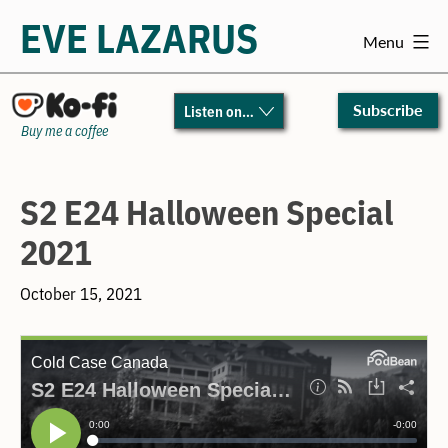
EVE LAZARUS
Menu
Skip
to
Subscribe
Listen on…
content
Buy me a coffee
S2 E24 Halloween Special
2021
October 15, 2021