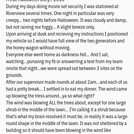
During my days doing movie set security I was stationed at
Riverview several times. One night in particular was very
creepy… two nights before Halloween. It was cloudy and damp,
but not raining nor foggy… A slight breeze only.
Upon arriving at dusk and recieving my instructions I positioned
my vehicle so I would have full view of the two generators and
the honey wagon without moving.
Everyone else went home as darkness fell… And I sat,
watching…purusing my fb or answerring a text from my team
onsite that night…we were spread out between 3 sites on the
grounds.
After our supervisor made rounds at about 2am…and each of us
had a potty break… I settled in to eat my dinner. The wind came
up blowing the tress around…ya so what right?
The wind was blowing ALL the trees about, except for one large
shrub in the middle of the lawn… I’m calling it a shrub because
that’s what my brain resolved it must be, in reality it was a large
round shape in the middle of the lawn. It was not sheltered by a
building so it should have been blowing in the wind like