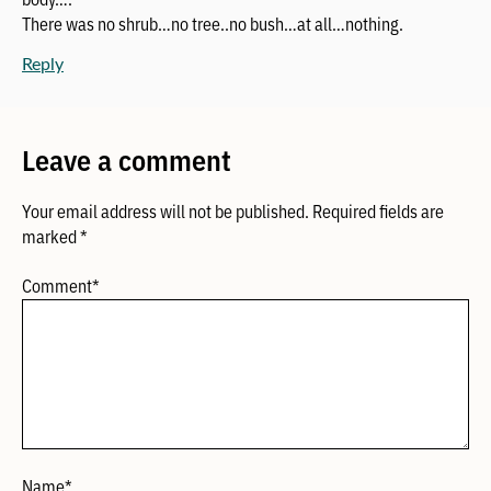
There was no shrub…no tree..no bush…at all…nothing.
Reply
Leave a comment
Your email address will not be published.
Required fields are
marked
*
Comment
*
Name
*