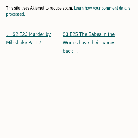
This site uses Akismet to reduce spam.
Learn how your comment data is
processed.
← S2 E23 Murder by
S3 E25 The Babes in the
Milkshake Part 2
Woods have their names
back →