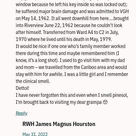
window because he left his key inside so was locked out);
he suffered major brain damage and was admitted to VGH
on May 14, 1962. It all went downhill from here….brought
into Riverview June 22, 1962 because he couldn’t look
after himself. Transferred from Ward A4 to C2 in July,
1970 where he lived until his death in May, 1979.
It would be nice if one one who’s family member worked
there during this time and maybe remembered him (I
know, it’s a long shot). I used to go visit him with my dad
and mom – we travelled from the Cariboo area and would
stay with him for awhile. I was a little girl and I remember
the clinical smell.
Dettol!
I have never forgotten this and even when I smell pinesol,
I’m brought back to visiting my dear grampa 🥺
Reply
RWH James Magnus Hourston
May 31, 2022