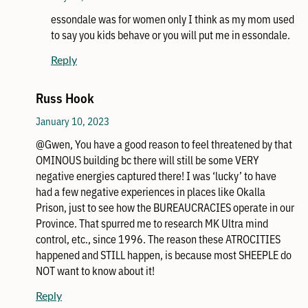
essondale was for women only I think as my mom used
to say you kids behave or you will put me in essondale.
Reply
Russ Hook
January 10, 2023
@Gwen, You have a good reason to feel threatened by that
OMINOUS building bc there will still be some VERY
negative energies captured there! I was ‘lucky’ to have
had a few negative experiences in places like Okalla
Prison, just to see how the BUREAUCRACIES operate in our
Province. That spurred me to research MK Ultra mind
control, etc., since 1996. The reason these ATROCITIES
happened and STILL happen, is because most SHEEPLE do
NOT want to know about it!
Reply