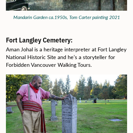
Mandarin Garden ca.1950s, Tom Carter painting 2021
Fort Langley Cemetery:
Aman Johal is a heritage interpreter at Fort Langley
National Historic Site and he’s a storyteller for
Forbidden Vancouver Walking Tours.