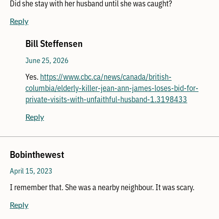
Did she stay with her husband until she was caught?
Reply
Bill Steffensen
June 25, 2026
Yes.
https://www.cbc.ca/news/canada/british-
columbia/elderly-killer-jean-ann-james-loses-bid-for-
private-visits-with-unfaithful-husband-1.3198433
Reply
Bobinthewest
April 15, 2023
I remember that. She was a nearby neighbour. It was scary.
Reply