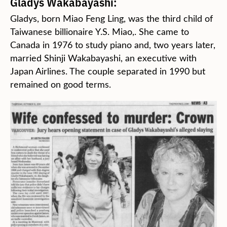
Gladys Wakabayashi:
Gladys, born Miao Feng Ling, was the third child of
Taiwanese billionaire Y.S. Miao,. She came to
Canada in 1976 to study piano and, two years later,
married Shinji Wakabayashi, an executive with
Japan Airlines. The couple separated in 1990 but
remained on good terms.