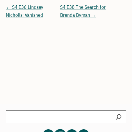
← S4 E36 Lindsey
S4 E38 The Search for
Nicholls: Vanished
Brenda Byman →
Search