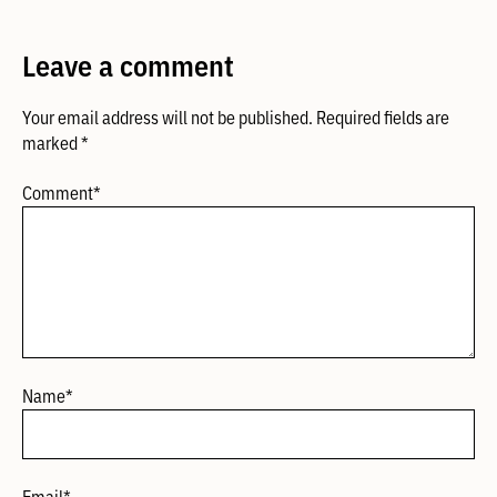
Leave a comment
Your email address will not be published.
Required fields are
marked
*
Comment
*
Name
*
Email
*