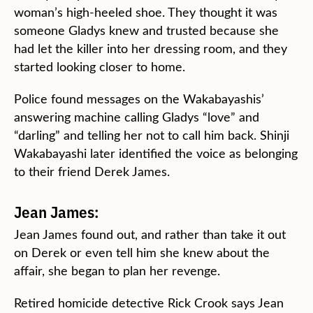
woman’s high-heeled shoe. They thought it was
someone Gladys knew and trusted because she
had let the killer into her dressing room, and they
started looking closer to home.
Police found messages on the Wakabayashis’
answering machine calling Gladys “love” and
“darling” and telling her not to call him back. Shinji
Wakabayashi later identified the voice as belonging
to their friend Derek James.
Jean James:
Jean James found out, and rather than take it out
on Derek or even tell him she knew about the
affair, she began to plan her revenge.
Retired homicide detective Rick Crook says Jean