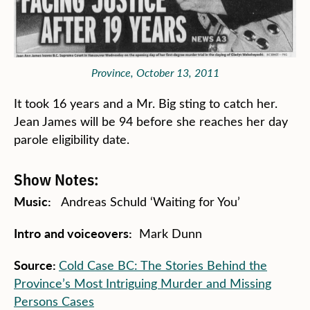
Province, October 13, 2011
It took 16 years and a Mr. Big sting to catch her.
Jean James will be 94 before she reaches her day
parole eligibility date.
Show Notes:
Music:
Andreas Schuld ‘Waiting for You’
Intro
and v
oiceovers:
Mark Dunn
Source:
Cold Case BC: The Stories Behind the
Province’s Most Intriguing Murder and Missing
Persons Cases