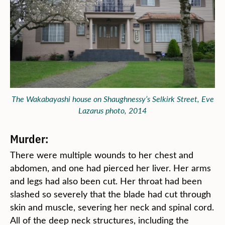
The Wakabayashi house on Shaughnessy’s Selkirk Street, Eve
Lazarus photo, 2014
Murder:
There were multiple wounds to her chest and
abdomen, and one had pierced her liver. Her arms
and legs had also been cut. Her throat had been
slashed so severely that the blade had cut through
skin and muscle, severing her neck and spinal cord.
All of the deep neck structures, including the