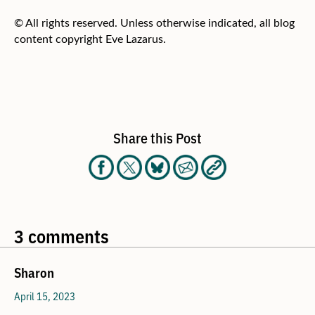
© All rights reserved. Unless otherwise indicated, all blog
content copyright Eve Lazarus.
Share this Post
3 comments
Sharon
April 15, 2023