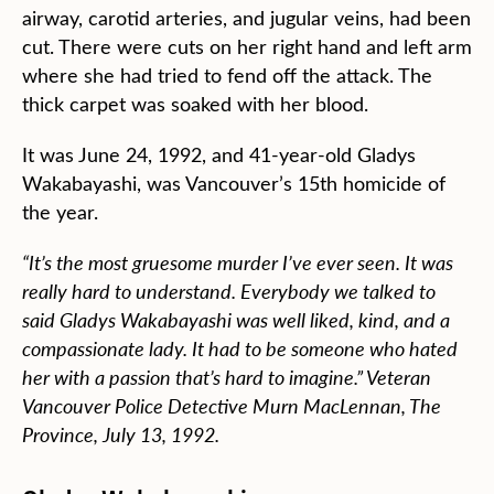
airway, carotid arteries, and jugular veins, had been
cut. There were cuts on her right hand and left arm
where she had tried to fend off the attack. The
thick carpet was soaked with her blood.
It was June 24, 1992, and 41-year-old Gladys
Wakabayashi, was Vancouver’s 15th homicide of
the year.
“It’s the most gruesome murder I’ve ever seen. It was
really hard to understand. Everybody we talked to
said Gladys Wakabayashi was well liked, kind, and a
compassionate lady. It had to be someone who hated
her with a passion that’s hard to imagine.” Veteran
Vancouver Police Detective Murn MacLennan, The
Province, July 13, 1992.