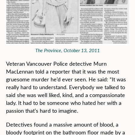
The Province, October 13, 2011
Veteran Vancouver Police detective Murn
MacLennan told a reporter that it was the most
gruesome murder he’d ever seen. He said: “It was
really hard to understand. Everybody we talked to
said she was well liked, kind, and a compassionate
lady. It had to be someone who hated her with a
passion that’s hard to imagine.
Detectives found a massive amount of blood, a
bloody footprint on the bathroom floor made by a