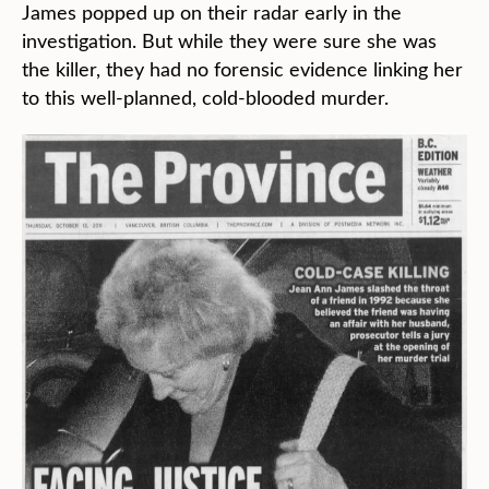
James popped up on their radar early in the
investigation. But while they were sure she was
the killer, they had no forensic evidence linking her
to this well-planned, cold-blooded murder.