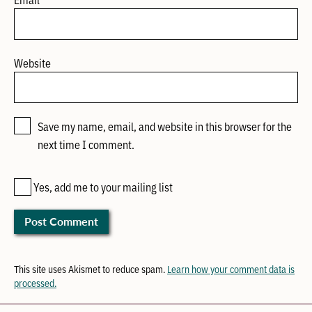
Website
Save my name, email, and website in this browser for the
next time I comment.
Yes, add me to your mailing list
This site uses Akismet to reduce spam.
Learn how your comment data is
processed.