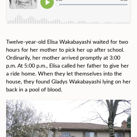
Twelve-year-old Elisa Wakabayashi waited for two
hours for her mother to pick her up after school.
Ordinarily, her mother arrived promptly at 3:00
p.m. At 5:00 p.m., Elisa called her father to give her
a ride home. When they let themselves into the
house, they found Gladys Wakabayashi lying on her
back in a pool of blood.