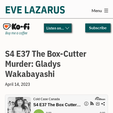
EVE LAZARUS
Menu
Skip
to
Subscribe
Listen on…
content
Buy me a coffee
S4 E37 The Box-Cutter
Murder: Gladys
Wakabayashi
April 14, 2023