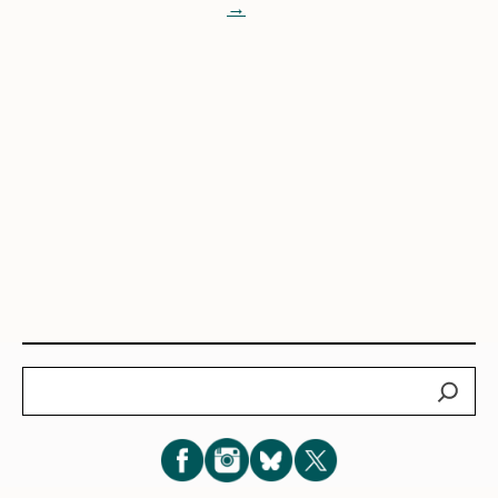
→
Search