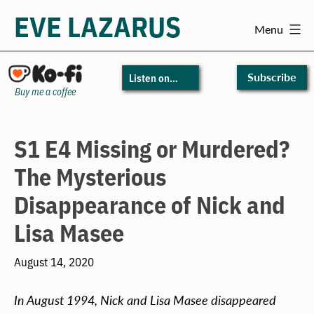
EVE LAZARUS
Menu
Skip
to
Subscribe
Listen on…
content
Buy me a coffee
S1 E4 Missing or Murdered?
The Mysterious
Disappearance of Nick and
Lisa Masee
August 14, 2020
In August 1994, Nick and Lisa Masee disappeared