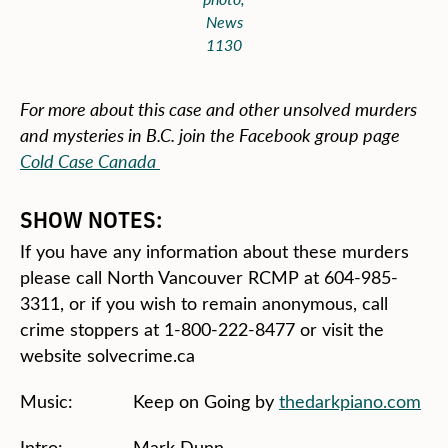
News
1130
For more about this case and other unsolved murders
and mysteries in B.C. join the Facebook group page
Cold Case Canada
SHOW NOTES:
If you have any information about these murders
please call North Vancouver RCMP at 604-985-
3311, or if you wish to remain anonymous, call
crime stoppers at 1-800-222-8477 or visit the
website solvecrime.ca
Music: Keep on Going by
thedarkpiano.com
Intro: Mark Dunn