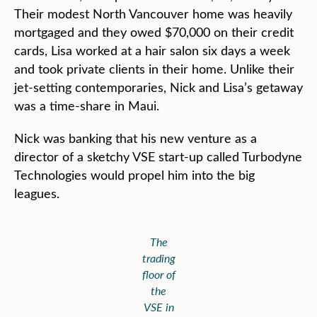
Their modest North Vancouver home was heavily
mortgaged and they owed $70,000 on their credit
cards, Lisa worked at a hair salon six days a week
and took private clients in their home. Unlike their
jet-setting contemporaries, Nick and Lisa’s getaway
was a time-share in Maui.
Nick was banking that his new venture as a
director of a sketchy VSE start-up called Turbodyne
Technologies would propel him into the big
leagues.
The
trading
floor of
the
VSE in