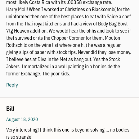
most likely Costa Rica with its .00358 exchange rate.
Harry Moll! When I worked at Christines on Blackcomb( for the
uninformed then one of the best places to eat with Saide a chef
from the Thai royal kitchens and had a view of Body Bag Bowl
7tg Heaven addition. We would hear the ohhs and look to see if
thet survived or its the Chopper Coroner for them. Mouton
Rothschild on the wine list where one h. ) he was a regular
giving slips of paper with stock tips. Never did they lose money.
I believe hes at Diva in the Met as hang out. Yes the Stock
Jokers. Immortalized in a wall painting in a bar inside the
former Exchange. The poor kids.
Reply
Bill
August 18, 2020
Very interesting! I think this one is beyond solving … no bodies
is so strange!