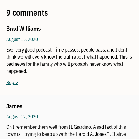
9 comments
Brad Williams
August 15, 2020
Eve, very good podcast. Time passes, people pass, and I dont
think we will every know the truth about what happened. This is
bad news for the family who will probably never know what
happened.
Reply
James
August 17, 2020
Oh I remember them well from IL Giardino. A sad fact of this
town is “ trying to keep up with the Harold A. Jones” . If alive