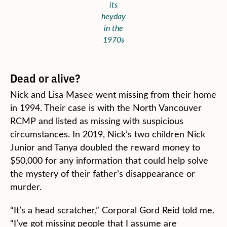
its
heyday
in the
1970s
Dead or alive?
Nick and Lisa Masee went missing from their home
in 1994. Their case is with the North Vancouver
RCMP and listed as missing with suspicious
circumstances. In 2019, Nick’s two children Nick
Junior and Tanya doubled the reward money to
$50,000 for any information that could help solve
the mystery of their father’s disappearance or
murder.
“It’s a head scratcher,” Corporal Gord Reid told me.
“I’ve got missing people that I assume are