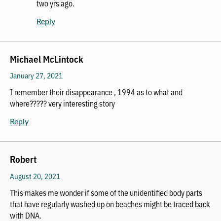
two yrs ago.
Reply
Michael McLintock
January 27, 2021
I remember their disappearance , 1994 as to what and
where????? very interesting story
Reply
Robert
August 20, 2021
This makes me wonder if some of the unidentified body parts
that have regularly washed up on beaches might be traced back
with DNA.