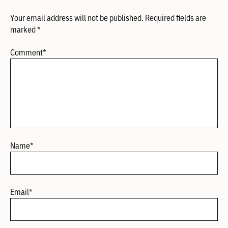
Your email address will not be published.
Required fields are
marked
*
Comment
*
Name
*
Email
*