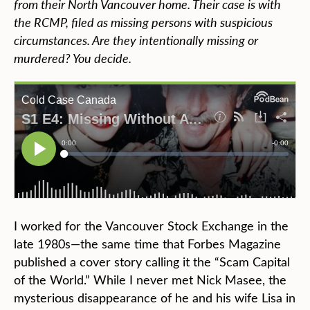
from their North Vancouver home. Their case is with
the RCMP, filed as missing persons with suspicious
circumstances. Are they intentionally missing or
murdered? You decide.
I worked for the Vancouver Stock Exchange in the
late 1980s—the same time that Forbes Magazine
published a cover story calling it the “Scam Capital
of the World.” While I never met Nick Masee, the
mysterious disappearance of he and his wife Lisa in