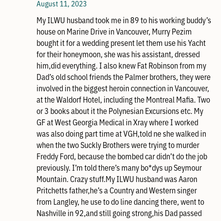
August 11, 2023
My ILWU husband took me in 89 to his working buddy’s
house on Marine Drive in Vancouver, Murry Pezim
bought it for a wedding present let them use his Yacht
for their honeymoon, she was his assistant, dressed
him,did everything. I also knew Fat Robinson from my
Dad’s old school friends the Palmer brothers, they were
involved in the biggest heroin connection in Vancouver,
at the Waldorf Hotel, including the Montreal Mafia. Two
or 3 books about it the Polynesian Excursions etc. My
GF at West Georgia Medical in Xray where I worked
was also doing part time at VGH,told ne she walked in
when the two Suckly Brothers were trying to murder
Freddy Ford, because the bombed car didn’t do the job
previously. I’m told there’s many bo*dys up Seymour
Mountain. Crazy stuff.My ILWU husband was Aaron
Pritchetts father,he’s a Country and Western singer
from Langley, he use to do line dancing there, went to
Nashville in 92,and still going strong,his Dad passed