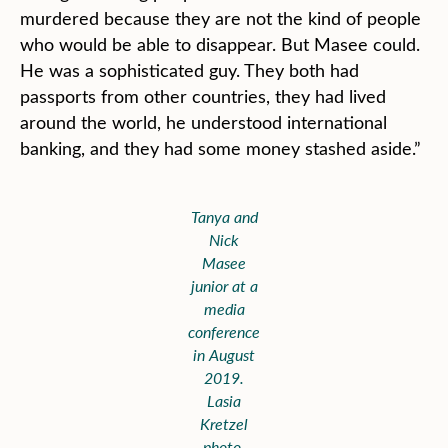
murdered because they are not the kind of people
who would be able to disappear. But Masee could.
He was a sophisticated guy. They both had
passports from other countries, they had lived
around the world, he understood international
banking, and they had some money stashed aside.”
Tanya and
Nick
Masee
junior at a
media
conference
in August
2019.
Lasia
Kretzel
photo,