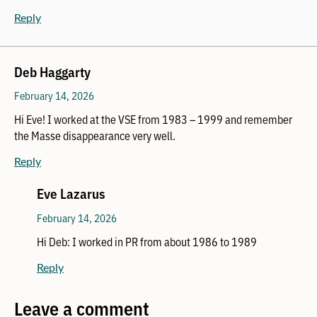
Reply
Deb Haggarty
February 14, 2026
Hi Eve! I worked at the VSE from 1983 – 1999 and remember
the Masse disappearance very well.
Reply
Eve Lazarus
February 14, 2026
Hi Deb: I worked in PR from about 1986 to 1989
Reply
Leave a comment