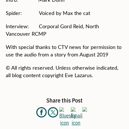
Spider: Voiced by Max the cat
Interview: Corporal Gord Reid, North
Vancouver RCMP
With special thanks to CTV news for permission to
use the audio from a story from August 2019
© All rights reserved. Unless otherwise indicated,
all blog content copyright Eve Lazarus.
Share this Post