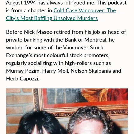
August 1994 has always intrigued me. This podcast
is from a chapter in
Cold Case Vancouver: The
City’s Most Baffling Unsolved Murders
Before Nick Masee retired from his job as head of
private banking with the Bank of Montreal, he
worked for some of the Vancouver Stock
Exchange’s most colourful stock promoters,
regularly socializing with high-rollers such as
Murray Pezim, Harry Moll, Nelson Skalbania and
Herb Capozzi.