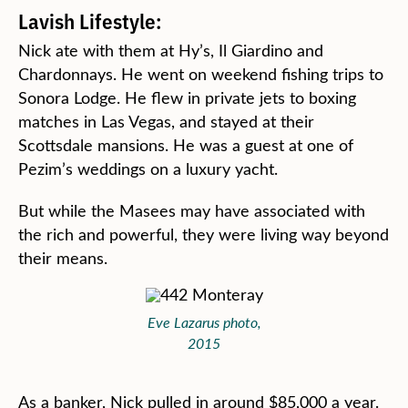
Lavish Lifestyle:
Nick ate with them at Hy’s, Il Giardino and
Chardonnays. He went on weekend fishing trips to
Sonora Lodge. He flew in private jets to boxing
matches in Las Vegas, and stayed at their
Scottsdale mansions. He was a guest at one of
Pezim’s weddings on a luxury yacht.
But while the Masees may have associated with
the rich and powerful, they were living way beyond
their means.
Eve Lazarus photo,
2015
As a banker, Nick pulled in around $85,000 a year.