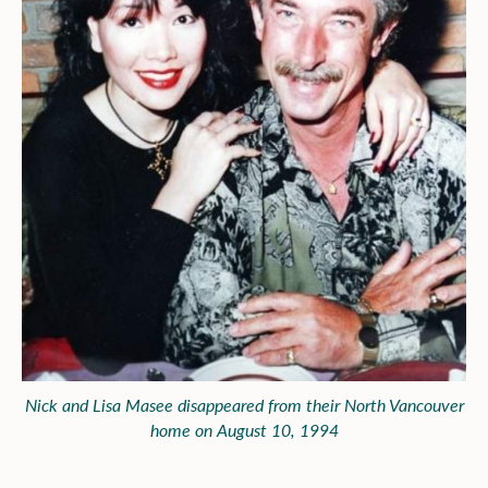
Nick and Lisa Masee disappeared from their North Vancouver
home on August 10, 1994