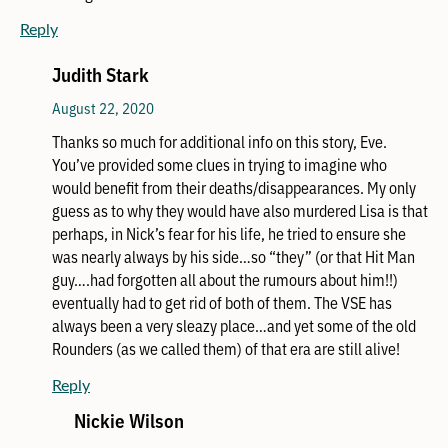
Reply
Judith Stark
August 22, 2020
Thanks so much for additional info on this story, Eve.
You’ve provided some clues in trying to imagine who
would benefit from their deaths/disappearances. My only
guess as to why they would have also murdered Lisa is that
perhaps, in Nick’s fear for his life, he tried to ensure she
was nearly always by his side…so “they” (or that Hit Man
guy….had forgotten all about the rumours about him!!)
eventually had to get rid of both of them. The VSE has
always been a very sleazy place…and yet some of the old
Rounders (as we called them) of that era are still alive!
Reply
Nickie Wilson