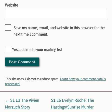
Website
Save my name, email, and website in this browser for the
next time I comment.
Yes, add me to your mailing list
This site uses Akismet to reduce spam.
Learn how your comment data is
processed.
← S1 E3 The Vivien
S1 E5 Evelyn Roche: The
Morzuch Story
Hastings/Sunrise Murder