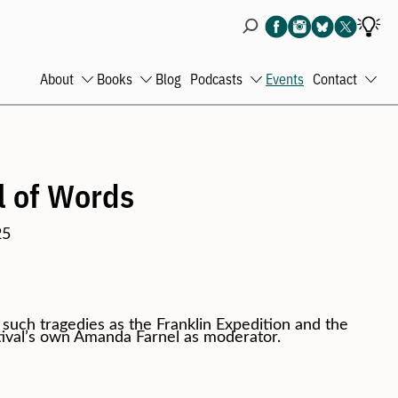
About
Books
Blog
Podcasts
Events
Contact
Open
Open
Open
Ope
menu
menu
menu
men
l of Words
25
uch tragedies as the Franklin Expedition and the
tival’s own Amanda Farnel as moderator.