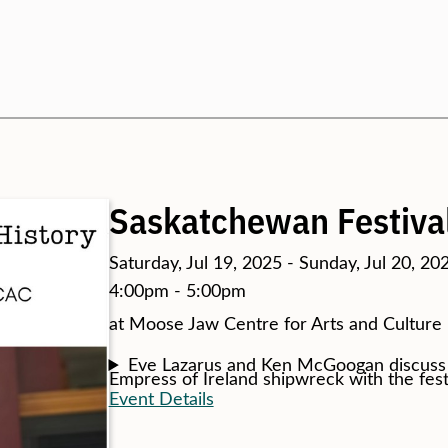
Search
Saskatchewan Festiva
Saturday, Jul 19, 2025 - Sunday, Jul 20, 20
4:00pm - 5:00pm
at Moose Jaw Centre for Arts and Culture
Eve Lazarus and Ken McGoogan discuss s
Empress of Ireland shipwreck with the fes
Event Details