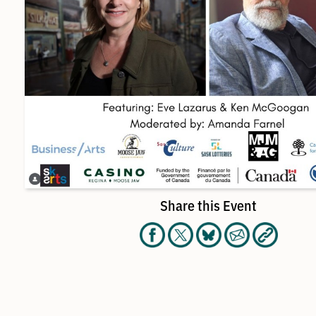
Share this Event