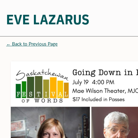
EVE LAZARUS
Skip
to
← Back to Previous Page
content