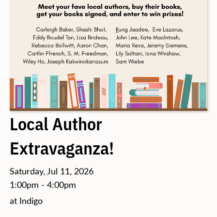
Local Author
Extravaganza!
Saturday, Jul 11, 2026
1:00pm - 4:00pm
at Indigo