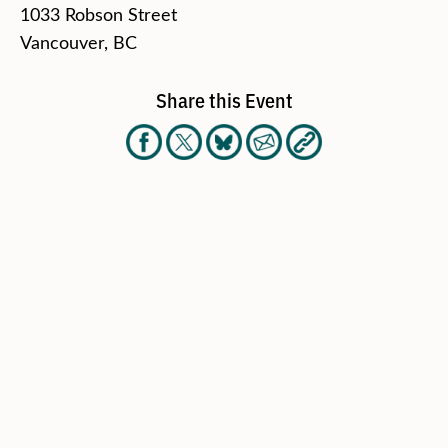
1033 Robson Street
Vancouver, BC
Share this Event