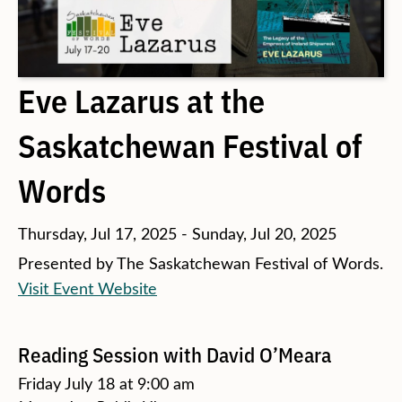
Eve Lazarus at the
Saskatchewan Festival of
Words
Thursday, Jul 17, 2025 - Sunday, Jul 20, 2025
Presented by The Saskatchewan Festival of Words.
Visit Event Website
Reading Session with David O’Meara
Friday July 18 at 9:00 am