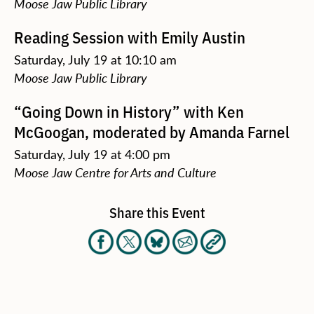
Moose Jaw Public Library
Reading Session with Emily Austin
Saturday, July 19 at 10:10 am
Moose Jaw Public Library
“Going Down in History” with Ken
McGoogan, moderated by Amanda Farnel
Saturday, July 19 at 4:00 pm
Moose Jaw Centre for Arts and Culture
Share this Event