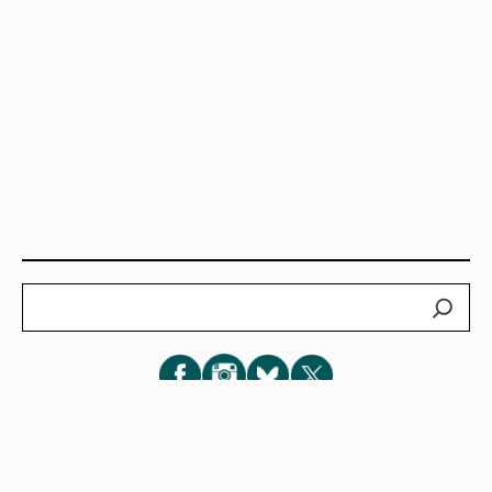
Search
Subscribe for New Post Updates