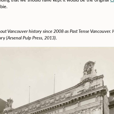
bie.
ut Vancouver history since 2008 as Past Tense Vancouver. H
ory
(Arsenal Pulp Press, 2013)
.