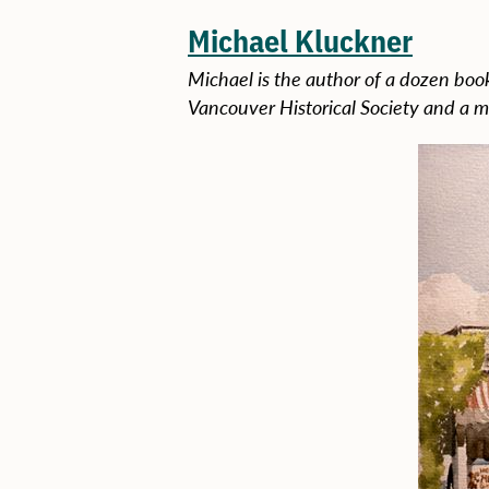
Michael Kluckner
Michael is the author of a dozen book
Vancouver Historical Society and a m