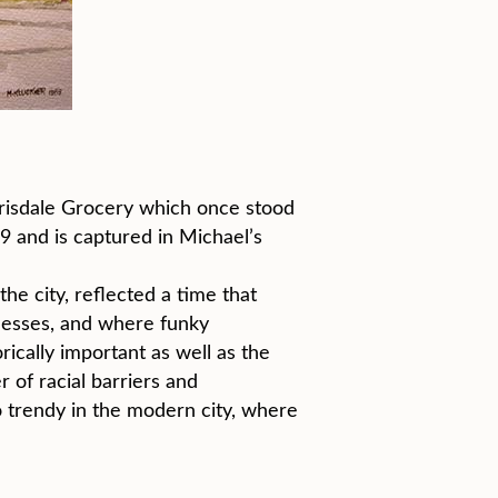
errisdale Grocery which once stood
 and is captured in Michael’s
he city, reflected a time that
nesses, and where funky
ically important as well as the
 of racial barriers and
 trendy in the modern city, where