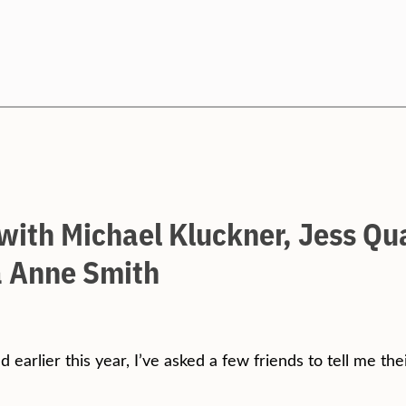
Search
 with Michael Kluckner, Jess Qu
 Anne Smith
d earlier this year, I’ve asked a few friends to tell me th