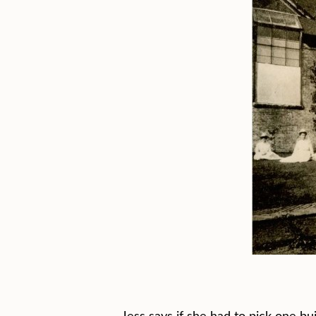
Jess says if she had to pick one bu