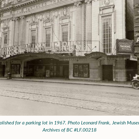
lished for a parking lot in 1967. Photo Leonard Frank, Jewish Mus
Archives of BC #LF.00218