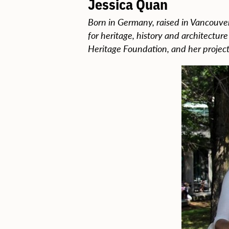
Jessica Quan
Born in Germany, raised in Vancouver
for heritage, history and architectur
Heritage Foundation, and her project