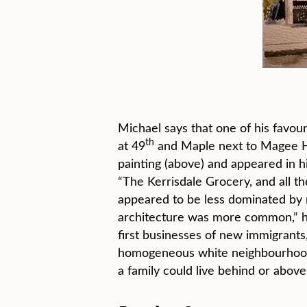
Michael says that one of his favou
th
at 49
and Maple next to Magee Hi
painting (above) and appeared in h
“The Kerrisdale Grocery, and all th
appeared to be less dominated by 
architecture was more common,” he 
first businesses of new immigrants,
homogeneous white neighbourhoods.
a family could live behind or above