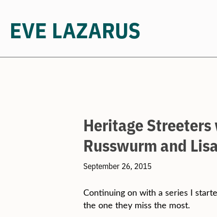
EVE LAZARUS
Skip
to
content
Heritage Streeters
Russwurm and Lisa
September 26, 2015
Continuing on with a series I starte
the one they miss the most.