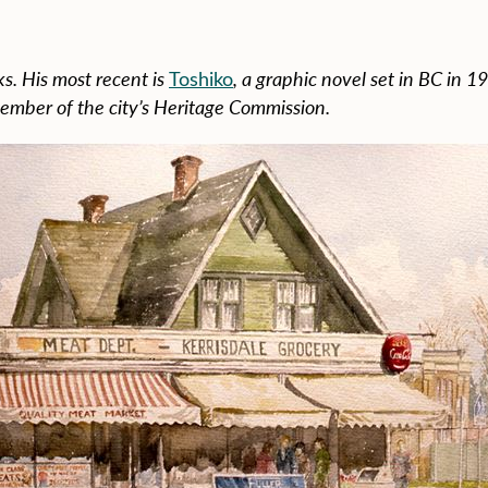
s. His most recent is
Toshiko
, a graphic novel set in BC in 1
ember of the city’s Heritage Commission.