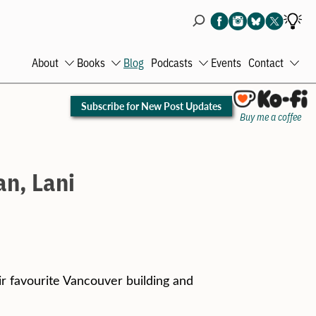
About
Books
Blog
Podcasts
Events
Contact
Open
Open
Open
Ope
menu
menu
menu
men
Subscribe for New Post Updates
Buy me a coffee
an, Lani
eir favourite Vancouver building and