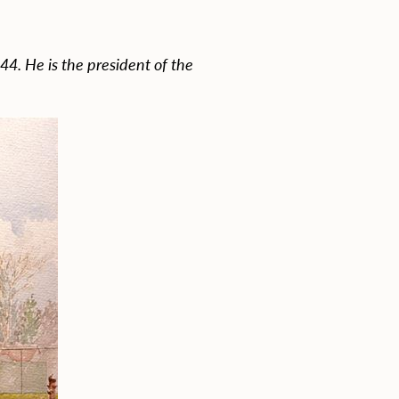
944. He is the president of the