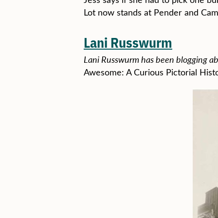
Lot now stands at Pender and Cam
Lani Russwurm
Lani Russwurm has been blogging abo
Awesome: A Curious Pictorial Hist