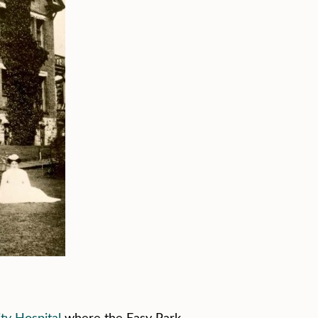
ity Hospital
where the Easy Park