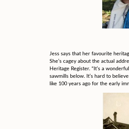
Jess says that her favourite herit
She’s cagey about the actual addres
Heritage Register. “It’s a wonderfu
sawmills below. It’s hard to belie
like 100 years ago for the early i