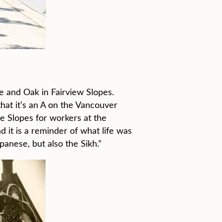
e and Oak in Fairview Slopes.
that it’s an A on the Vancouver
he Slopes for workers at the
 it is a reminder of what life was
anese, but also the Sikh.”