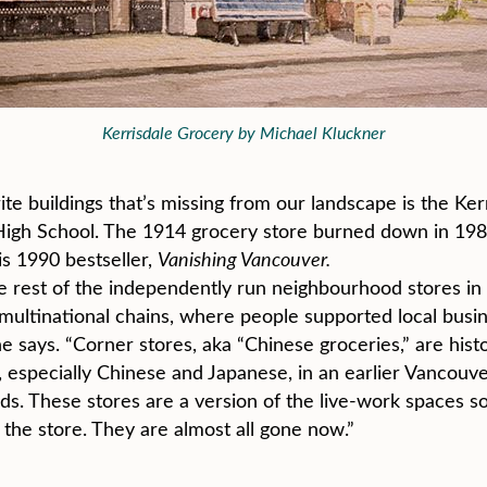
Kerrisdale Grocery by Michael Kluckner
rite buildings that’s missing from our landscape is the K
gh School. The 1914 grocery store burned down in 1989
is 1990 bestseller,
Vanishing Vancouver.
e rest of the independently run neighbourhood stores in t
multinational chains, where people supported local busi
says. “Corner stores, aka “Chinese groceries,” are histor
 especially Chinese and Japanese, in an earlier Vancouver
 These stores are a version of the live-work spaces so
 the store. They are almost all gone now.”