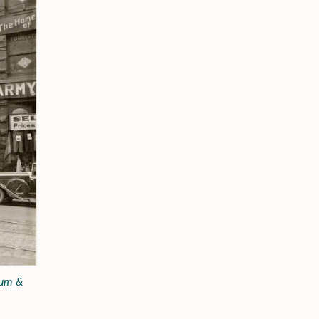
eum &