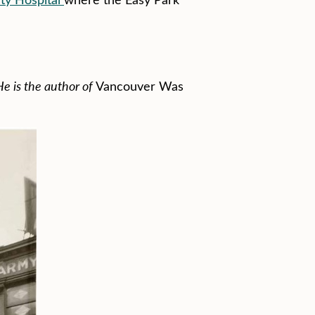
e is the author of
Vancouver Was