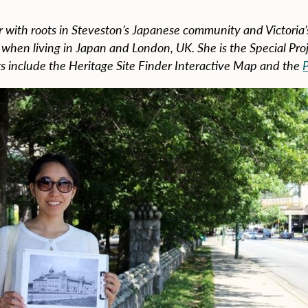
 with roots in Steveston’s Japanese community and Victoria’
e when living in Japan and London, UK. She is the Special Pr
s include the Heritage Site Finder Interactive Map and the
P