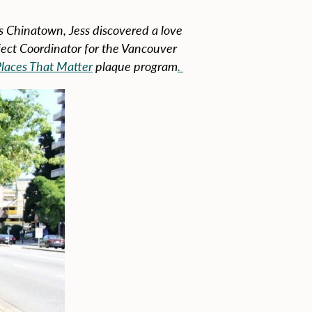
s Chinatown, Jess discovered a love
oject Coordinator for the Vancouver
laces That Matter
plaque program
.