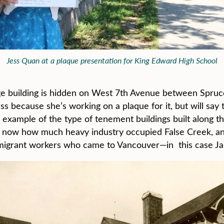
Jess Quan at a plaque presentation for King Edward High School
age building is hidden on West 7th Avenue between Spruc
s because she’s working on a plaque for it, but will say 
l example of the type of tenement buildings built along t
ve now how much heavy industry occupied False Creek, and
mmigrant workers who came to Vancouver—in this case Jap