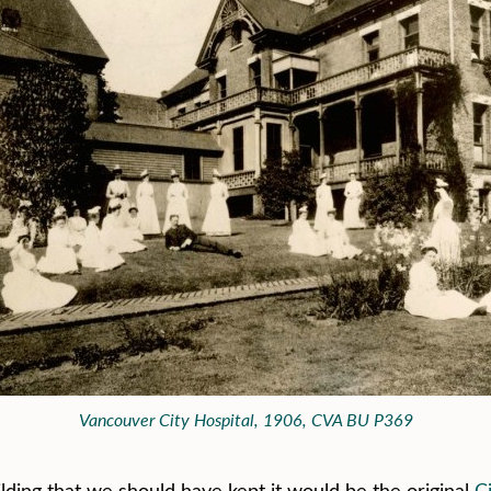
Vancouver City Hospital, 1906, CVA BU P369
ilding that we should have kept it would be the original
C