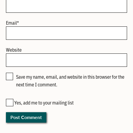
Email
*
Website
Save my name, email, and website in this browser for the
next time I comment.
Yes, add me to your mailing list