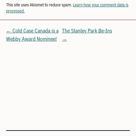
This site uses Akismet to reduce spam.
Learn how your comment data is
processed.
← Cold Case Canada is a
The Stanley Park Be-Ins
Webby Award Nominee!
→