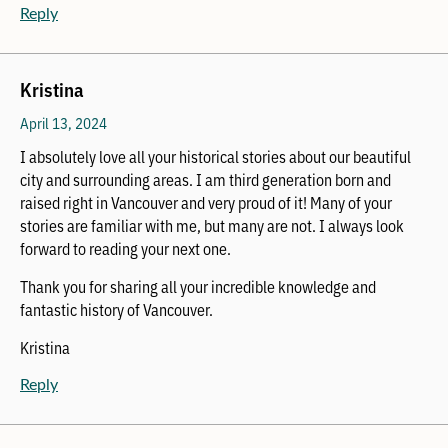
Reply
Kristina
April 13, 2024
I absolutely love all your historical stories about our beautiful
city and surrounding areas. I am third generation born and
raised right in Vancouver and very proud of it! Many of your
stories are familiar with me, but many are not. I always look
forward to reading your next one.
Thank you for sharing all your incredible knowledge and
fantastic history of Vancouver.
Kristina
Reply