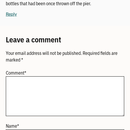
bottles that had been once thrown off the pier.
Reply
Leave a comment
Your email address will not be published.
Required fields are
marked
*
Comment
*
Name
*