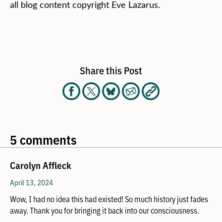
all blog content copyright Eve Lazarus.
Share this Post
5 comments
Carolyn Affleck
April 13, 2024
Wow, I had no idea this had existed! So much history just fades
away. Thank you for bringing it back into our consciousness.