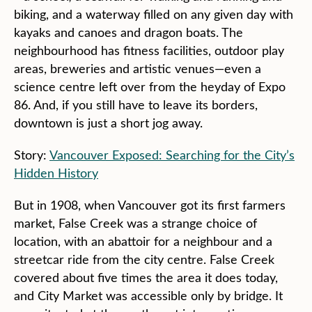
biking, and a waterway filled on any given day with
kayaks and canoes and dragon boats. The
neighbourhood has fitness facilities, outdoor play
areas, breweries and artistic venues—even a
science centre left over from the heyday of Expo
86. And, if you still have to leave its borders,
downtown is just a short jog away.
Story:
Vancouver Exposed: Searching for the City’s
Hidden History
But in 1908, when Vancouver got its first farmers
market, False Creek was a strange choice of
location, with an abattoir for a neighbour and a
streetcar ride from the city centre. False Creek
covered about five times the area it does today,
and City Market was accessible only by bridge. It