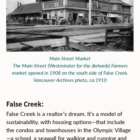
Main Street Market
The Main Street (Westminster for the diehards) Farmers
market opened in 1908 on the south side of False Creek.
Vancouver Archives photo, ca.1910
False Creek:
False Creek is a realtor’s dream. It’s a model of
sustainability, with housing options—that include
the condos and townhouses in the Olympic Village
—a school
,
a seawall for walking and running and