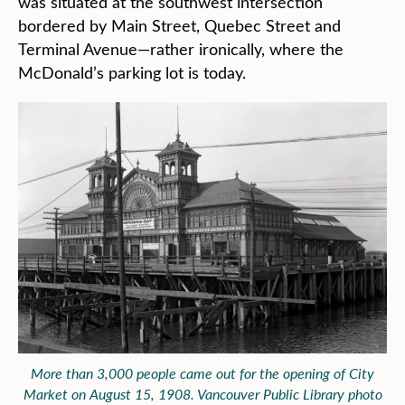
was situated at the southwest intersection
bordered by Main Street, Quebec Street and
Terminal Avenue—rather ironically, where the
McDonald’s parking lot is today.
More than 3,000 people came out for the opening of City
Market on August 15, 1908. Vancouver Public Library photo