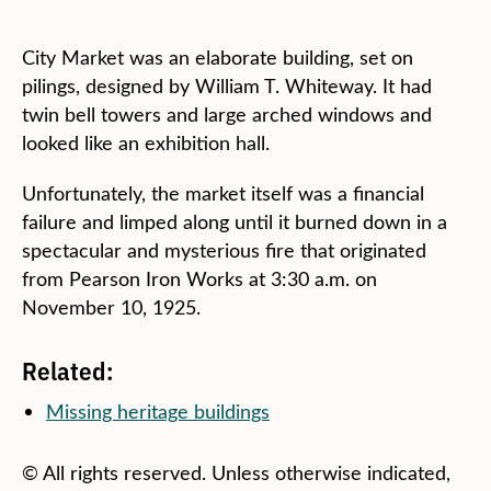
City Market was an elaborate building, set on
pilings, designed by William T. Whiteway. It had
twin bell towers and large arched windows and
looked like an exhibition hall.
Unfortunately, the market itself was a financial
failure and limped along until it burned down in a
spectacular and mysterious fire that originated
from Pearson Iron Works at 3:30 a.m. on
November 10, 1925.
Related:
Missing heritage buildings
© All rights reserved. Unless otherwise indicated,