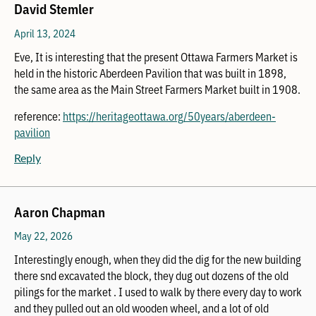
David Stemler
April 13, 2024
Eve, It is interesting that the present Ottawa Farmers Market is
held in the historic Aberdeen Pavilion that was built in 1898,
the same area as the Main Street Farmers Market built in 1908.
reference:
https://heritageottawa.org/50years/aberdeen-
pavilion
Reply
Aaron Chapman
May 22, 2026
Interestingly enough, when they did the dig for the new building
there snd excavated the block, they dug out dozens of the old
pilings for the market . I used to walk by there every day to work
and they pulled out an old wooden wheel, and a lot of old