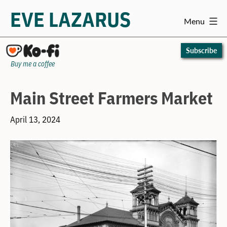
EVE LAZARUS
Menu
Skip
to
Subscribe
content
Buy me a coffee
Main Street Farmers Market
April 13, 2024