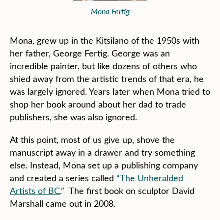
Mona Fertig
Mona, grew up in the Kitsilano of the 1950s with
her father, George Fertig. George was an
incredible painter, but like dozens of others who
shied away from the artistic trends of that era, he
was largely ignored. Years later when Mona tried to
shop her book around about her dad to trade
publishers, she was also ignored.
At this point, most of us give up, shove the
manuscript away in a drawer and try something
else. Instead, Mona set up a publishing company
and created a series called
“The Unheralded
Artists of BC
.” The first book on sculptor David
Marshall came out in 2008.