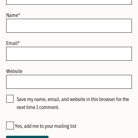
Name
*
Email
*
Website
Save my name, email, and website in this browser for the
next time I comment.
Yes, add me to your mailing list