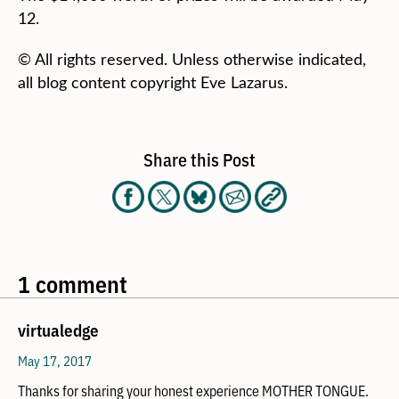
12.
© All rights reserved. Unless otherwise indicated,
all blog content copyright Eve Lazarus.
Share this Post
1 comment
virtualedge
May 17, 2017
Thanks for sharing your honest experience MOTHER TONGUE.