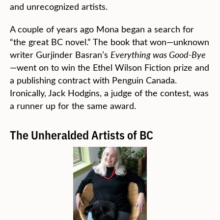
and unrecognized artists.
A couple of years ago Mona began a search for
“the great BC novel.” The book that won—unknown
writer Gurjinder Basran’s
Everything was Good-Bye
—went on to win the Ethel Wilson Fiction prize and
a publishing contract with Penguin Canada.
Ironically, Jack Hodgins, a judge of the contest, was
a runner up for the same award.
The Unheralded Artists of BC