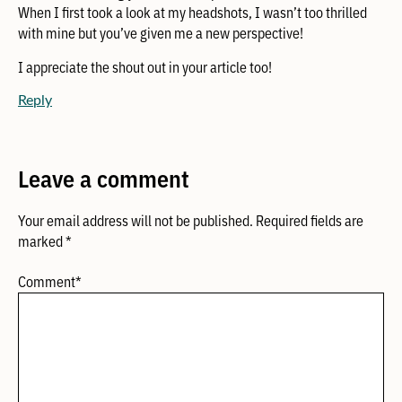
When I first took a look at my headshots, I wasn’t too thrilled
with mine but you’ve given me a new perspective!
I appreciate the shout out in your article too!
Reply
Leave a comment
Your email address will not be published.
Required fields are
marked
*
Comment
*