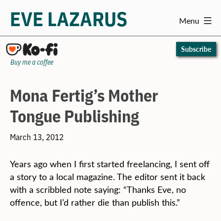
EVE LAZARUS
Menu
Skip
to
Subscribe
content
Buy me a coffee
Mona Fertig’s Mother
Tongue Publishing
March 13, 2012
Years ago when I first started freelancing, I sent off
a story to a local magazine. The editor sent it back
with a scribbled note saying: “Thanks Eve, no
offence, but I’d rather die than publish this.”