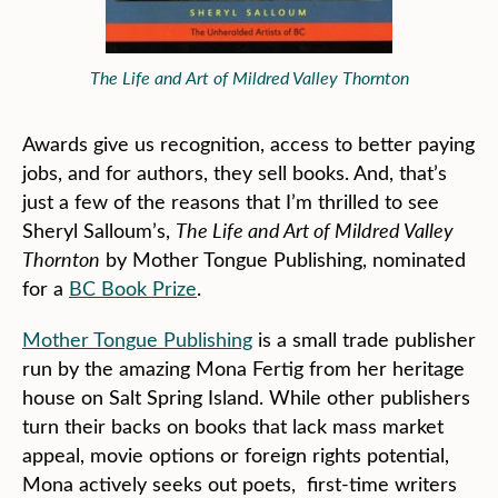
The Life and Art of Mildred Valley Thornton
Awards give us recognition, access to better paying
jobs, and for authors, they sell books. And, that’s
just a few of the reasons that I’m thrilled to see
Sheryl Salloum’s,
The Life and Art of Mildred Valley
Thornton
by Mother Tongue Publishing, nominated
for a
BC Book Prize
.
Mother Tongue Publishing
is a small trade publisher
run by the amazing Mona Fertig from her heritage
house on Salt Spring Island. While other publishers
turn their backs on books that lack mass market
appeal, movie options or foreign rights potential,
Mona actively seeks out poets, first-time writers