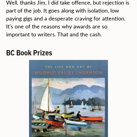
Well, thanks Jim, I did take offence, but rejection is
part of the job. It goes along with isolation, low
paying gigs and a desperate craving for attention.
It’s one of the reasons why awards are so
important to writers. That and the cash.
BC Book Prizes