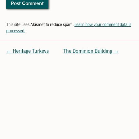
This site uses Akismet to reduce spam.
Learn how your comment data is
processed.
← Heritage Turkeys
The Dominion Building →