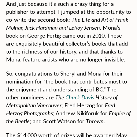
And just because it’s such a crazy thing for a
publisher to attempt, I jumped at the opportunity to
co-write the second book:
The Life and Art of Frank
Molnar, Jack Hardman and LeRoy Jensen
. Mona’s
book on George Fertig came out in 2010. These
are exquisitely beautiful collector’s books that add
to the richness of our history, and that thanks to
Mona, feature artists who are no longer invisible.
So, congratulations to Sheryl and Mona for their
nomination for “the book that contributes most to
the enjoyment and understanding of BC.” The
other nominees are
The
Chuck Davis
History of
Metropolitan Vancouver
; Fred Herzog for
Fred
Herzog Photographs
; Andrew Nikiforuk for
Empire of
the Beetle
; and Scott Watson for
Thrown
.
The $14,000 worth of prizes will be awarded May