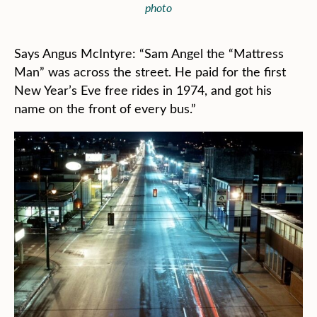
photo
Says Angus McIntyre: “Sam Angel the “Mattress
Man” was across the street. He paid for the first
New Year’s Eve free rides in 1974, and got his
name on the front of every bus.”