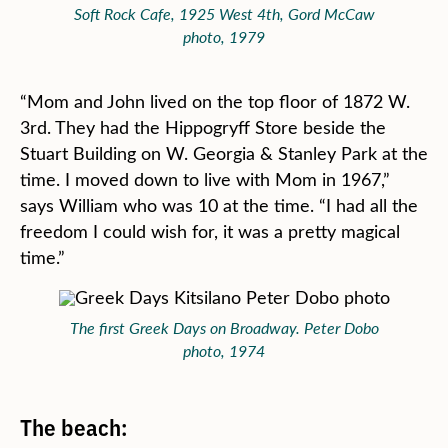
Soft Rock Cafe, 1925 West 4th, Gord McCaw
photo, 1979
“Mom and John lived on the top floor of 1872 W.
3rd. They had the Hippogryff Store beside the
Stuart Building on W. Georgia & Stanley Park at the
time. I moved down to live with Mom in 1967,”
says William who was 10 at the time. “I had all the
freedom I could wish for, it was a pretty magical
time.”
The first Greek Days on Broadway. Peter Dobo
photo, 1974
The beach: