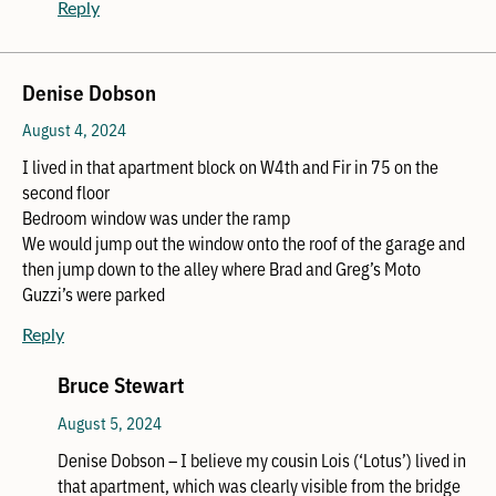
Reply
Denise Dobson
August 4, 2024
I lived in that apartment block on W4th and Fir in 75 on the
second floor
Bedroom window was under the ramp
We would jump out the window onto the roof of the garage and
then jump down to the alley where Brad and Greg’s Moto
Guzzi’s were parked
Reply
Bruce Stewart
August 5, 2024
Denise Dobson – I believe my cousin Lois (‘Lotus’) lived in
that apartment, which was clearly visible from the bridge