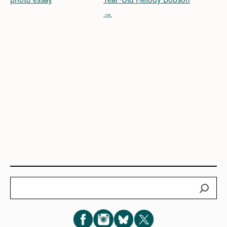
→
Search