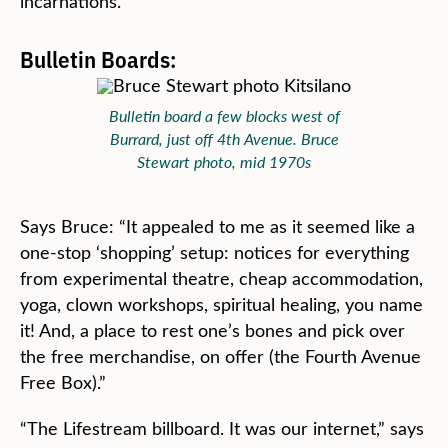
incarnations.”
Bulletin Boards:
Bulletin board a few blocks west of
Burrard, just off 4th Avenue. Bruce
Stewart photo, mid 1970s
Says Bruce: “It appealed to me as it seemed like a
one-stop ‘shopping’ setup: notices for everything
from experimental theatre, cheap accommodation,
yoga, clown workshops, spiritual healing, you name
it! And, a place to rest one’s bones and pick over
the free merchandise, on offer (the Fourth Avenue
Free Box).”
“The Lifestream billboard. It was our internet,” says