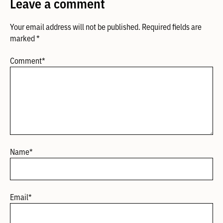
Leave a comment
Your email address will not be published.
Required fields are
marked
*
Comment
*
Name
*
Email
*