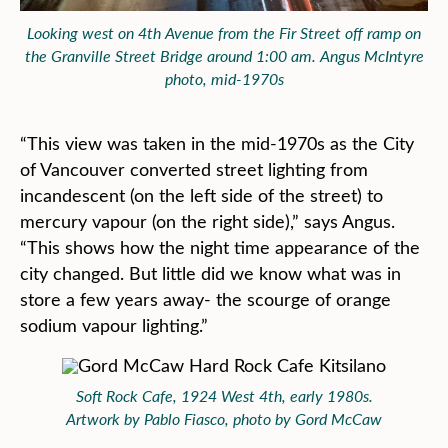
Looking west on 4th Avenue from the Fir Street off ramp on
the Granville Street Bridge around 1:00 am. Angus McIntyre
photo, mid-1970s
“This view was taken in the mid-1970s as the City
of Vancouver converted street lighting from
incandescent (on the left side of the street) to
mercury vapour (on the right side),” says Angus.
“This shows how the night time appearance of the
city changed. But little did we know what was in
store a few years away- the scourge of orange
sodium vapour lighting.”
Soft Rock Cafe, 1924 West 4th, early 1980s.
Artwork by Pablo Fiasco, photo by Gord McCaw