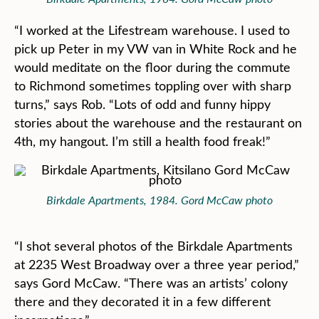
“I worked at the Lifestream warehouse. I used to
pick up Peter in my VW van in White Rock and he
would meditate on the floor during the commute
to Richmond sometimes toppling over with sharp
turns,” says Rob. “Lots of odd and funny hippy
stories about the warehouse and the restaurant on
4th, my hangout. I’m still a health food freak!”
Birkdale Apartments, 1984. Gord McCaw photo
“I shot several photos of the Birkdale Apartments
at 2235 West Broadway over a three year period,”
says Gord McCaw. “There was an artists’ colony
there and they decorated it in a few different