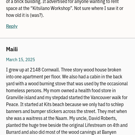
of a brick building. It advertised for anyone wanting to rent
space at the “Kitsilano Workshop”. Not sure where I saw it or
how old it is (was?).
Reply
Maili
March 15, 2025
I grew up at 2148 Cornwall. Three story wood house broken
into one apartment per floor. We also had a cabin in the back
yard with a wood burning stove that was used by the occasional
homeless persons. My mom owned a health food store in
Granville island and my stepdad started the Vancouver walk for
Peace. It started at Kits beach because we only had to schlep
banners and bumper stickers across the street. They met when
she was a waitress at the Naam. My uncle, David Roberts,
planted the huge tree beside the original Lifestream on 4th and
Burrard and also did most of the wood carvings at Banyen