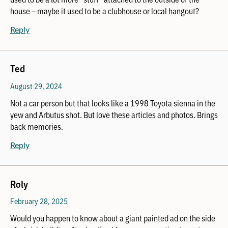
house – maybe it used to be a clubhouse or local hangout?
Reply
Ted
August 29, 2024
Not a car person but that looks like a 1998 Toyota sienna in the
yew and Arbutus shot. But love these articles and photos. Brings
back memories.
Reply
Roly
February 28, 2025
Would you happen to know about a giant painted ad on the side