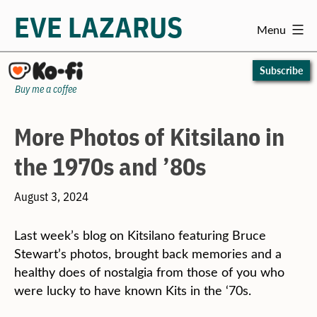
EVE LAZARUS
Menu
Skip
to
Subscribe
content
Buy me a coffee
More Photos of Kitsilano in
the 1970s and ’80s
August 3, 2024
Last week’s blog on Kitsilano featuring Bruce
Stewart’s photos, brought back memories and a
healthy does of nostalgia from those of you who
were lucky to have known Kits in the ‘70s.