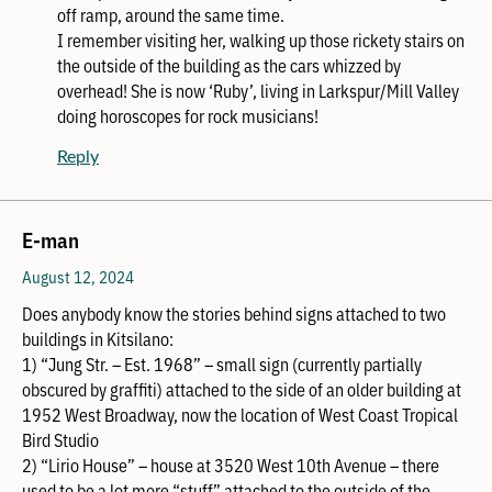
off ramp, around the same time.
I remember visiting her, walking up those rickety stairs on
the outside of the building as the cars whizzed by
overhead! She is now ‘Ruby’, living in Larkspur/Mill Valley
doing horoscopes for rock musicians!
Reply
E-man
August 12, 2024
Does anybody know the stories behind signs attached to two
buildings in Kitsilano:
1) “Jung Str. – Est. 1968” – small sign (currently partially
obscured by graffiti) attached to the side of an older building at
1952 West Broadway, now the location of West Coast Tropical
Bird Studio
2) “Lirio House” – house at 3520 West 10th Avenue – there
used to be a lot more “stuff” attached to the outside of the