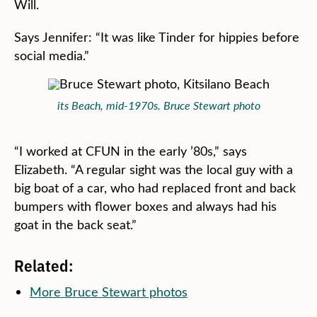
Will.
Says Jennifer: “It was like Tinder for hippies before
social media.”
its Beach, mid-1970s. Bruce Stewart photo
“I worked at CFUN in the early ’80s,” says
Elizabeth. “A regular sight was the local guy with a
big boat of a car, who had replaced front and back
bumpers with flower boxes and always had his
goat in the back seat.”
Related:
More Bruce Stewart photos