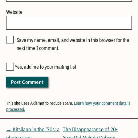
Website
Save my name, email, and website in this browser for the
next time I comment.
Yes, add me to your mailing list
This site uses Akismet to reduce spam.
Learn how your comment data is
processed.
← Kitsilano in the '70s: a
The Disappearance of 20-
photo essay
Year-Old Melody Dobson