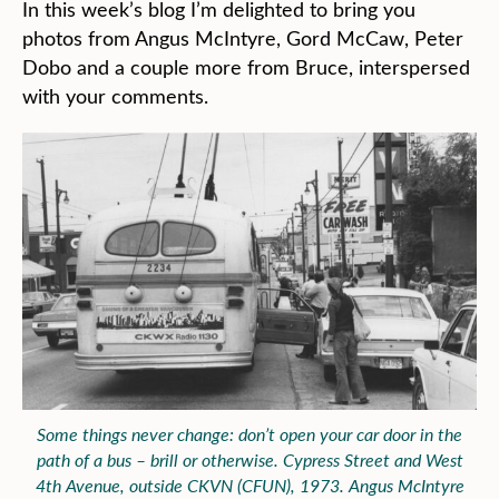
In this week’s blog I’m delighted to bring you
photos from Angus McIntyre, Gord McCaw, Peter
Dobo and a couple more from Bruce, interspersed
with your comments.
Some things never change: don’t open your car door in the
path of a bus – brill or otherwise. Cypress Street and West
4th Avenue, outside CKVN (CFUN), 1973. Angus McIntyre