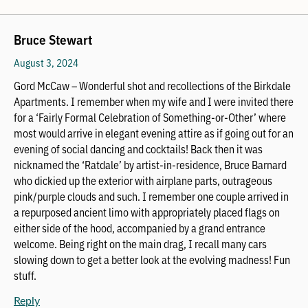
Bruce Stewart
August 3, 2024
Gord McCaw – Wonderful shot and recollections of the Birkdale
Apartments. I remember when my wife and I were invited there
for a ‘Fairly Formal Celebration of Something-or-Other’ where
most would arrive in elegant evening attire as if going out for an
evening of social dancing and cocktails! Back then it was
nicknamed the ‘Ratdale’ by artist-in-residence, Bruce Barnard
who dickied up the exterior with airplane parts, outrageous
pink/purple clouds and such. I remember one couple arrived in
a repurposed ancient limo with appropriately placed flags on
either side of the hood, accompanied by a grand entrance
welcome. Being right on the main drag, I recall many cars
slowing down to get a better look at the evolving madness! Fun
stuff.
Reply