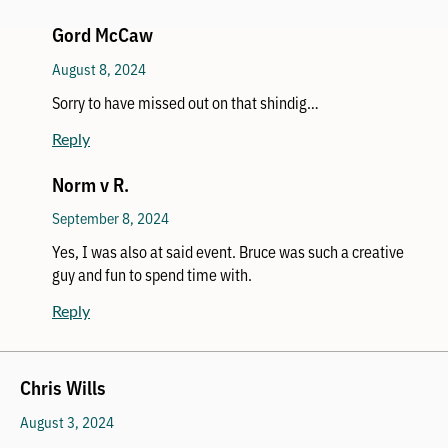
Gord McCaw
August 8, 2024
Sorry to have missed out on that shindig…
Reply
Norm v R.
September 8, 2024
Yes, I was also at said event. Bruce was such a creative
guy and fun to spend time with.
Reply
Chris Wills
August 3, 2024