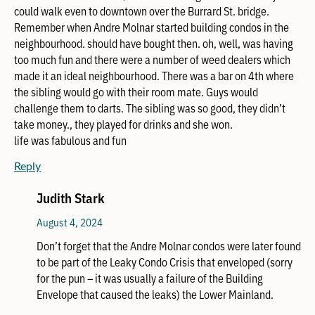
could walk even to downtown over the Burrard St. bridge.
Remember when Andre Molnar started building condos in the
neighbourhood. should have bought then. oh, well, was having
too much fun and there were a number of weed dealers which
made it an ideal neighbourhood. There was a bar on 4th where
the sibling would go with their room mate. Guys would
challenge them to darts. The sibling was so good, they didn’t
take money., they played for drinks and she won.
life was fabulous and fun
Reply
Judith Stark
August 4, 2024
Don’t forget that the Andre Molnar condos were later found
to be part of the Leaky Condo Crisis that enveloped (sorry
for the pun – it was usually a failure of the Building
Envelope that caused the leaks) the Lower Mainland.