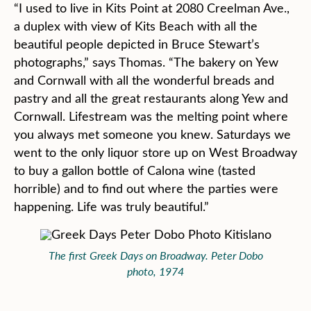
“I used to live in Kits Point at 2080 Creelman Ave.,
a duplex with view of Kits Beach with all the
beautiful people depicted in Bruce Stewart’s
photographs,” says Thomas. “The bakery on Yew
and Cornwall with all the wonderful breads and
pastry and all the great restaurants along Yew and
Cornwall. Lifestream was the melting point where
you always met someone you knew. Saturdays we
went to the only liquor store up on West Broadway
to buy a gallon bottle of Calona wine (tasted
horrible) and to find out where the parties were
happening. Life was truly beautiful.”
The first Greek Days on Broadway. Peter Dobo
photo, 1974