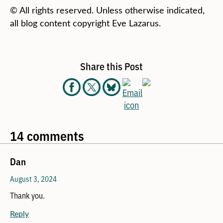
© All rights reserved. Unless otherwise indicated,
all blog content copyright Eve Lazarus.
Share this Post
14 comments
Dan
August 3, 2024
Thank you.
Reply