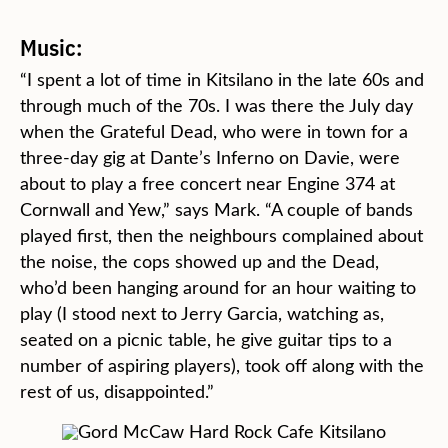
Music:
“I spent a lot of time in Kitsilano in the late 60s and
through much of the 70s. I was there the July day
when the Grateful Dead, who were in town for a
three-day gig at Dante’s Inferno on Davie, were
about to play a free concert near Engine 374 at
Cornwall and Yew,” says Mark. “A couple of bands
played first, then the neighbours complained about
the noise, the cops showed up and the Dead,
who’d been hanging around for an hour waiting to
play (I stood next to Jerry Garcia, watching as,
seated on a picnic table, he give guitar tips to a
number of aspiring players), took off along with the
rest of us, disappointed.”