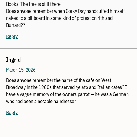
Books. The tree is still there.
Does anyone remember when Corky Day handcuffed himself
naked to a billboard in some kind of protest on 4th and
Burrard??
Reply
Ingrid
March 15, 2026
Does anyone remember the name of the cafe on West
Broadway in the 1980s that served gelato and Italian cafes? I
have a vague memory of the owners parrot — he was a German
who had been a notable hairdresser.
Reply