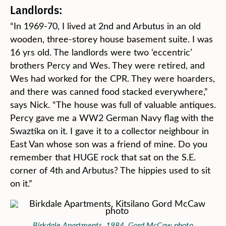
Landlords:
“In 1969-70, I lived at 2nd and Arbutus in an old
wooden, three-storey house basement suite. I was
16 yrs old. The landlords were two ‘eccentric’
brothers Percy and Wes. They were retired, and
Wes had worked for the CPR. They were hoarders,
and there was canned food stacked everywhere,”
says Nick. “The house was full of valuable antiques.
Percy gave me a WW2 German Navy flag with the
Swaztika on it. I gave it to a collector neighbour in
East Van whose son was a friend of mine. Do you
remember that HUGE rock that sat on the S.E.
corner of 4th and Arbutus? The hippies used to sit
on it.”
Birkdale Apartments, 1984. Gord McCaw photo