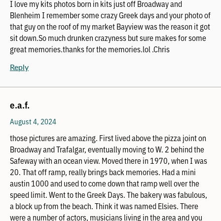
I love my kits photos born in kits just off Broadway and
Blenheim I remember some crazy Greek days and your photo of
that guy on the roof of my market Bayview was the reason it got
sit down.So much drunken crazyness but sure makes for some
great memories.thanks for the memories.lol .Chris
Reply
e.a.f.
August 4, 2024
those pictures are amazing. First lived above the pizza joint on
Broadway and Trafalgar, eventually moving to W. 2 behind the
Safeway with an ocean view. Moved there in 1970, when I was
20. That off ramp, really brings back memories. Had a mini
austin 1000 and used to come down that ramp well over the
speed limit. Went to the Greek Days. The bakery was fabulous,
a block up from the beach. Think it was named Elsies. There
were a number of actors, musicians living in the area and you