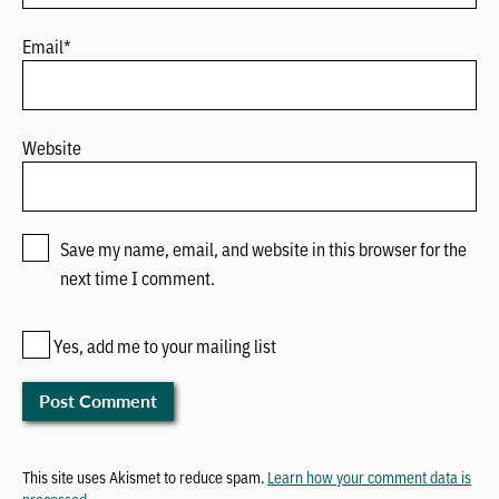
Email
*
Website
Save my name, email, and website in this browser for the
next time I comment.
Yes, add me to your mailing list
This site uses Akismet to reduce spam.
Learn how your comment data is
processed.