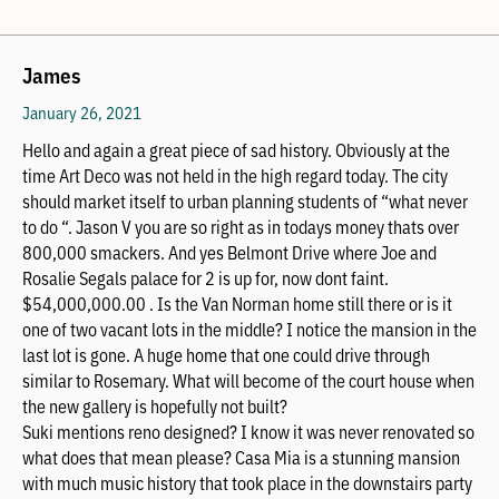
James
January 26, 2021
Hello and again a great piece of sad history. Obviously at the
time Art Deco was not held in the high regard today. The city
should market itself to urban planning students of “what never
to do “. Jason V you are so right as in todays money thats over
800,000 smackers. And yes Belmont Drive where Joe and
Rosalie Segals palace for 2 is up for, now dont faint.
$54,000,000.00 . Is the Van Norman home still there or is it
one of two vacant lots in the middle? I notice the mansion in the
last lot is gone. A huge home that one could drive through
similar to Rosemary. What will become of the court house when
the new gallery is hopefully not built?
Suki mentions reno designed? I know it was never renovated so
what does that mean please? Casa Mia is a stunning mansion
with much music history that took place in the downstairs party