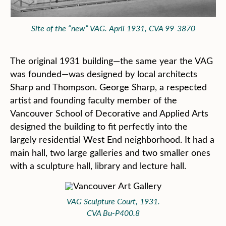
Site of the “new” VAG. April 1931, CVA 99-3870
The original 1931 building—the same year the VAG
was founded—was designed by local architects
Sharp and Thompson. George Sharp, a respected
artist and founding faculty member of the
Vancouver School of Decorative and Applied Arts
designed the building to fit perfectly into the
largely residential West End neighborhood. It had a
main hall, two large galleries and two smaller ones
with a sculpture hall, library and lecture hall.
VAG Sculpture Court, 1931.
CVA Bu-P400.8