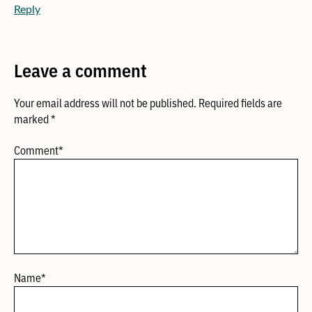
Reply
Leave a comment
Your email address will not be published.
Required fields are
marked
*
Comment
*
Name
*