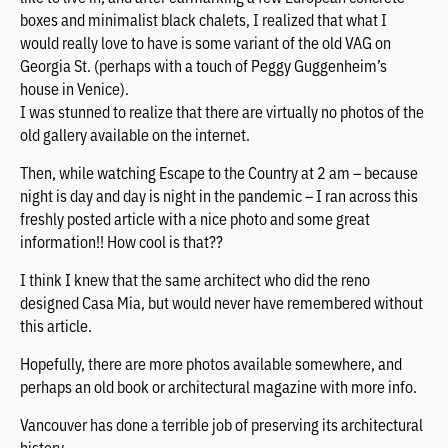
boxes and minimalist black chalets, I realized that what I
would really love to have is some variant of the old VAG on
Georgia St. (perhaps with a touch of Peggy Guggenheim’s
house in Venice).
I was stunned to realize that there are virtually no photos of the
old gallery available on the internet.
Then, while watching Escape to the Country at 2 am – because
night is day and day is night in the pandemic – I ran across this
freshly posted article with a nice photo and some great
information!! How cool is that??
I think I knew that the same architect who did the reno
designed Casa Mia, but would never have remembered without
this article.
Hopefully, there are more photos available somewhere, and
perhaps an old book or architectural magazine with more info.
Vancouver has done a terrible job of preserving its architectural
history.