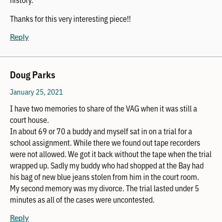
Thanks for this very interesting piece!!
Reply
Doug Parks
January 25, 2021
I have two memories to share of the VAG when it was still a
court house.
In about 69 or 70 a buddy and myself sat in on a trial for a
school assignment. While there we found out tape recorders
were not allowed. We got it back without the tape when the trial
wrapped up. Sadly my buddy who had shopped at the Bay had
his bag of new blue jeans stolen from him in the court room.
My second memory was my divorce. The trial lasted under 5
minutes as all of the cases were uncontested.
Reply