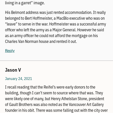
living in a garret” image.
His Belmont address was just rented accommodation. It really
belonged to Bert Hoffmeister, a MacBlo executive who was on
“leave” to serve in the war. Hoffmeister was a successful army
officer who left the army as a Major General. However he said
as an army officer he could not afford the mortgage on his
Charles Van Norman house and rented it out.
Reply
Jason V
January 24, 2021
I recall reading that the Reifel’s were early donors to the
building, though I can’t seem to source where that was. They
were likely one of many, but Henry Athelstan Stone, president
of Gault Brothers was also noted as the Vancouver Art Gallery
founder in his obit. There was some falling out with the city over