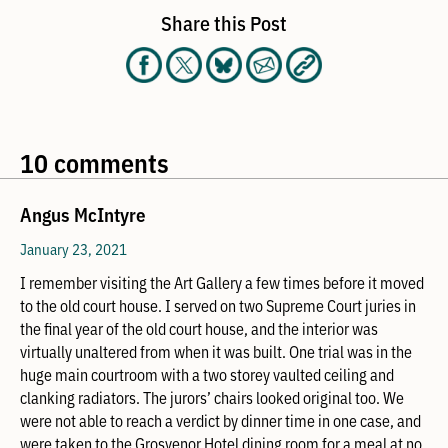
Share this Post
10 comments
Angus McIntyre
January 23, 2021
I remember visiting the Art Gallery a few times before it moved
to the old court house. I served on two Supreme Court juries in
the final year of the old court house, and the interior was
virtually unaltered from when it was built. One trial was in the
huge main courtroom with a two storey vaulted ceiling and
clanking radiators. The jurors’ chairs looked original too. We
were not able to reach a verdict by dinner time in one case, and
were taken to the Grosvenor Hotel dining room for a meal at no