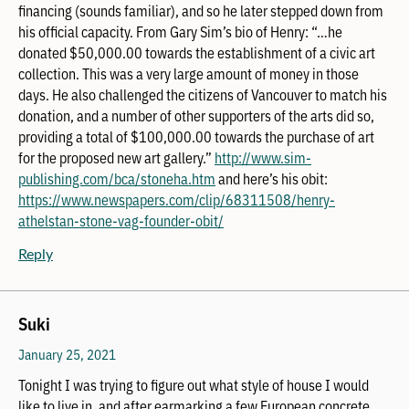
financing (sounds familiar), and so he later stepped down from
his official capacity. From Gary Sim’s bio of Henry: “…he
donated $50,000.00 towards the establishment of a civic art
collection. This was a very large amount of money in those
days. He also challenged the citizens of Vancouver to match his
donation, and a number of other supporters of the arts did so,
providing a total of $100,000.00 towards the purchase of art
for the proposed new art gallery.”
http://www.sim-
publishing.com/bca/stoneha.htm
and here’s his obit:
https://www.newspapers.com/clip/68311508/henry-
athelstan-stone-vag-founder-obit/
Reply
Suki
January 25, 2021
Tonight I was trying to figure out what style of house I would
like to live in, and after earmarking a few European concrete