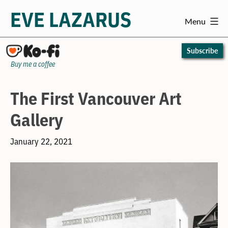
EVE LAZARUS
Menu
Skip
to
Subscribe
content
Buy me a coffee
The First Vancouver Art
Gallery
January 22, 2021