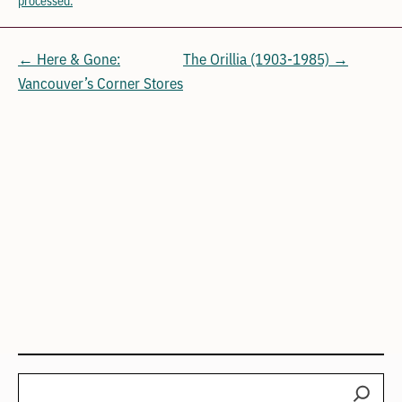
← Here & Gone:
The Orillia (1903-1985) →
Vancouver’s Corner Stores
Search