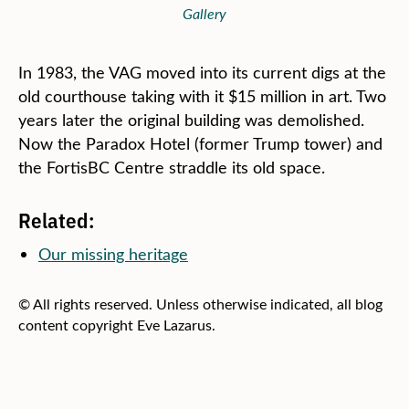
Gallery
In 1983, the VAG moved into its current digs at the
old courthouse taking with it $15 million in art. Two
years later the original building was demolished.
Now the Paradox Hotel (former Trump tower) and
the FortisBC Centre straddle its old space.
Related:
Our missing heritage
© All rights reserved. Unless otherwise indicated, all blog
content copyright Eve Lazarus.