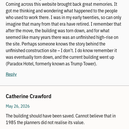
Coming across this website brought back great memories. It
got me thinking and wondering what happened to the people
who used to work there. I was in my early twenties, so can only
imagine that many from that era have retired. I remember that
after the move, the building was torn down, and for what
seemed like many years there was an unfinished high-rise on
the site. Perhaps someone knows the story behind the
unfinished construction site – I don’t. I do know remember it
was eventually torn down, and the current building went up
(Paradox Hotel, formerly known as Trump Tower).
Reply
Catherine Crawford
May 26, 2026
The building should have been saved. Cannot believe that in
1985 the planners did not realise its value.