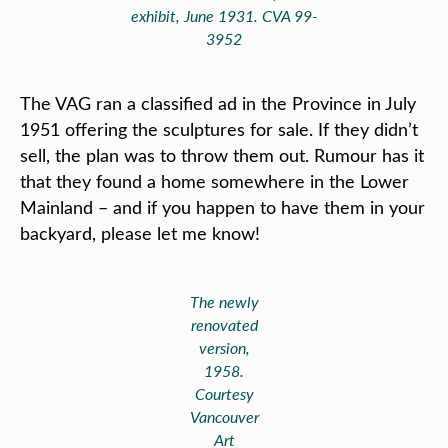
exhibit, June 1931. CVA 99-
3952
The VAG ran a classified ad in the Province in July
1951 offering the sculptures for sale. If they didn’t
sell, the plan was to throw them out. Rumour has it
that they found a home somewhere in the Lower
Mainland – and if you happen to have them in your
backyard, please let me know!
The newly
renovated
version,
1958.
Courtesy
Vancouver
Art