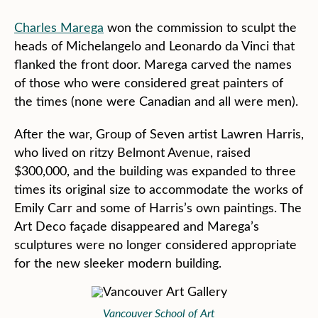
Charles Marega
won the commission to sculpt the
heads of Michelangelo and Leonardo da Vinci that
flanked the front door. Marega carved the names
of those who were considered great painters of
the times (none were Canadian and all were men).
After the war, Group of Seven artist Lawren Harris,
who lived on ritzy Belmont Avenue, raised
$300,000, and the building was expanded to three
times its original size to accommodate the works of
Emily Carr and some of Harris’s own paintings. The
Art Deco façade disappeared and Marega’s
sculptures were no longer considered appropriate
for the new sleeker modern building.
Vancouver School of Art