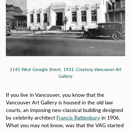
1145 West Georgia Street, 1931. Courtesy Vancouver Art
Gallery
If you live in Vancouver, you know that the
Vancouver Art Gallery is housed in the old law
courts, an imposing neo-classical building designed
by celebrity architect
Francis Rattenbury
in 1906.
What you may not know, was that the VAG started