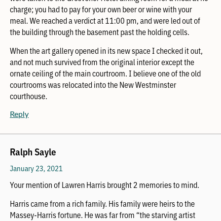
charge; you had to pay for your own beer or wine with your
meal. We reached a verdict at 11:00 pm, and were led out of
the building through the basement past the holding cells.
When the art gallery opened in its new space I checked it out,
and not much survived from the original interior except the
ornate ceiling of the main courtroom. I believe one of the old
courtrooms was relocated into the New Westminster
courthouse.
Reply
Ralph Sayle
January 23, 2021
Your mention of Lawren Harris brought 2 memories to mind.
Harris came from a rich family. His family were heirs to the
Massey-Harris fortune. He was far from “the starving artist