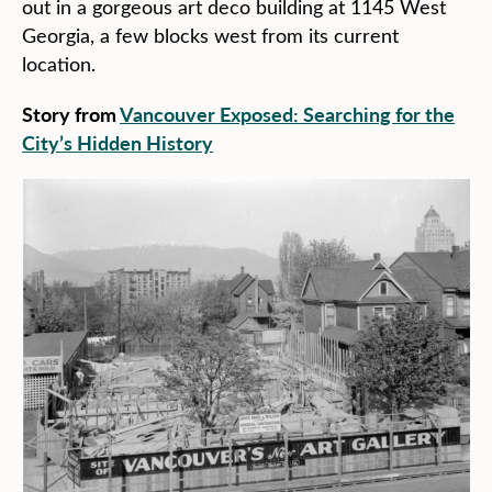
out in a gorgeous art deco building at 1145 West
Georgia, a few blocks west from its current
location.
Story from
Vancouver Exposed: Searching for the
City’s Hidden History