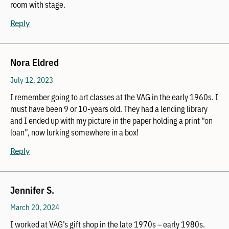
room with stage.
Reply
Nora Eldred
July 12, 2023
I remember going to art classes at the VAG in the early 1960s. I
must have been 9 or 10-years old. They had a lending library
and I ended up with my picture in the paper holding a print “on
loan”, now lurking somewhere in a box!
Reply
Jennifer S.
March 20, 2024
I worked at VAG’s gift shop in the late 1970s – early 1980s.