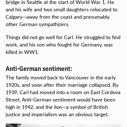
bridge in Seattle at the start of World War 1. He
and his wife and two small daughters relocated to
Calgary—away from the coast and presumably
other German sympathizers.
Things did not go well for Carl. He struggled to find
work, and his son who fought for Germany, was
killed in WW1.
Anti-German sentiment:
The family moved back to Vancouver in the early
1920s, and soon after their marriage collapsed. By
1939, Carl had moved into a room on East Cordova
Street. Anti-German sentiment would have been
high in 1942, and the lion—a symbol of British
justice and imperialism was an obvious target.