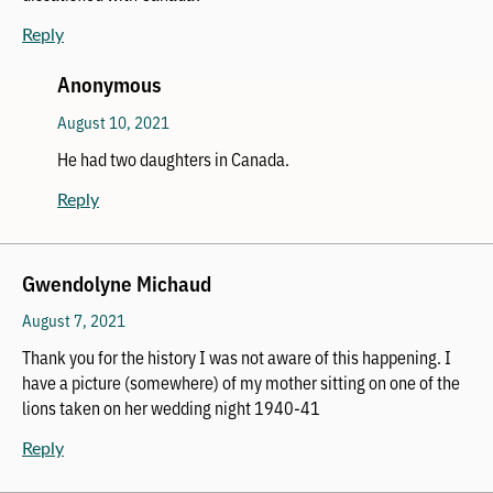
Reply
Anonymous
August 10, 2021
He had two daughters in Canada.
Reply
Gwendolyne Michaud
August 7, 2021
Thank you for the history I was not aware of this happening. I
have a picture (somewhere) of my mother sitting on one of the
lions taken on her wedding night 1940-41
Reply