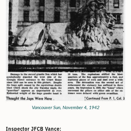
Vancouver Sun, November 4, 1942
Inspector JFCB Vance: