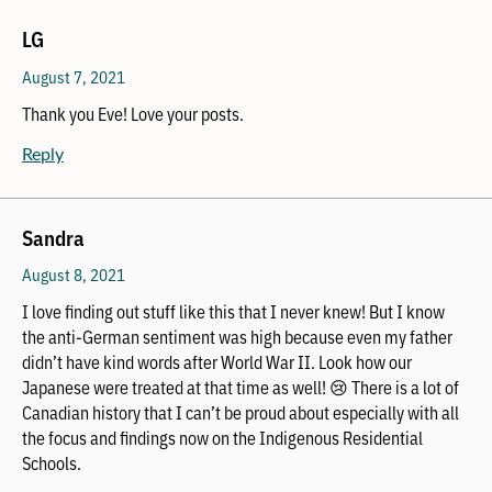
LG
August 7, 2021
Thank you Eve! Love your posts.
Reply
Sandra
August 8, 2021
I love finding out stuff like this that I never knew! But I know
the anti-German sentiment was high because even my father
didn’t have kind words after World War II. Look how our
Japanese were treated at that time as well! 😢 There is a lot of
Canadian history that I can’t be proud about especially with all
the focus and findings now on the Indigenous Residential
Schools.