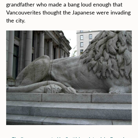
grandfather who made a bang loud enough that
Vancouverites thought the Japanese were invading
the city.