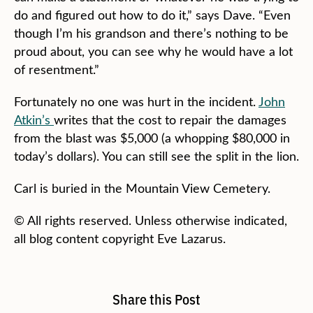
do and figured out how to do it,” says Dave. “Even
though I’m his grandson and there’s nothing to be
proud about, you can see why he would have a lot
of resentment.”
Fortunately no one was hurt in the incident.
John
Atkin’s
writes that the cost to repair the damages
from the blast was $5,000 (a whopping $80,000 in
today’s dollars). You can still see the split in the lion.
Carl is buried in the Mountain View Cemetery.
© All rights reserved. Unless otherwise indicated,
all blog content copyright Eve Lazarus.
Share this Post