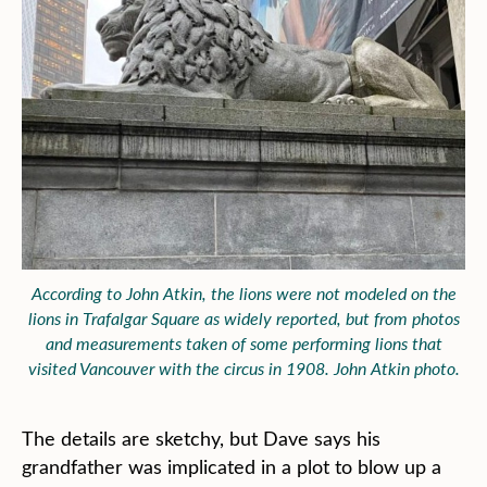
According to John Atkin, the lions were not modeled on the
lions in Trafalgar Square as widely reported, but from photos
and measurements taken of some performing lions that
visited Vancouver with the circus in 1908. John Atkin photo.
The details are sketchy, but Dave says his
grandfather was implicated in a plot to blow up a