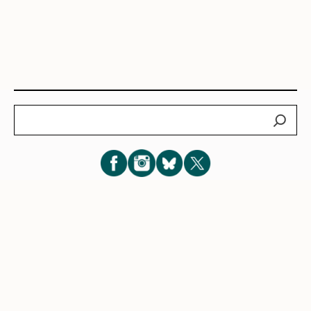
Search
Subscribe for New Post Updates
Privacy Policy
|
Cookie Policy
|
Terms of Service
|
Consent
Preferences