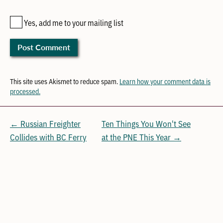
Yes, add me to your mailing list
This site uses Akismet to reduce spam.
Learn how your comment data is
processed.
← Russian Freighter
Ten Things You Won't See
Collides with BC Ferry
at the PNE This Year →