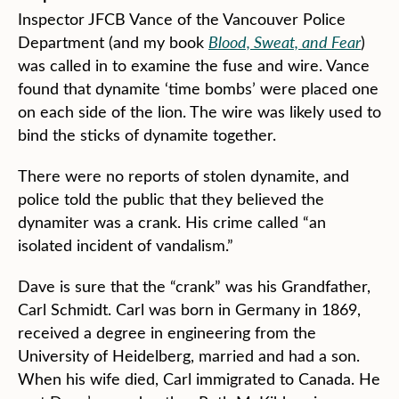
Inspector JFCB Vance of the Vancouver Police
Department (and my book
Blood, Sweat, and Fear
)
was called in to examine the fuse and wire. Vance
found that dynamite ‘time bombs’ were placed one
on each side of the lion. The wire was likely used to
bind the sticks of dynamite together.
There were no reports of stolen dynamite, and
police told the public that they believed the
dynamiter was a crank. His crime called “an
isolated incident of vandalism.”
Dave is sure that the “crank” was his Grandfather,
Carl Schmidt. Carl was born in Germany in 1869,
received a degree in engineering from the
University of Heidelberg, married and had a son.
When his wife died, Carl immigrated to Canada. He