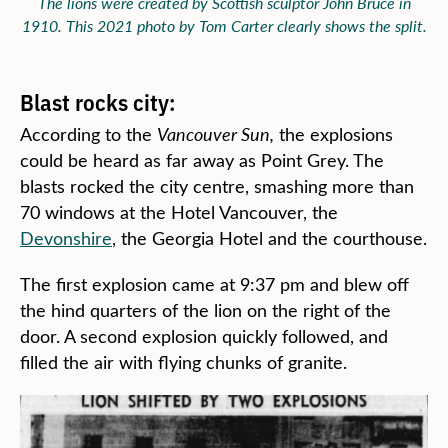
The lions were created by Scottish sculptor John Bruce in
1910. This 2021 photo by Tom Carter clearly shows the split.
Blast rocks city:
According to the
Vancouver Sun,
the explosions
could be heard as far away as Point Grey. The
blasts rocked the city centre, smashing more than
70 windows at the Hotel Vancouver, the
Devonshire
, the Georgia Hotel and the courthouse.
The first explosion came at 9:37 pm and blew off
the hind quarters of the lion on the right of the
door. A second explosion quickly followed, and
filled the air with flying chunks of granite.