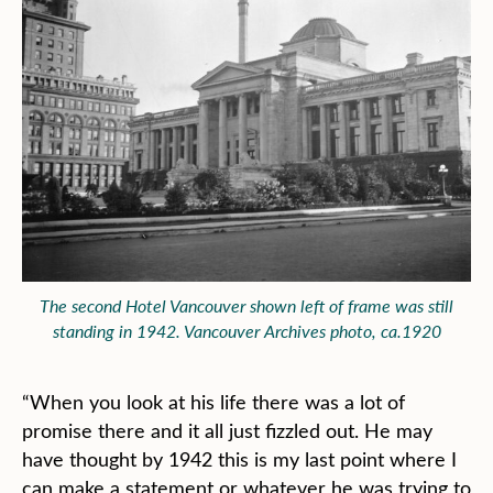
The second Hotel Vancouver shown left of frame was still
standing in 1942. Vancouver Archives photo, ca.1920
“When you look at his life there was a lot of
promise there and it all just fizzled out. He may
have thought by 1942 this is my last point where I
can make a statement or whatever he was trying to