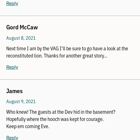
Reply
Gord McCaw
August 8, 2021
Next time I am by the VAG I’ll be sure to go have a look at the
reconstituted lion. Thanks for another great story…
Reply
James
August 9, 2021
Who knew! The guests at the Dev hid in the basement?
Hopefully where the hooch was kept for courage.
Keep em coming Eve.
Reply