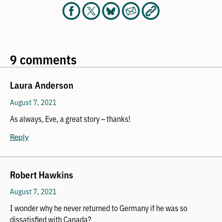
9 comments
Laura Anderson
August 7, 2021
As always, Eve, a great story – thanks!
Reply
Robert Hawkins
August 7, 2021
I wonder why he never returned to Germany if he was so
dissatisfied with Canada?