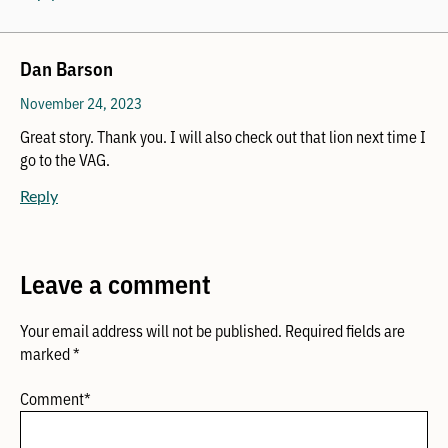
Dan Barson
November 24, 2023
Great story. Thank you. I will also check out that lion next time I
go to the VAG.
Reply
Leave a comment
Your email address will not be published.
Required fields are
marked
*
Comment
*