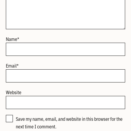
Name
*
Email
*
Website
Save my name, email, and website in this browser for the
next time I comment.