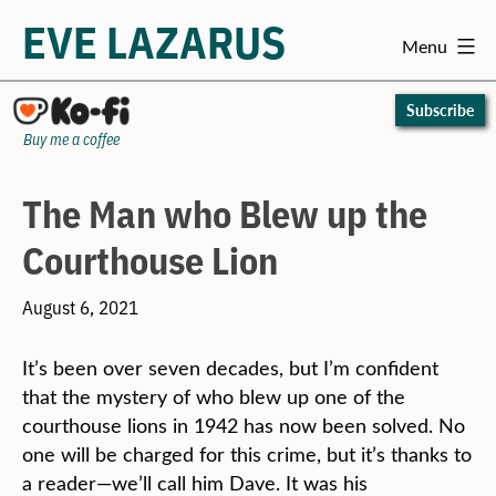
EVE LAZARUS
Menu
Skip
to
Subscribe
content
Buy me a coffee
The Man who Blew up the
Courthouse Lion
August 6, 2021
It’s been over seven decades, but I’m confident
that the mystery of who blew up one of the
courthouse lions in 1942 has now been solved. No
one will be charged for this crime, but it’s thanks to
a reader—we’ll call him Dave. It was his