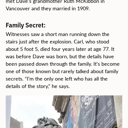
met Dave’s grandmother Ruth McKibbon in
Vancouver and they married in 1909.
Family Secret:
Witnesses saw a short man running down the
stairs just after the explosion. Carl, who stood
about 5 foot 5, died four years later at age 77. It
was before Dave was born, but the details have
been passed down through the family. It’s become
one of those known but rarely talked about family
secrets. “I’m the only one left who has all the
details of the story,” he says.