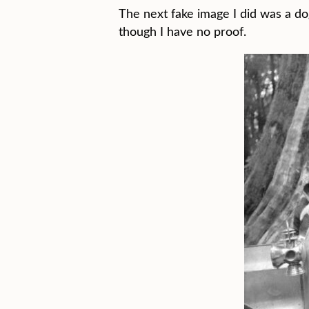
The next fake image I did was a do
though I have no proof.