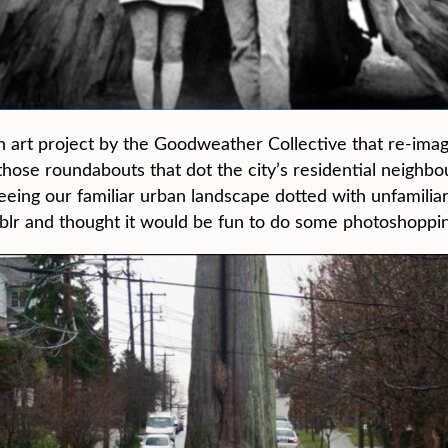
n art project by the Goodweather Collective that re-ima
n those roundabouts that dot the city’s residential neigh
eeing our familiar urban landscape dotted with unfamilia
lr and thought it would be fun to do some photoshopping