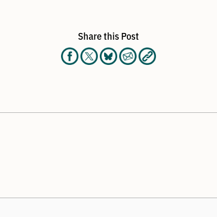
Share this Post