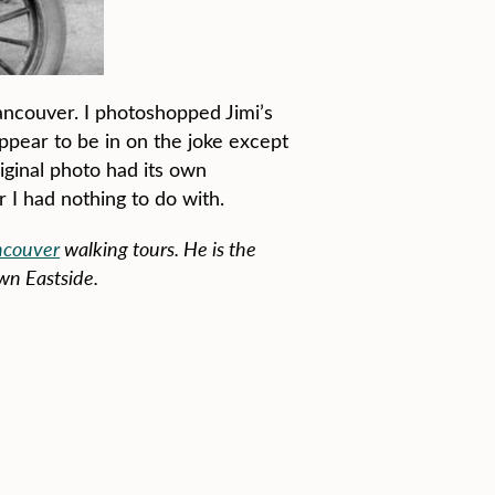
 Vancouver. I photoshopped Jimi’s
appear to be in on the joke except
riginal photo had its own
 I had nothing to do with.
ncouver
walking tours. He is the
wn Eastside.