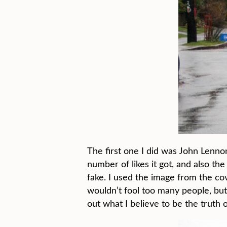
The first one I did was John Lenno
number of likes it got, and also t
fake. I used the image from the co
wouldn’t fool too many people, but a
out what I believe to be the truth 