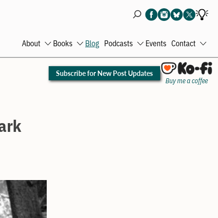
About
Books
Blog
Podcasts
Events
Contact
Open
Open
Open
Ope
menu
menu
menu
men
Subscribe for New Post Updates
Buy me a coffee
Park