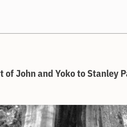
Search
t of John and Yoko to Stanley 