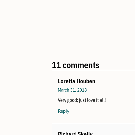
11 comments
Loretta Houben
March 31, 2018
Very good; just love it all!
Reply
Richard Skelly