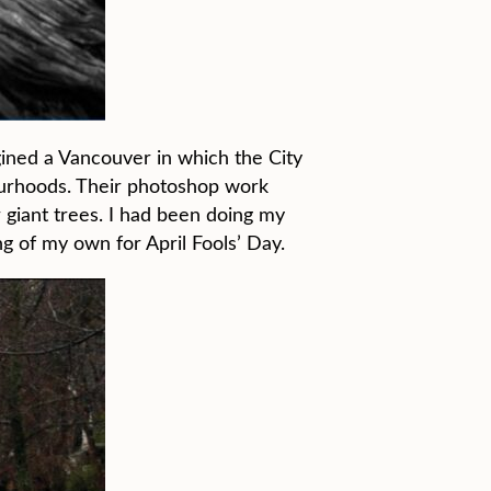
gined a Vancouver in which the City
bourhoods. Their photoshop work
r giant trees. I had been doing my
 of my own for April Fools’ Day.