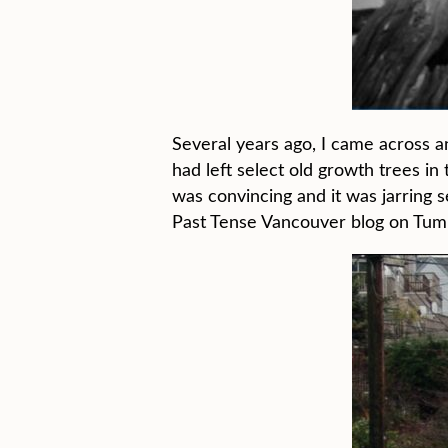
Several years ago, I came across a
had left select old growth trees i
was convincing and it was jarring s
Past Tense Vancouver blog on Tumb