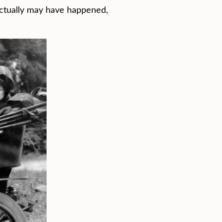
 actually may have happened,