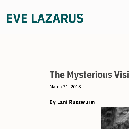
EVE LAZARUS
Skip
to
content
The Mysterious Visi
March 31, 2018
By Lani Russwurm