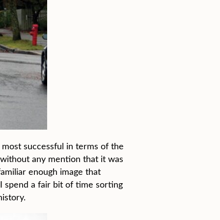
 most successful in terms of the
 without any mention that it was
familiar enough image that
 spend a fair bit of time sorting
istory.