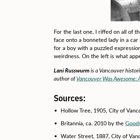
For the last one, I riffed on all of
face onto a bonneted lady in a car 
for a boy with a puzzled expression
weirdness. On the left is what app
Lani Russwurm
is a Vancouver histor
author of
Vancouver Was Awesome: A C
Sources:
Hollow Tree, 1905, City of Van
Britannia, ca. 2010 by the
Goodw
Water Street, 1887, City of Va