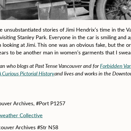
 the unsubstantiated stories of Jimi Hendrix’s time in the
visiting Stanley Park. Everyone in the car is smiling and 
 looking at Jimi. This one was an obvious fake, but the o
ears to be another man in women’s garments that I swear
ian who blogs at Past Tense Vancouver and for
Forbidden Va
urious Pictorial History
and lives and works in the Downto
couver Archives, #Port P1257
eather Collective
ncouver Archives #Str N58