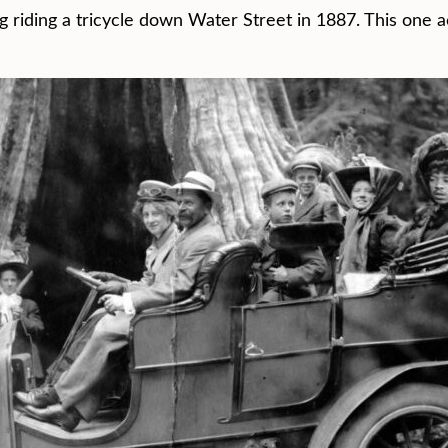
g riding a tricycle down Water Street in 1887. This one