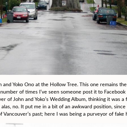
n and Yoko Ono at the Hollow Tree. This one remains the
he number of times I’ve seen someone post it to Facebook
ver of John and Yoko’s Wedding Album, thinking it was a 
las, no. It put me in a bit of an awkward position, since I
of Vancouver’s past; here I was being a purveyor of fake h