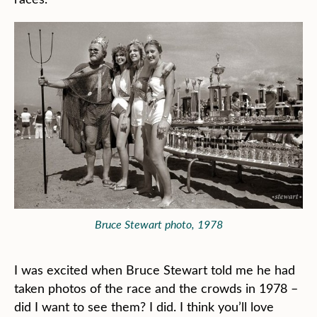
Bruce Stewart photo, 1978
I was excited when Bruce Stewart told me he had
taken photos of the race and the crowds in 1978 –
did I want to see them? I did. I think you’ll love