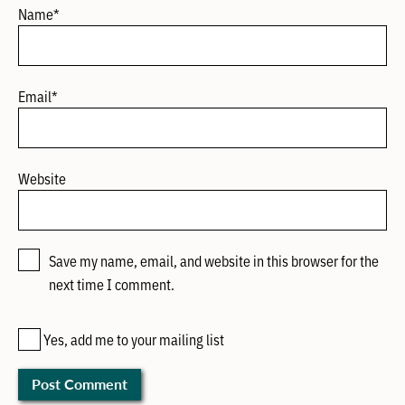
Name
*
Email
*
Website
Save my name, email, and website in this browser for the
next time I comment.
Yes, add me to your mailing list