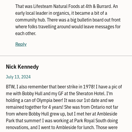
That was Lifesteam Natural Foods at 4th & Burrard. An
early local leader in organics, it became a bit of a
community hub. There was a big bulletin board out front
where folks travelling around would leave messages for
each other.
Reply
Nick Kennedy
July 13, 2024
BTW, I also remember that beer strike in 1978! I have a pic of
me with Bobby Hull and my GF at the Sheraton Hotel. I’m
holding a can of Olympia beer! It was our 1st date and we
remained together for 4 years! She was from Ontario not far
from where Bobby Hull grew up, but I met her at Ambleside
Park that summer! I was working at Park Royal South doing
renovations, and I went to Ambleside for lunch. Those were