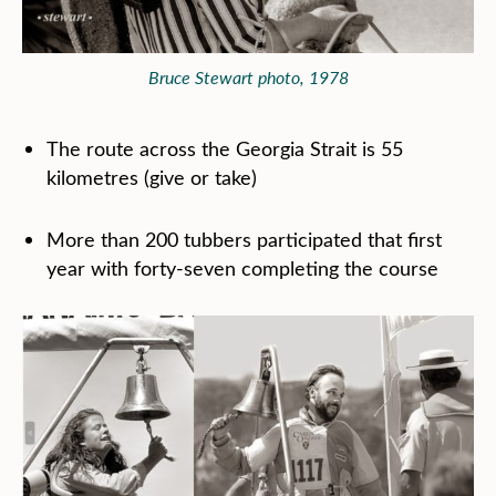
Bruce Stewart photo, 1978
The route across the Georgia Strait is 55
kilometres (give or take)
More than 200 tubbers participated that first
year with forty-seven completing the course