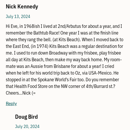
Nick Kennedy
July 13, 2024
Hi Eve, in 1968ish I lived at 2nd/Arbutus for about a year, and I
remember the Bathtub Race! One year I was at the finish line
where they rang the bell. (at Kits Beach). When I moved back to
the East End, (in 1974) Kits Beach was a regular destination for
me. I used to run down Broadway with my frisbee, play frisbee
all day at Kits Beach, then make my way back home. My room-
mate was an Aussie from Brisbane for about a year! I cried
when he left for his world trip back to Oz, via USA-Mexico. He
stopped in at the Spokane World’s Fair too. Do you remember
that Health Food Store on the NW corner of 4th/Burrard st.?
Cheers…Nick (=
Reply
Doug Bird
July 20, 2024