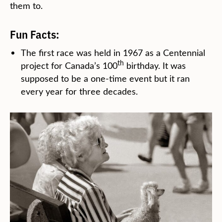
them to.
Fun Facts:
The first race was held in 1967 as a Centennial
th
project for Canada’s 100
birthday. It was
supposed to be a one-time event but it ran
every year for three decades.