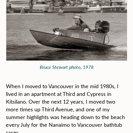
Bruce Stewart photo, 1978
When I moved to Vancouver in the mid 1980s, I
lived in an apartment at Third and Cypress in
Kitsilano. Over the next 12 years, I moved two
more times up Third Avenue, and one of my
summer highlights was heading down to the beach
every July for the Nanaimo to Vancouver bathtub
races.