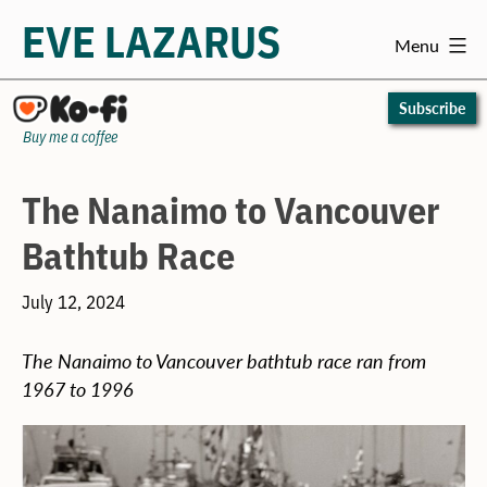
EVE LAZARUS
Menu
Skip
to
Subscribe
content
Buy me a coffee
The Nanaimo to Vancouver
Bathtub Race
July 12, 2024
The Nanaimo to Vancouver bathtub race ran from
1967 to 1996