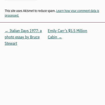
This site uses Akismet to reduce spam.
Learn how your comment data is
processed.
← Italian Days 1977: a
Emily Carr’s $5.5 Million
photo essay by Bruce
Cabin →
Stewart