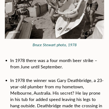
Bruce Stewart photo, 1978
In 1978 there was a four month beer strike –
from June until September.
In 1978 the winner was Gary Deathbridge, a 23-
year-old plumber from my hometown,
Melbourne, Australia. His secret? He lay prone
in his tub for added speed leaving his legs to
hang outside. Deathbridge made the crossing in