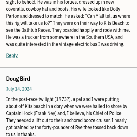
sight to behold. He was in his forties, dressed up in new
coveralls, cowboy hat and boots. His wife looked like Dolly
Parton and dressed to match. He asked: “Can Y’all tell us where
this rig will take us to?” They were on their way to Kits Beach to
see the Bathtub Races. They boarded happily and rode with me.
He was a trucker from somewhere in the Southern USA, and
was quite interested in the vintage electric bus I was driving.
Reply
Doug Bird
July 14, 2024
In the post-race twilight (1973?), a pal and I were putting
about off Kits beach in a dory when we were hailed to shore by
Captain Hook (Frank Ney) and, I believe, his Chief of Police.
They needed a lift out to their anchored booze cruiser. I nearly
got brained by the forty-pounder of Rye they tossed back down
to us in thanks.