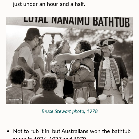
just under an hour and a half.
Bruce Stewart photo, 1978
Not to rub it in, but Australians won the bathtub