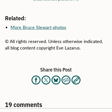
Related:
More Bruce Stewart photos
© All rights reserved. Unless otherwise indicated,
all blog content copyright Eve Lazarus.
Share this Post
19 comments