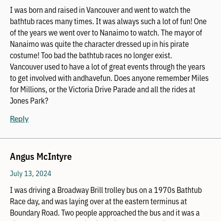
I was born and raised in Vancouver and went to watch the
bathtub races many times. It was always such a lot of fun! One
of the years we went over to Nanaimo to watch. The mayor of
Nanaimo was quite the character dressed up in his pirate
costume! Too bad the bathtub races no longer exist.
Vancouver used to have a lot of great events through the years
to get involved with andhavefun. Does anyone remember Miles
for Millions, or the Victoria Drive Parade and all the rides at
Jones Park?
Reply
Angus McIntyre
July 13, 2024
I was driving a Broadway Brill trolley bus on a 1970s Bathtub
Race day, and was laying over at the eastern terminus at
Boundary Road. Two people approached the bus and it was a