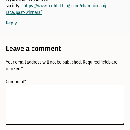
society….
https://www.bathtubbing.com/championship-
race/past-winners/
Reply
Leave a comment
Your email address will not be published.
Required fields are
marked
*
Comment
*