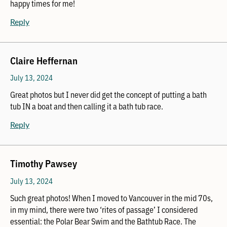
happy times for me!
Reply
Claire Heffernan
July 13, 2024
Great photos but I never did get the concept of putting a bath
tub IN a boat and then calling it a bath tub race.
Reply
Timothy Pawsey
July 13, 2024
Such great photos! When I moved to Vancouver in the mid 70s,
in my mind, there were two ‘rites of passage’ I considered
essential: the Polar Bear Swim and the Bathtub Race. The