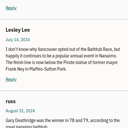
Reply
Lesley Lee
July 14, 2024
I don’t know why Vancouver opted out of the Bathtub Race, but
happily it continues to be a popular annual event in Nanaimo.
The finish line is now below the Pirate statue of former mayor
Frank Ney in Maffeo-Sutton Park.
Reply
russ
August 31, 2024
Gary Deathridge was the winner in 78 and 79, according to the
royal nanaimo bathtub