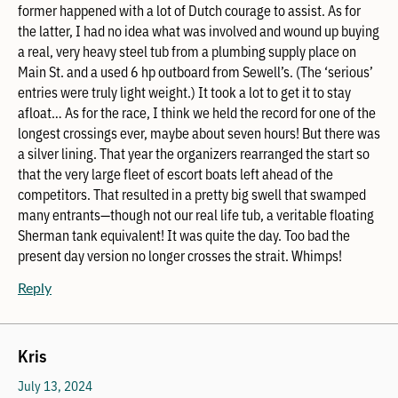
former happened with a lot of Dutch courage to assist. As for
the latter, I had no idea what was involved and wound up buying
a real, very heavy steel tub from a plumbing supply place on
Main St. and a used 6 hp outboard from Sewell’s. (The ‘serious’
entries were truly light weight.) It took a lot to get it to stay
afloat… As for the race, I think we held the record for one of the
longest crossings ever, maybe about seven hours! But there was
a silver lining. That year the organizers rearranged the start so
that the very large fleet of escort boats left ahead of the
competitors. That resulted in a pretty big swell that swamped
many entrants—though not our real life tub, a veritable floating
Sherman tank equivalent! It was quite the day. Too bad the
present day version no longer crosses the strait. Whimps!
Reply
Kris
July 13, 2024