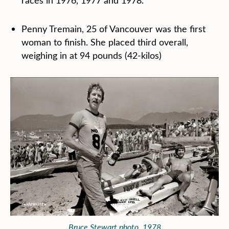
races in 1976, 1977 and 1978.
Penny Tremain, 25 of Vancouver was the first
woman to finish. She placed third overall,
weighing in at 94 pounds (42-kilos)
Bruce Stewart photo, 1978