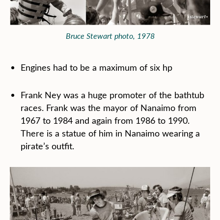
Bruce Stewart photo, 1978
Engines had to be a maximum of six hp
Frank Ney was a huge promoter of the bathtub
races. Frank was the mayor of Nanaimo from
1967 to 1984 and again from 1986 to 1990.
There is a statue of him in Nanaimo wearing a
pirate’s outfit.