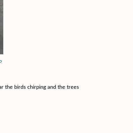
o
r the birds chirping and the trees