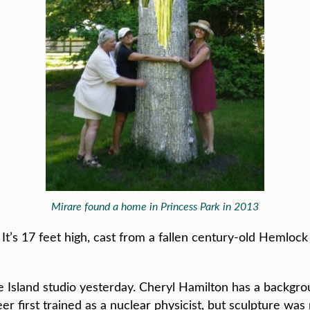
Mirare found a home in Princess Park in 2013
re. It’s 17 feet high, cast from a fallen century-old Hemlo
ille Island studio yesterday. Cheryl Hamilton has a backgr
 first trained as a nuclear physicist, but sculpture was mo