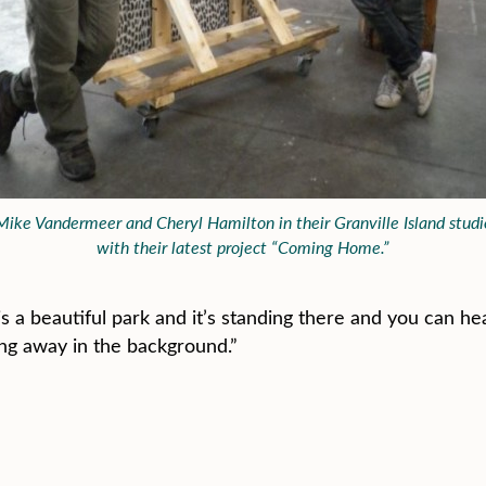
Mike Vandermeer and Cheryl Hamilton in their Granville Island studi
with their latest project “Coming Home.”
 a beautiful park and it’s standing there and you can hea
ing away in the background.”