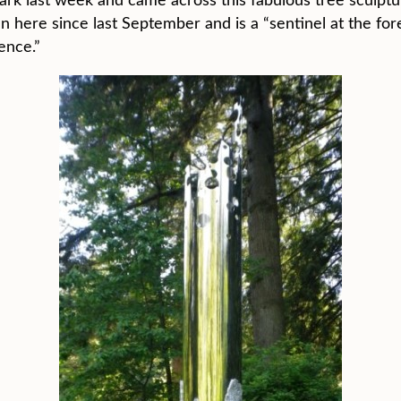
n here since last September and is a “sentinel at the fore
ence.”