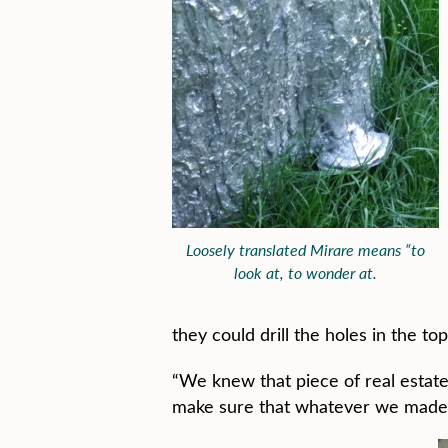
Loosely translated Mirare means “to
look at, to wonder at.
they could drill the holes in the t
“We knew that piece of real estat
make sure that whatever we made was