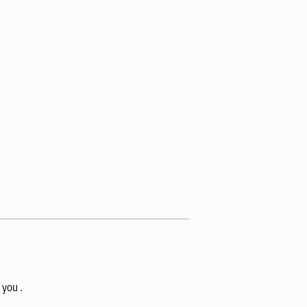
 you .