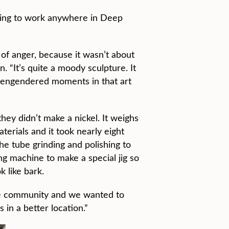
going to work anywhere in Deep
 of anger, because it wasn’t about
. “It’s quite a moody sculpture. It
e engendered moments in that art
hey didn’t make a nickel. It weighs
erials and it took nearly eight
e tube grinding and polishing to
ing machine to make a special jig so
k like bark.
the community and we wanted to
 in a better location.”