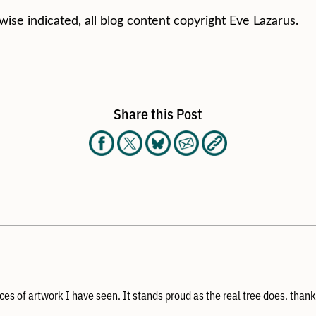
wise indicated, all blog content copyright Eve Lazarus.
Share this Post
ces of artwork I have seen. It stands proud as the real tree does. thank