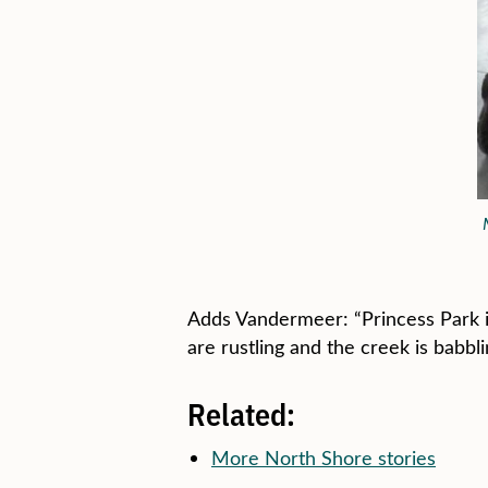
Adds Vandermeer: “Princess Park is
are rustling and the creek is babbl
Related:
More North Shore stories