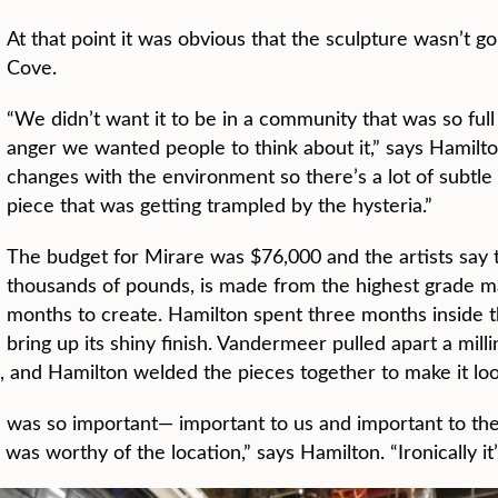
At that point it was obvious that the sculpture wasn’t 
Cove.
“We didn’t want it to be in a community that was so full
anger we wanted people to think about it,” says Hamilton
changes with the environment so there’s a lot of subtl
piece that was getting trampled by the hysteria.”
The budget for Mirare was $76,000 and the artists say t
thousands of pounds, is made from the highest grade mat
months to create. Hamilton spent three months inside th
bring up its shiny finish. Vandermeer pulled apart a mill
op, and Hamilton welded the pieces together to make it loo
e was so important— important to us and important to 
 worthy of the location,” says Hamilton. “Ironically it’s