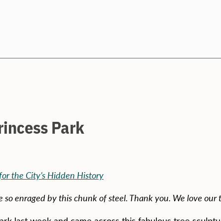
Search
rincess Park
or the City’s Hidden History
so enraged by this chunk of steel. Thank you. We love our t
ark last week and came across this fabulous tree sculptu