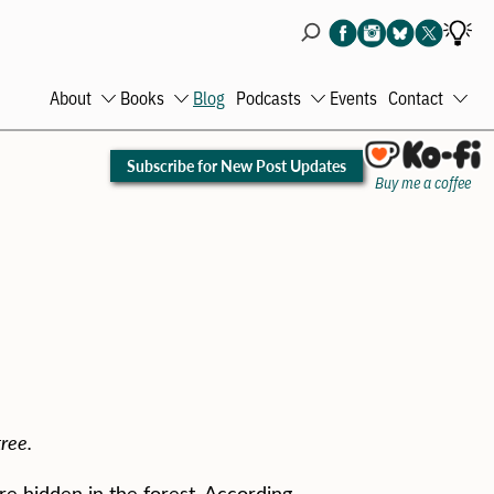
About
Books
Blog
Podcasts
Events
Contact
Open
Open
Open
Ope
menu
menu
menu
men
Subscribe for New Post Updates
Buy me a coffee
ree.
re hidden in the forest. According