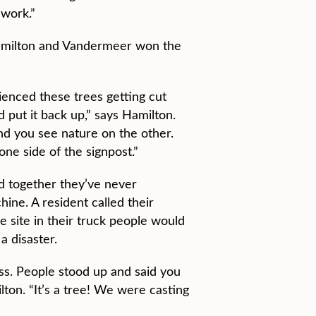
 work.”
milton and Vandermeer won the
rienced these trees getting cut
put it back up,” says Hamilton.
and you see nature on the other.
ne side of the signpost.”
d together they’ve never
hine. A resident called their
e site in their truck people would
a disaster.
s. People stood up and said you
ton. “It’s a tree! We were casting