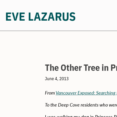
EVE LAZARUS
Skip
to
content
The Other Tree in P
June 4, 2013
From
Vancouver Exposed: Searching f
To the Deep Cove residents who were 
I was walking my dog in Princess P