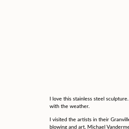
I love this stainless steel sculptu
with the weather.
I visited the artists in their Granv
blowing and art. Michael Vandermeer