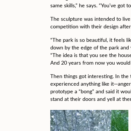
same skills,” he says. “You’ve got t
The sculpture was intended to liv
competition with their design after
“The park is so beautiful, it feels
down by the edge of the park and w
“The idea is that you see the house
And 20 years from now you would wa
Then things got interesting. In t
experienced anything like it—anger,
prototype a “bong” and said it woul
stand at their doors and yell at th