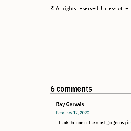
© All rights reserved. Unless other
6 comments
Ray Gervais
February 17, 2020
I think the one of the most gorgeous pie