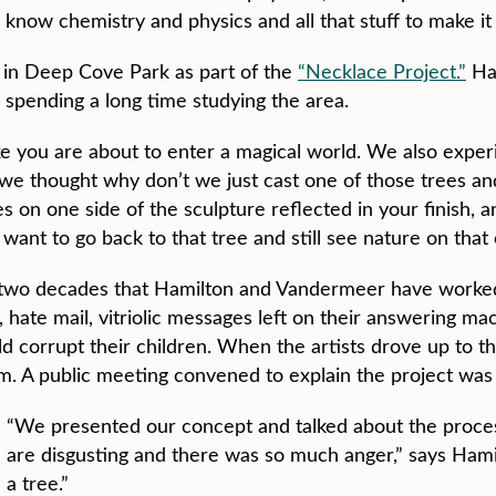
o know chemistry and physics and all that stuff to make it
e in Deep Cove Park as part of the
“Necklace Project.”
Ha
 spending a long time studying the area.
 like you are about to enter a magical world. We also expe
e thought why don’t we just cast one of those trees and 
s on one side of the sculpture reflected in your finish, 
nt to go back to that tree and still see nature on that o
he two decades that Hamilton and Vandermeer have worke
 hate mail, vitriolic messages left on their answering mac
d corrupt their children. When the artists drove up to th
em. A public meeting convened to explain the project was 
“We presented our concept and talked about the proces
are disgusting and there was so much anger,” says Hamil
a tree.”