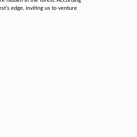
st’s edge, inviting us to venture