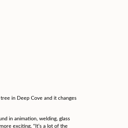
ck tree in Deep Cove and it changes
ound in animation, welding, glass
re exciting. “It’s a lot of the