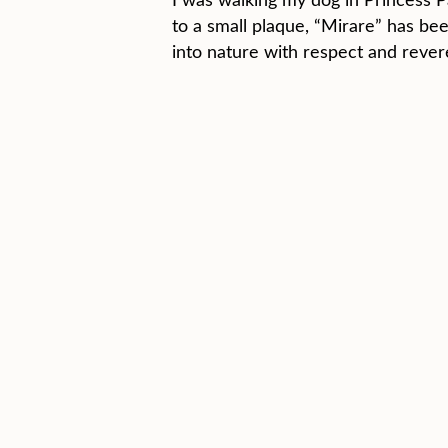
to a small plaque, “Mirare” has bee
into nature with respect and rever