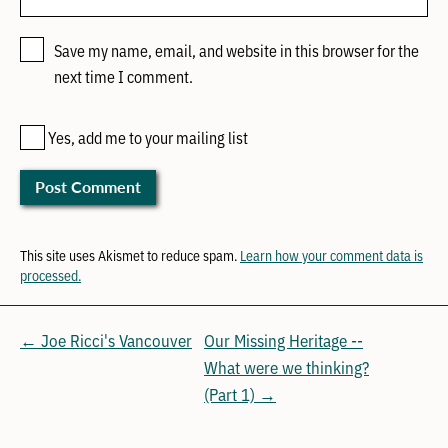
Save my name, email, and website in this browser for the
next time I comment.
Yes, add me to your mailing list
This site uses Akismet to reduce spam.
Learn how your comment data is
processed.
← Joe Ricci's Vancouver
Our Missing Heritage --
What were we thinking?
(Part 1) →