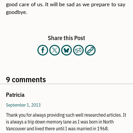
good care of us. It will be sad as we prepare to say
goodbye.
Share this Post
9 comments
Patricia
September 1, 2013
Thank you for always providing such well researched articles. It
is always a trip down memory lane as I was born in North
Vancouver and lived there until I was married in 1968.