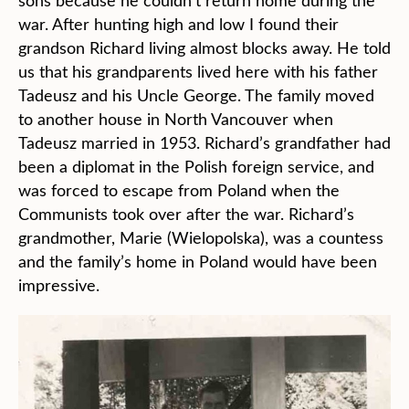
sons because he couldn’t return home during the
war. After hunting high and low I found their
grandson Richard living almost blocks away. He told
us that his grandparents lived here with his father
Tadeusz and his Uncle George. The family moved
to another house in North Vancouver when
Tadeusz married in 1953. Richard’s grandfather had
been a diplomat in the Polish foreign service, and
was forced to escape from Poland when the
Communists took over after the war. Richard’s
grandmother, Marie (Wielopolska), was a countess
and the family’s home in Poland would have been
impressive.