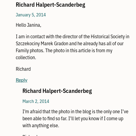
Richard Halpert-Scanderbeg
January 5, 2014
Hello Janina,
I am in contact with the director of the Historical Society in
Szczekociny Marek Gradon and he already has all of our
Family photos. The photo in this article is from my
collection.
Richard
Reply
Richard Halpert-Scanderbeg
March 2, 2014
I’m afraid that the photo in the blog is the only one I’ve
been able to find so far. I’ll let you know if I come up
with anything else.