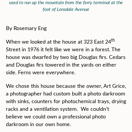
used to run up the mountain from the ferry terminal at the
foot of Lonsdale Avenue
By Rosemary Eng
th
When we looked at the house at 323 East 24
Street in 1976 it felt like we were in a forest. The
house was dwarfed by two big Douglas firs. Cedars
and Douglas firs towered in the yards on either
side. Ferns were everywhere.
We chose this house because the owner, Art Grice,
a photographer had custom built a photo darkroom
with sinks, counters for photochemical trays, drying
racks and a ventilation system. We couldn’t
believe we could own a professional photo
darkroom in our own home.