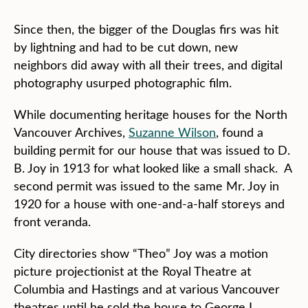
Since then, the bigger of the Douglas firs was hit
by lightning and had to be cut down, new
neighbors did away with all their trees, and digital
photography usurped photographic film.
While documenting heritage houses for the North
Vancouver Archives,
Suzanne Wilson
, found a
building permit for our house that was issued to D.
B. Joy in 1913 for what looked like a small shack. A
second permit was issued to the same Mr. Joy in
1920 for a house with one-and-a-half storeys and
front veranda.
City directories show “Theo” Joy was a motion
picture projectionist at the Royal Theatre at
Columbia and Hastings and at various Vancouver
theatres until he sold the house to George L.