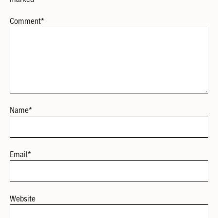
Comment
*
Name
*
Email
*
Website