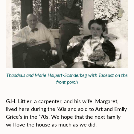
Thaddeus and Marie Halpert-Scanderbeg with Tadeusz on the
front porch
G.H. Littler, a carpenter, and his wife, Margaret,
lived here during the ‘60s and sold to Art and Emily
Grice’s in the ‘70s. We hope that the next family
will love the house as much as we did.