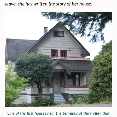
leave, she has written the story of her house.
One of the first houses near the terminus of the trolley that