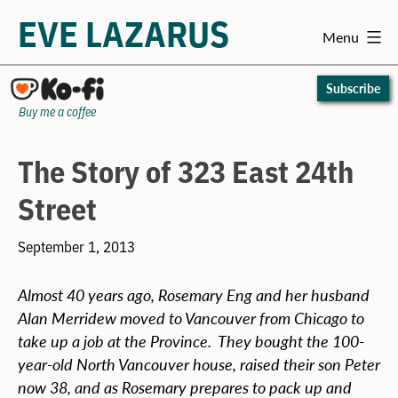
EVE LAZARUS
Menu
Skip
to
Subscribe
content
Buy me a coffee
The Story of 323 East 24th
Street
September 1, 2013
Almost 40 years ago, Rosemary Eng and her husband
Alan Merridew moved to Vancouver from Chicago to
take up a job at the Province. They bought the 100-
year-old North Vancouver house, raised their son Peter
now 38, and as Rosemary prepares to pack up and