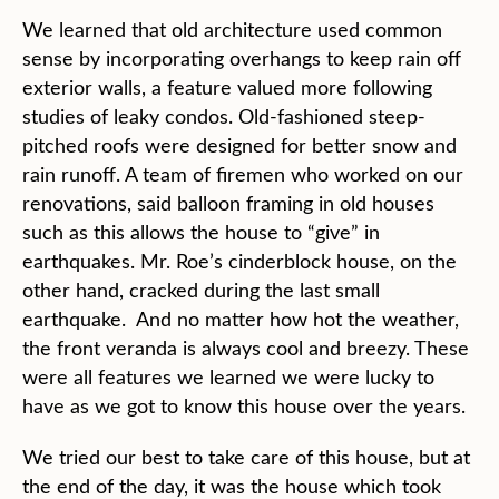
We learned that old architecture used common
sense by incorporating overhangs to keep rain off
exterior walls, a feature valued more following
studies of leaky condos. Old-fashioned steep-
pitched roofs were designed for better snow and
rain runoff. A team of firemen who worked on our
renovations, said balloon framing in old houses
such as this allows the house to “give” in
earthquakes. Mr. Roe’s cinderblock house, on the
other hand, cracked during the last small
earthquake. And no matter how hot the weather,
the front veranda is always cool and breezy. These
were all features we learned we were lucky to
have as we got to know this house over the years.
We tried our best to take care of this house, but at
the end of the day, it was the house which took