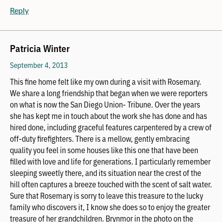
Reply
Patricia Winter
September 4, 2013
This fine home felt like my own during a visit with Rosemary.
We share a long friendship that began when we were reporters
on what is now the San Diego Union- Tribune. Over the years
she has kept me in touch about the work she has done and has
hired done, including graceful features carpentered by a crew of
off-duty firefighters. There is a mellow, gently embracing
quality you feel in some houses like this one that have been
filled with love and life for generations. I particularly remember
sleeping sweetly there, and its situation near the crest of the
hill often captures a breeze touched with the scent of salt water.
Sure that Rosemary is sorry to leave this treasure to the lucky
family who discovers it, I know she does so to enjoy the greater
treasure of her grandchildren. Brynmor in the photo on the