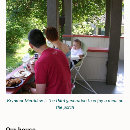
Brynmor Merridew is the third generation to enjoy a meal on
the porch
Our house