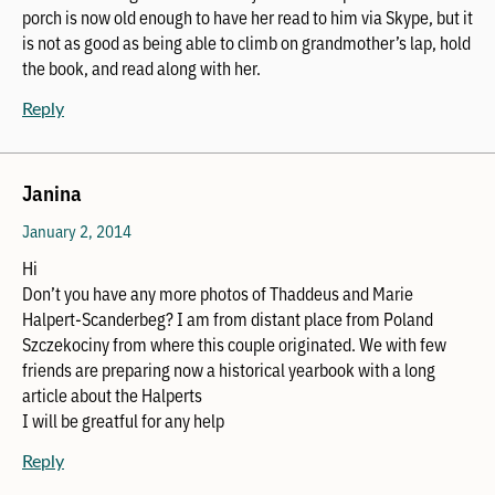
porch is now old enough to have her read to him via Skype, but it
is not as good as being able to climb on grandmother’s lap, hold
the book, and read along with her.
Reply
Janina
January 2, 2014
Hi
Don’t you have any more photos of Thaddeus and Marie
Halpert-Scanderbeg? I am from distant place from Poland
Szczekociny from where this couple originated. We with few
friends are preparing now a historical yearbook with a long
article about the Halperts
I will be greatful for any help
Reply