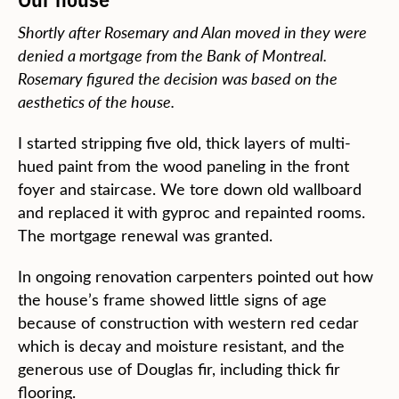
Shortly after Rosemary and Alan moved in they were
denied a mortgage from the Bank of Montreal.
Rosemary figured the decision was based on the
aesthetics of the house.
I started stripping five old, thick layers of multi-
hued paint from the wood paneling in the front
foyer and staircase. We tore down old wallboard
and replaced it with gyproc and repainted rooms.
The mortgage renewal was granted.
In ongoing renovation carpenters pointed out how
the house’s frame showed little signs of age
because of construction with western red cedar
which is decay and moisture resistant, and the
generous use of Douglas fir, including thick fir
flooring.