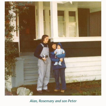
Alan, Rosemary and son Peter