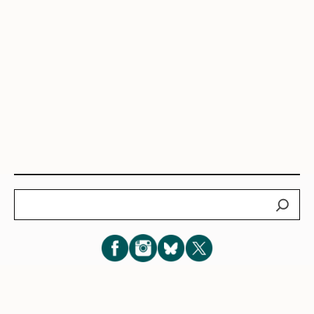
Search
Subscribe for New Post Updates