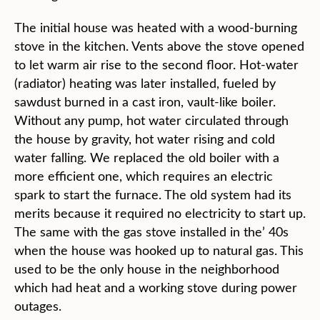
The initial house was heated with a wood-burning
stove in the kitchen. Vents above the stove opened
to let warm air rise to the second floor. Hot-water
(radiator) heating was later installed, fueled by
sawdust burned in a cast iron, vault-like boiler.
Without any pump, hot water circulated through
the house by gravity, hot water rising and cold
water falling. We replaced the old boiler with a
more efficient one, which requires an electric
spark to start the furnace. The old system had its
merits because it required no electricity to start up.
The same with the gas stove installed in the’ 40s
when the house was hooked up to natural gas. This
used to be the only house in the neighborhood
which had heat and a working stove during power
outages.