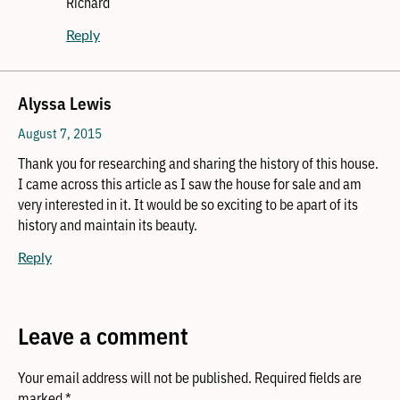
Richard
Reply
Alyssa Lewis
August 7, 2015
Thank you for researching and sharing the history of this house.
I came across this article as I saw the house for sale and am
very interested in it. It would be so exciting to be apart of its
history and maintain its beauty.
Reply
Leave a comment
Your email address will not be published.
Required fields are
marked
*