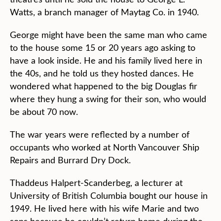
Watts, a branch manager of Maytag Co. in 1940.
George might have been the same man who came
to the house some 15 or 20 years ago asking to
have a look inside. He and his family lived here in
the 40s, and he told us they hosted dances. He
wondered what happened to the big Douglas fir
where they hung a swing for their son, who would
be about 70 now.
The war years were reflected by a number of
occupants who worked at North Vancouver Ship
Repairs and Burrard Dry Dock.
Thaddeus Halpert-Scanderbeg, a lecturer at
University of British Columbia bought our house in
1949. He lived here with his wife Marie and two