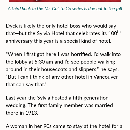
A third book in the Mr. Got to Go series is due out in the fall
Dyck is likely the only hotel boss who would say
th
that—but the Sylvia Hotel that celebrates its 100
anniversary this year is a special kind of hotel.
“When I first got here I was horrified. I’d walk into
the lobby at 5:30 am and I’d see people walking
around in their housecoats and slippers,” he says.
“But I can’t think of any other hotel in Vancouver
that can say that.”
Last year the Sylvia hosted a fifth generation
wedding. The first family member was married
there in 1913.
A woman in her 90s came to stay at the hotel for a