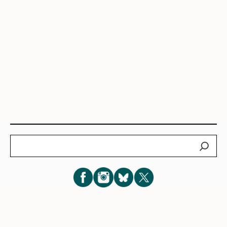
Search
Subscribe for New Post Updates