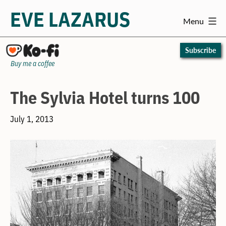
EVE LAZARUS
Menu
Skip
to
Subscribe
content
Buy me a coffee
The Sylvia Hotel turns 100
July 1, 2013