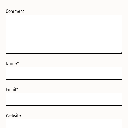
Comment
*
Name
*
Email
*
Website