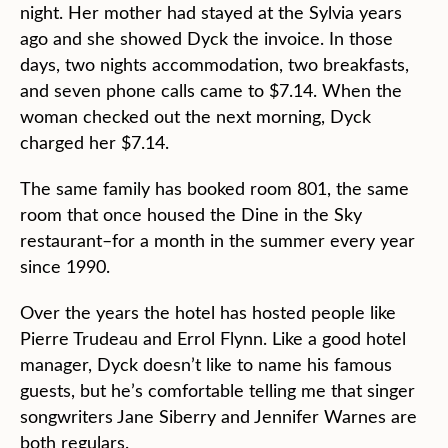
night. Her mother had stayed at the Sylvia years
ago and she showed Dyck the invoice. In those
days, two nights accommodation, two breakfasts,
and seven phone calls came to $7.14. When the
woman checked out the next morning, Dyck
charged her $7.14.
The same family has booked room 801, the same
room that once housed the Dine in the Sky
restaurant–for a month in the summer every year
since 1990.
Over the years the hotel has hosted people like
Pierre Trudeau and Errol Flynn. Like a good hotel
manager, Dyck doesn’t like to name his famous
guests, but he’s comfortable telling me that singer
songwriters Jane Siberry and Jennifer Warnes are
both regulars.