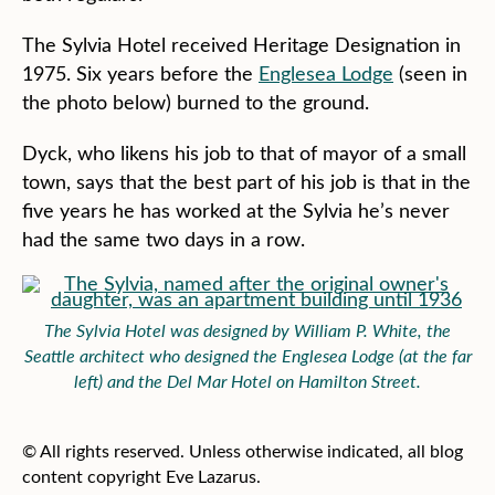
The Sylvia Hotel received Heritage Designation in
1975. Six years before the
Englesea Lodge
(seen in
the photo below) burned to the ground.
Dyck, who likens his job to that of mayor of a small
town, says that the best part of his job is that in the
five years he has worked at the Sylvia he’s never
had the same two days in a row.
The Sylvia Hotel was designed by William P. White, the
Seattle architect who designed the Englesea Lodge (at the far
left) and the Del Mar Hotel on Hamilton Street.
© All rights reserved. Unless otherwise indicated, all blog
content copyright Eve Lazarus.