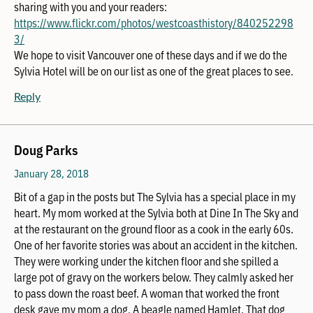
sharing with you and your readers:
https://www.flickr.com/photos/westcoasthistory/840252298
3/
We hope to visit Vancouver one of these days and if we do the
Sylvia Hotel will be on our list as one of the great places to see.
Reply
Doug Parks
January 28, 2018
Bit of a gap in the posts but The Sylvia has a special place in my
heart. My mom worked at the Sylvia both at Dine In The Sky and
at the restaurant on the ground floor as a cook in the early 60s.
One of her favorite stories was about an accident in the kitchen.
They were working under the kitchen floor and she spilled a
large pot of gravy on the workers below. They calmly asked her
to pass down the roast beef. A woman that worked the front
desk gave my mom a dog. A beagle named Hamlet. That dog