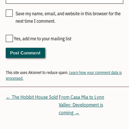
Save my name, email, and website in this browser for the
next time I comment.
Yes, add me to your mailing list
This site uses Akismet to reduce spam.
Learn how your comment data is
processed.
← The Hobbit House Sold
From Casa Mia to Lynn
Valley: Development is
coming →