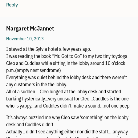
Reply
Margaret McJannet
November 10, 2013
I stayed at the Sylvia hotel a few years ago.
I was reading the book “Mr. Got to Go” to my two tiny toydogs
Cleo and Cuddles while sitting in the lobby around 10 o’clock
p.m.(empty nest syndrome)
Everything was quiet behind the lobby desk and there weren’t
any customers in the the lobby.
All of a sudden….Cleo lunged at the lobby desk and started
barking hysterically…very unusual for Cleo…Cuddles is the one
who is yappy…and Cuddles didn’t make a sound…not one peep.
It’s always puzzled me why Cleo saw ‘something’ on the lobby
desk and Cuddles didn’t.
Actually I didn’t see anything either nor did the staff….anyway