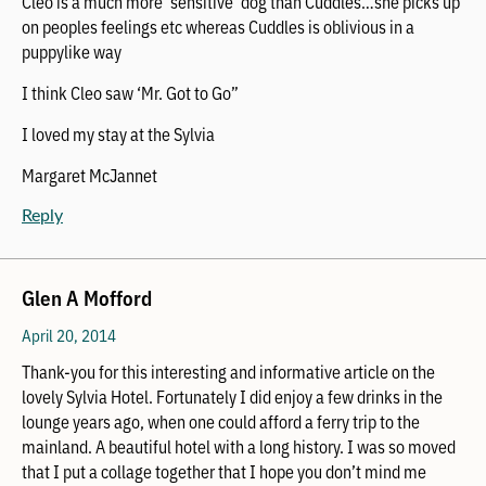
Cleo is a much more ‘sensitive’ dog than Cuddles…she picks up
on peoples feelings etc whereas Cuddles is oblivious in a
puppylike way
I think Cleo saw ‘Mr. Got to Go”
I loved my stay at the Sylvia
Margaret McJannet
Reply
Glen A Mofford
April 20, 2014
Thank-you for this interesting and informative article on the
lovely Sylvia Hotel. Fortunately I did enjoy a few drinks in the
lounge years ago, when one could afford a ferry trip to the
mainland. A beautiful hotel with a long history. I was so moved
that I put a collage together that I hope you don’t mind me