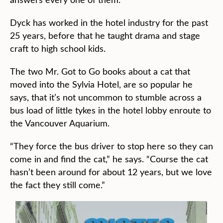
Dyck has worked in the hotel industry for the past
25 years, before that he taught drama and stage
craft to high school kids.
The two Mr. Got to Go books about a cat that
moved into the Sylvia Hotel, are so popular he
says, that it’s not uncommon to stumble across a
bus load of little tykes in the hotel lobby enroute to
the Vancouver Aquarium.
“They force the bus driver to stop here so they can
come in and find the cat,” he says. “Course the cat
hasn’t been around for about 12 years, but we love
the fact they still come.”