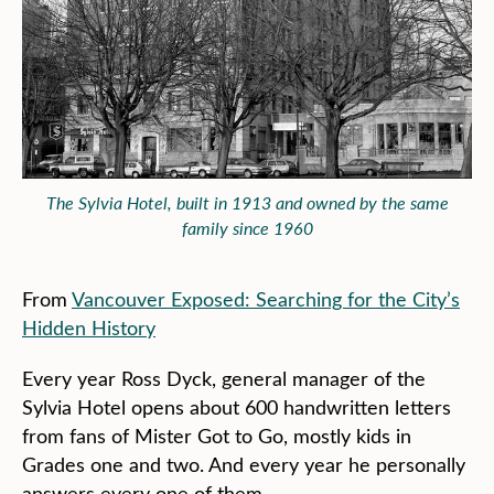
The Sylvia Hotel, built in 1913 and owned by the same
family since 1960
From
Vancouver Exposed: Searching for the City’s
Hidden History
Every year Ross Dyck, general manager of the
Sylvia Hotel opens about 600 handwritten letters
from fans of Mister Got to Go, mostly kids in
Grades one and two. And every year he personally
answers every one of them.