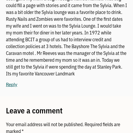
could fill a page with stories and it came from the Sylvia. When I
was a bit older the Sylvia lounge was a favorite place to drink.
Rusty Nails and Zombies were favorites. One of the first dates
my wife and I went on was to the Sylvia Lounge. I would take
my mom their for diner in her later years. In 1972 while
attending BCIT a group of us had to interview credit and
collection policies at 3 hotels. The Bayshore The Sylvia and the
Caravan motel . Mr Reeves was the manager of the Sylvia at the
time and he remembered my mom so it was an in. Today we
still get to the Sylvia if were spending the day at Stanley Park.
Its my favorite Vancouver Landmark
Reply
Leave a comment
Your email address will not be published.
Required fields are
marked
*