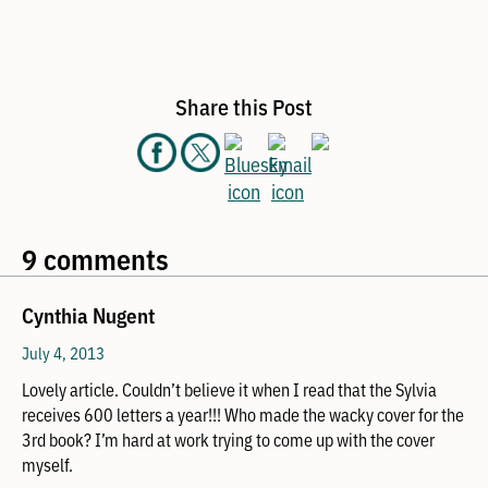
Share this Post
9 comments
Cynthia Nugent
July 4, 2013
Lovely article. Couldn’t believe it when I read that the Sylvia
receives 600 letters a year!!! Who made the wacky cover for the
3rd book? I’m hard at work trying to come up with the cover
myself.