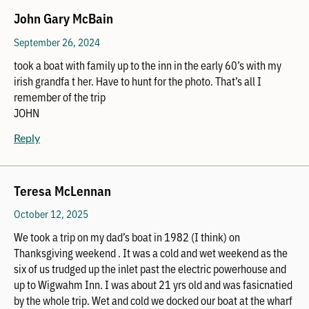
John Gary McBain
September 26, 2024
took a boat with family up to the inn in the early 60’s with my
irish grandfa t her. Have to hunt for the photo. That’s all I
remember of the trip
JOHN
Reply
Teresa McLennan
October 12, 2025
We took a trip on my dad’s boat in 1982 (I think) on
Thanksgiving weekend . It was a cold and wet weekend as the
six of us trudged up the inlet past the electric powerhouse and
up to Wigwahm Inn. I was about 21 yrs old and was fasicnatied
by the whole trip. Wet and cold we docked our boat at the wharf