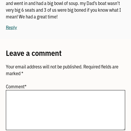
and went in and had a big bowl of soup. my Dad’s boat wasn’t
very big 6 seats and 3 of us were big boned if you know what I
mean! We had a great time!
Reply
Leave a comment
Your email address will not be published.
Required fields are
marked
*
Comment
*