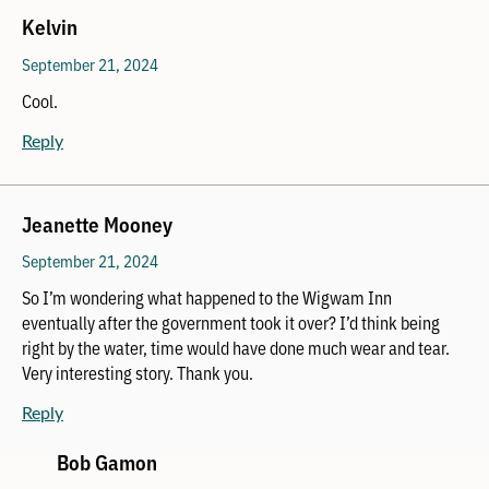
Kelvin
September 21, 2024
Cool.
Reply
Jeanette Mooney
September 21, 2024
So I’m wondering what happened to the Wigwam Inn
eventually after the government took it over? I’d think being
right by the water, time would have done much wear and tear.
Very interesting story. Thank you.
Reply
Bob Gamon