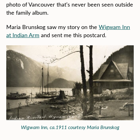
photo of Vancouver that’s never been seen outside
the family album.
Maria Brunskog saw my story on the
Wigwam Inn
at Indian Arm
and sent me this postcard.
Wigwam Inn, ca.1911 courtesy Maria Brunskog