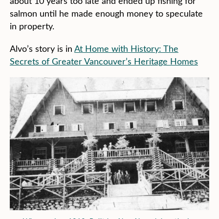
about 10 years too late and ended up fishing for
salmon until he made enough money to speculate
in property.
Alvo’s story is in
At Home with History: The
Secrets of Greater Vancouver’s Heritage Homes