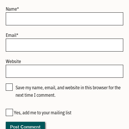
Name
*
Email
*
Website
Save my name, email, and website in this browser for the
next time I comment.
Yes, add me to your mailing list