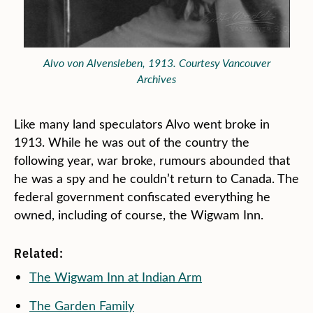
Alvo von Alvensleben, 1913. Courtesy Vancouver
Archives
Like many land speculators Alvo went broke in
1913. While he was out of the country the
following year, war broke, rumours abounded that
he was a spy and he couldn’t return to Canada. The
federal government confiscated everything he
owned, including of course, the Wigwam Inn.
Related:
The Wigwam Inn at Indian Arm
The Garden Family