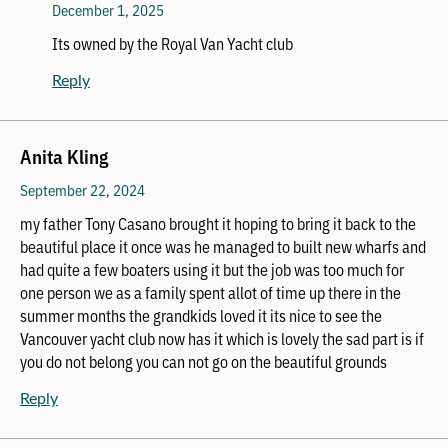
December 1, 2025
Its owned by the Royal Van Yacht club
Reply
Anita Kling
September 22, 2024
my father Tony Casano brought it hoping to bring it back to the
beautiful place it once was he managed to built new wharfs and
had quite a few boaters using it but the job was too much for
one person we as a family spent allot of time up there in the
summer months the grandkids loved it its nice to see the
Vancouver yacht club now has it which is lovely the sad part is if
you do not belong you can not go on the beautiful grounds
Reply