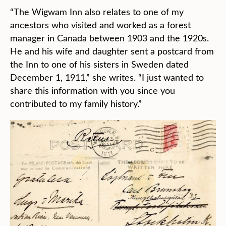
“The Wigwam Inn also relates to one of my
ancestors who visited and worked as a forest
manager in Canada between 1903 and the 1920s.
He and his wife and daughter sent a postcard from
the Inn to one of his sisters in Sweden dated
December 1, 1911,” she writes. “I just wanted to
share this information with you since you
contributed to my family history.”