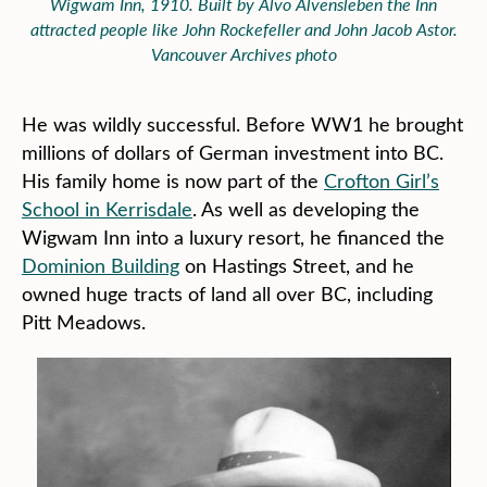
Wigwam Inn, 1910. Built by Alvo Alvensleben the Inn
attracted people like John Rockefeller and John Jacob Astor.
Vancouver Archives photo
He was wildly successful. Before WW1 he brought
millions of dollars of German investment into BC.
His family home is now part of the
Crofton Girl’s
School in Kerrisdale
. As well as developing the
Wigwam Inn into a luxury resort, he financed the
Dominion Building
on Hastings Street, and he
owned huge tracts of land all over BC, including
Pitt Meadows.