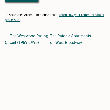
This site uses Akismet to reduce spam.
Learn how your comment data is
processed.
← The Westwood Racing
The Ratdale Apartments
Circuit (1959-1990)
on West Broadway →