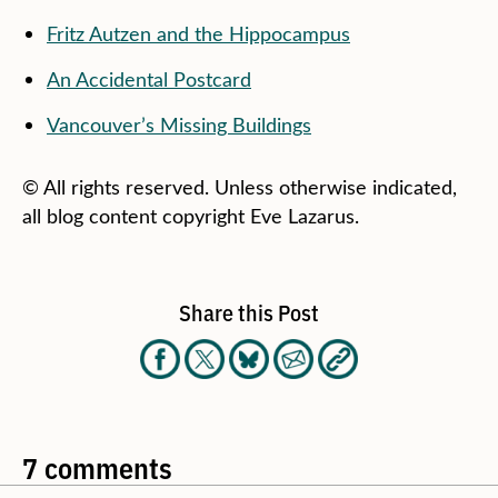
Fritz Autzen and the Hippocampus
An Accidental Postcard
Vancouver’s Missing Buildings
© All rights reserved. Unless otherwise indicated,
all blog content copyright Eve Lazarus.
Share this Post
7 comments