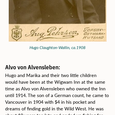
Hugo Claughton-Wallin, ca.1908
Alvo von Alvensleben:
Hugo and Marika and their two little children
would have been at the Wigwam Inn at the same
time as Alvo von Alvensleben who owned the Inn
until 1914. The son of a German count, he came to
Vancouver in 1904 with $4 in his pocket and
dreams of finding gold in the Wild West. He was