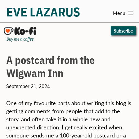
EVE LAZARUS
Menu
Skip
to
Subscribe
content
Buy me a coffee
A postcard from the
Wigwam Inn
September 21, 2024
One of my favourite parts about writing this blog is
getting comments from people that add to the
story, and often take it in a whole new and
unexpected direction. I get really excited when
someone sends me a 100-year-old postcard or a