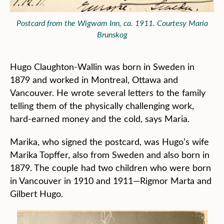
Postcard from the Wigwam Inn, ca. 1911. Courtesy Maria
Brunskog
Hugo Claughton-Wallin was born in Sweden in
1879 and worked in Montreal, Ottawa and
Vancouver. He wrote several letters to the family
telling them of the physically challenging work,
hard-earned money and the cold, says Maria.
Marika, who signed the postcard, was Hugo’s wife
Marika Topffer, also from Sweden and also born in
1879. The couple had two children who were born
in Vancouver in 1910 and 1911—Rigmor Marta and
Gilbert Hugo.