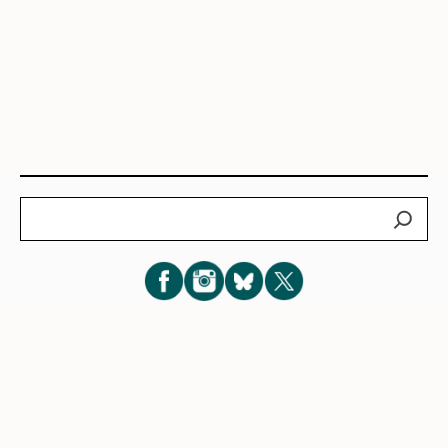
Search
Subscribe for New Post Updates
Privacy Policy
|
Cookie Policy
|
Terms of Service
|
Consent