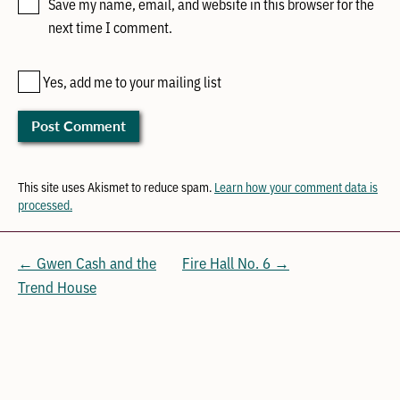
Save my name, email, and website in this browser for the
next time I comment.
Yes, add me to your mailing list
This site uses Akismet to reduce spam.
Learn how your comment data is
processed.
← Gwen Cash and the
Fire Hall No. 6 →
Trend House