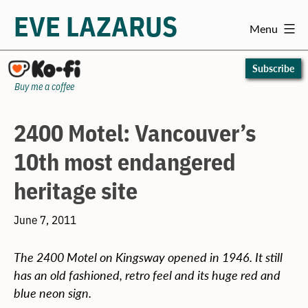
EVE LAZARUS
Menu
Skip
to
Subscribe
content
Buy me a coffee
2400 Motel: Vancouver’s
10th most endangered
heritage site
June 7, 2011
The 2400 Motel on Kingsway opened in 1946. It still
has an old fashioned, retro feel and its huge red and
blue neon sign.