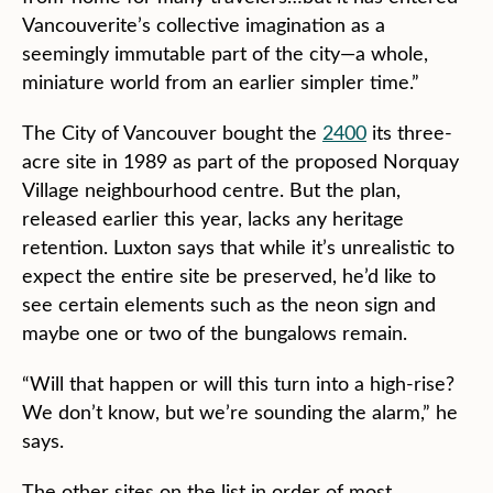
Vancouverite’s collective imagination as a
seemingly immutable part of the city—a whole,
miniature world from an earlier simpler time.”
The City of Vancouver bought the
2400
its three-
acre site in 1989 as part of the proposed Norquay
Village neighbourhood centre. But the plan,
released earlier this year, lacks any heritage
retention. Luxton says that while it’s unrealistic to
expect the entire site be preserved, he’d like to
see certain elements such as the neon sign and
maybe one or two of the bungalows remain.
“Will that happen or will this turn into a high-rise?
We don’t know, but we’re sounding the alarm,” he
says.
The other sites on the list in order of most