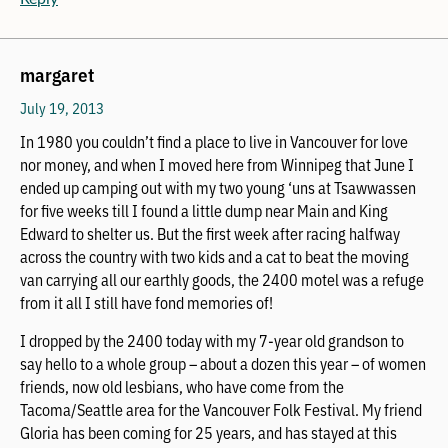
margaret
July 19, 2013
In 1980 you couldn’t find a place to live in Vancouver for love
nor money, and when I moved here from Winnipeg that June I
ended up camping out with my two young ‘uns at Tsawwassen
for five weeks till I found a little dump near Main and King
Edward to shelter us. But the first week after racing halfway
across the country with two kids and a cat to beat the moving
van carrying all our earthly goods, the 2400 motel was a refuge
from it all I still have fond memories of!
I dropped by the 2400 today with my 7-year old grandson to
say hello to a whole group – about a dozen this year – of women
friends, now old lesbians, who have come from the
Tacoma/Seattle area for the Vancouver Folk Festival. My friend
Gloria has been coming for 25 years, and has stayed at this