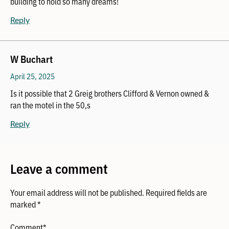
building to hold so many dreams!
Reply
W Buchart
April 25, 2025
Is it possible that 2 Greig brothers Clifford & Vernon owned &
ran the motel in the 50,s
Reply
Leave a comment
Your email address will not be published.
Required fields are
marked
*
Comment
*