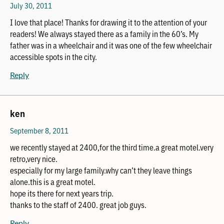
July 30, 2011
I love that place! Thanks for drawing it to the attention of your
readers! We always stayed there as a family in the 60’s. My
father was in a wheelchair and it was one of the few wheelchair
accessible spots in the city.
Reply
ken
September 8, 2011
we recently stayed at 2400,for the third time.a great motel.very
retro,very nice.
especially for my large family.why can’t they leave things
alone.this is a great motel.
hope its there for next years trip.
thanks to the staff of 2400. great job guys.
Reply