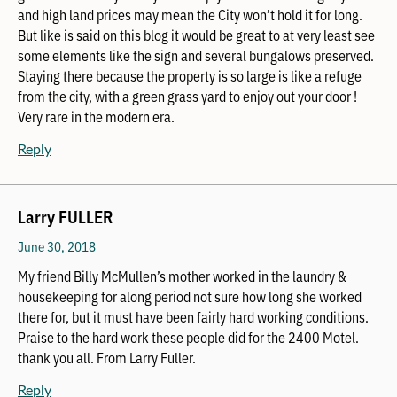
and high land prices may mean the City won’t hold it for long.
But like is said on this blog it would be great to at very least see
some elements like the sign and several bungalows preserved.
Staying there because the property is so large is like a refuge
from the city, with a green grass yard to enjoy out your door !
Very rare in the modern era.
Reply
Larry FULLER
June 30, 2018
My friend Billy McMullen’s mother worked in the laundry &
housekeeping for along period not sure how long she worked
there for, but it must have been fairly hard working conditions.
Praise to the hard work these people did for the 2400 Motel.
thank you all. From Larry Fuller.
Reply