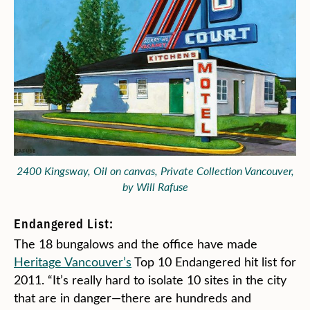
2400 Kingsway, Oil on canvas, Private Collection Vancouver,
by Will Rafuse
Endangered List:
The 18 bungalows and the office have made
Heritage Vancouver’s
Top 10 Endangered hit list for
2011. “It’s really hard to isolate 10 sites in the city
that are in danger—there are hundreds and