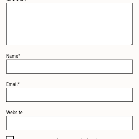
Name
*
Email
*
Website