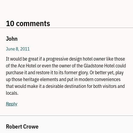
10 comments
John
June 8, 2011
It would be great if a progressive design hotel owner like those
of the Ace Hotel or even the owner of the Gladstone Hotel could
purchase it and restore it to its former glory. Or better yet, play
up those heritage elements and put in modern conveniences
that would make it a desirable destination for both visitors and
locals.
Reply
Robert Crowe