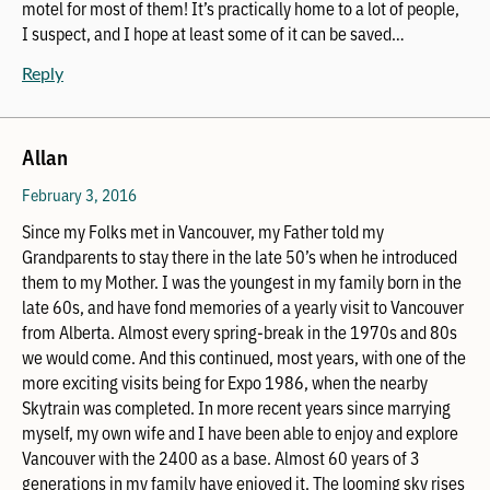
motel for most of them! It’s practically home to a lot of people,
I suspect, and I hope at least some of it can be saved…
Reply
Allan
February 3, 2016
Since my Folks met in Vancouver, my Father told my
Grandparents to stay there in the late 50’s when he introduced
them to my Mother. I was the youngest in my family born in the
late 60s, and have fond memories of a yearly visit to Vancouver
from Alberta. Almost every spring-break in the 1970s and 80s
we would come. And this continued, most years, with one of the
more exciting visits being for Expo 1986, when the nearby
Skytrain was completed. In more recent years since marrying
myself, my own wife and I have been able to enjoy and explore
Vancouver with the 2400 as a base. Almost 60 years of 3
generations in my family have enjoyed it. The looming sky rises