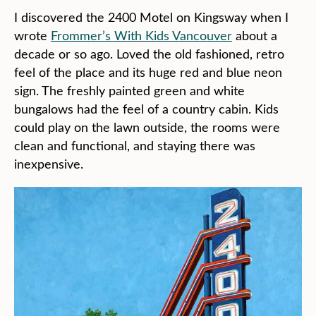
I discovered the 2400 Motel on Kingsway when I
wrote
Frommer’s With Kids Vancouver
about a
decade or so ago. Loved the old fashioned, retro
feel of the place and its huge red and blue neon
sign. The freshly painted green and white
bungalows had the feel of a country cabin. Kids
could play on the lawn outside, the rooms were
clean and functional, and staying there was
inexpensive.