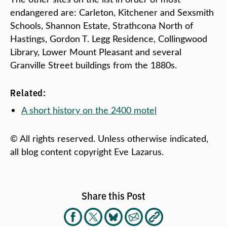
endangered are: Carleton, Kitchener and Sexsmith
Schools, Shannon Estate, Strathcona North of
Hastings, Gordon T. Legg Residence, Collingwood
Library, Lower Mount Pleasant and several
Granville Street buildings from the 1880s.
Related:
A short history on the 2400 motel
© All rights reserved. Unless otherwise indicated,
all blog content copyright Eve Lazarus.
Share this Post