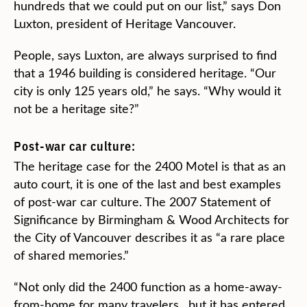
hundreds that we could put on our list,” says Don
Luxton, president of Heritage Vancouver.
People, says Luxton, are always surprised to find
that a 1946 building is considered heritage. “Our
city is only 125 years old,” he says. “Why would it
not be a heritage site?”
Post-war car culture:
The heritage case for the 2400 Motel is that as an
auto court, it is one of the last and best examples
of post-war car culture. The 2007 Statement of
Significance by Birmingham & Wood Architects for
the City of Vancouver describes it as “a rare place
of shared memories.”
“Not only did the 2400 function as a home-away-
from-home for many travelers…but it has entered