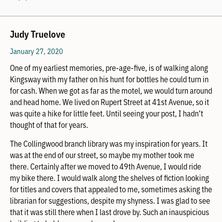
Judy Truelove
January 27, 2020
One of my earliest memories, pre-age-five, is of walking along
Kingsway with my father on his hunt for bottles he could turn in
for cash. When we got as far as the motel, we would turn around
and head home. We lived on Rupert Street at 41st Avenue, so it
was quite a hike for little feet. Until seeing your post, I hadn’t
thought of that for years.
The Collingwood branch library was my inspiration for years. It
was at the end of our street, so maybe my mother took me
there. Certainly after we moved to 49th Avenue, I would ride
my bike there. I would walk along the shelves of fiction looking
for titles and covers that appealed to me, sometimes asking the
librarian for suggestions, despite my shyness. I was glad to see
that it was still there when I last drove by. Such an inauspicious