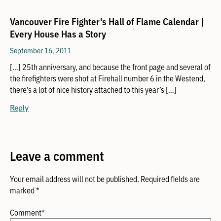
Vancouver Fire Fighter's Hall of Flame Calendar |
Every House Has a Story
September 16, 2011
[…] 25th anniversary, and because the front page and several of
the firefighters were shot at Firehall number 6 in the Westend,
there’s a lot of nice history attached to this year’s […]
Reply
Leave a comment
Your email address will not be published.
Required fields are
marked
*
Comment
*