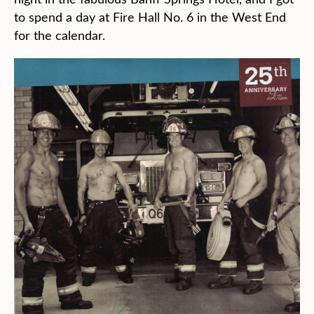
to spend a day at Fire Hall No. 6 in the West End
for the calendar.