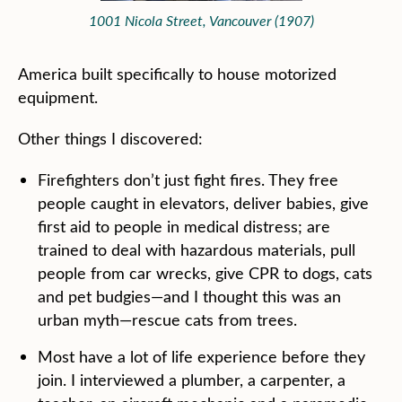
1001 Nicola Street, Vancouver (1907)
America built specifically to house motorized
equipment.
Other things I discovered:
Firefighters don’t just fight fires. They free
people caught in elevators, deliver babies, give
first aid to people in medical distress; are
trained to deal with hazardous materials, pull
people from car wrecks, give CPR to dogs, cats
and pet budgies—and I thought this was an
urban myth—rescue cats from trees.
Most have a lot of life experience before they
join. I interviewed a plumber, a carpenter, a