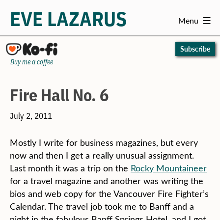
EVE LAZARUS
Menu
Skip
to
Subscribe
content
Buy me a coffee
Fire Hall No. 6
July 2, 2011
Mostly I write for business magazines, but every
now and then I get a really unusual assignment.
Last month it was a trip on the
Rocky Mountaineer
for a travel magazine and another was writing the
bios and web copy for the Vancouver Fire Fighter’s
Calendar. The travel job took me to Banff and a
night in the fabulous Banff Springs Hotel, and I got