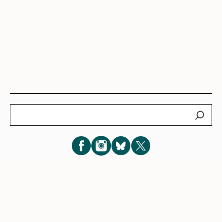
Search
Subscribe for New Post Updates
Privacy Policy
|
Cookie Policy
|
Terms of Service
|
Consent