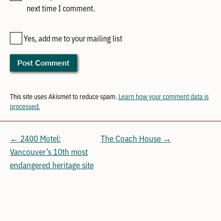
next time I comment.
Yes, add me to your mailing list
This site uses Akismet to reduce spam.
Learn how your comment data is
processed.
← 2400 Motel:
The Coach House →
Vancouver’s 10th most
endangered heritage site