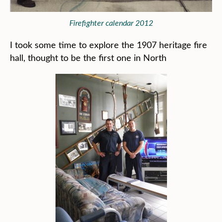
Firefighter calendar 2012
I took some time to explore the 1907 heritage fire
hall, thought to be the first one in North