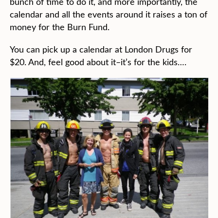
bunch of time to do it, and more importantly, the
calendar and all the events around it raises a ton of
money for the Burn Fund.
You can pick up a calendar at London Drugs for
$20. And, feel good about it–it’s for the kids….