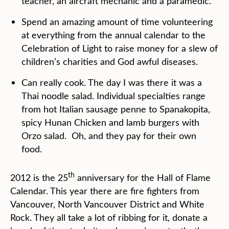
teacher, an aircraft mechanic and a paramedic.
Spend an amazing amount of time volunteering
at everything from the annual calendar to the
Celebration of Light to raise money for a slew of
children’s charities and God awful diseases.
Can really cook. The day I was there it was a
Thai noodle salad. Individual specialties range
from hot Italian sausage penne to Spanakopita,
spicy Hunan Chicken and lamb burgers with
Orzo salad. Oh, and they pay for their own
food.
th
2012 is the 25
anniversary for the Hall of Flame
Calendar. This year there are fire fighters from
Vancouver, North Vancouver District and White
Rock. They all take a lot of ribbing for it, donate a