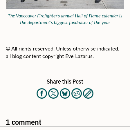
The Vancouver Firefighter’s annual Hall of Flame calendar is
the department’s biggest fundraiser of the year
© All rights reserved. Unless otherwise indicated,
all blog content copyright Eve Lazarus.
Share this Post
1 comment