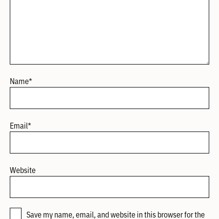
Name
*
Email
*
Website
Save my name, email, and website in this browser for the