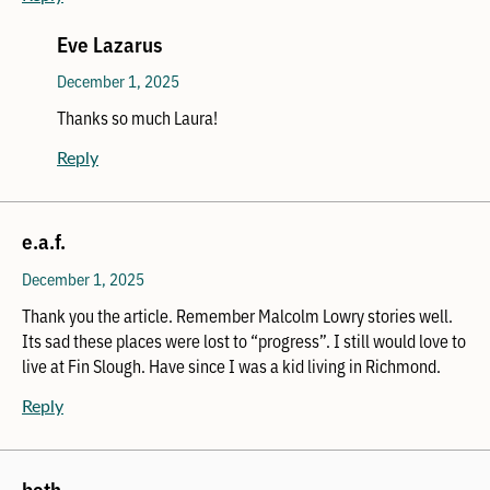
Eve Lazarus
December 1, 2025
Thanks so much Laura!
Reply
e.a.f.
December 1, 2025
Thank you the article. Remember Malcolm Lowry stories well.
Its sad these places were lost to “progress”. I still would love to
live at Fin Slough. Have since I was a kid living in Richmond.
Reply
beth