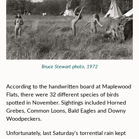
Bruce Stewart photo, 1972
According to the handwritten board at Maplewood
Flats, there were 32 different species of birds
spotted in November. Sightings included Horned
Grebes, Common Loons, Bald Eagles and Downy
Woodpeckers.
Unfortunately, last Saturday’s torrential rain kept