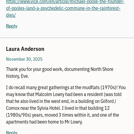
https://www.vice.com/en/article/michael-poole-the-founder-
of-pooles-land-a-psychedelic-commune-in-the-rainforest-
dies/
Reply
Laura Anderson
November 30, 2025
Thank you for your good work, documenting North Shore
history, Eve.
I do recall many great gatherings at the mudflats (1970s)! You
may know that Malcolm Lowry had been a resident (was told
that he also lived in the west end, in a building on Gilford /
Comox near the Sylvia Hotel. I lived in that building 12
(1980s/90s) years, moved 3 times within it, and one of the
apartments had been home to Mr Lowry.
Reply