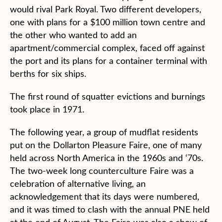
would rival Park Royal. Two different developers,
one with plans for a $100 million town centre and
the other who wanted to add an
apartment/commercial complex, faced off against
the port and its plans for a container terminal with
berths for six ships.
The first round of squatter evictions and burnings
took place in 1971.
The following year, a group of mudflat residents
put on the Dollarton Pleasure Faire, one of many
held across North America in the 1960s and ‘70s.
The two-week long counterculture Faire was a
celebration of alternative living, an
acknowledgement that its days were numbered,
and it was timed to clash with the annual PNE held