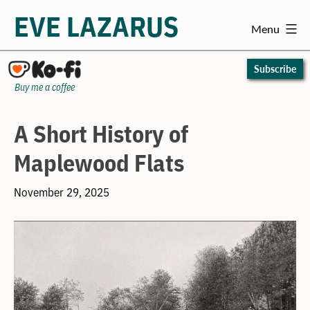
EVE LAZARUS
Menu
Skip
to
Subscribe
content
Buy me a coffee
A Short History of
Maplewood Flats
November 29, 2025