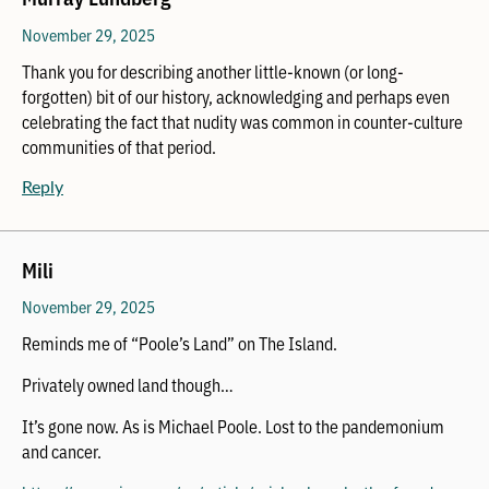
November 29, 2025
Thank you for describing another little-known (or long-
forgotten) bit of our history, acknowledging and perhaps even
celebrating the fact that nudity was common in counter-culture
communities of that period.
Reply
Mili
November 29, 2025
Reminds me of “Poole’s Land” on The Island.
Privately owned land though…
It’s gone now. As is Michael Poole. Lost to the pandemonium
and cancer.