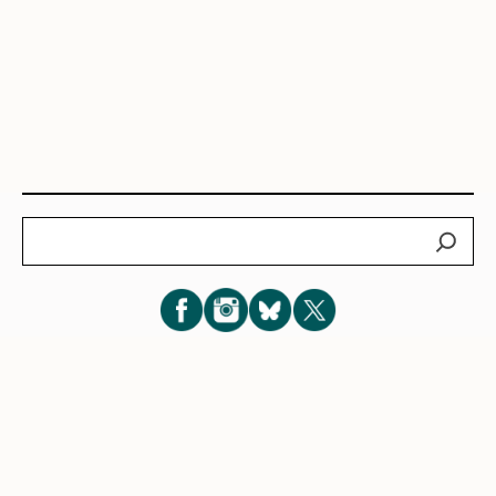
Search
Subscribe for New Post Updates
Privacy Policy
|
Cookie Policy
|
Terms of Service
|
Consent