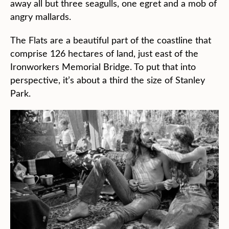
away all but three seagulls, one egret and a mob of
angry mallards.
The Flats are a beautiful part of the coastline that
comprise 126 hectares of land, just east of the
Ironworkers Memorial Bridge. To put that into
perspective, it’s about a third the size of Stanley
Park.