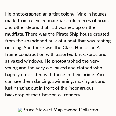
He photographed an artist colony living in houses
made from recycled materials—old pieces of boats
and other debris that had washed up on the
mudflats. There was the Pirate Ship house created
from the abandoned hulk of a boat that was resting
on a log. And there was the Glass House, an A-
frame construction with assorted bric-a-brac and
salvaged windows. He photographed the very
young and the very old, naked and clothed who
happily co-existed with those in their prime. You
can see them dancing, swimming, making art and
just hanging out in front of the incongruous
backdrop of the Chevron oil refinery.