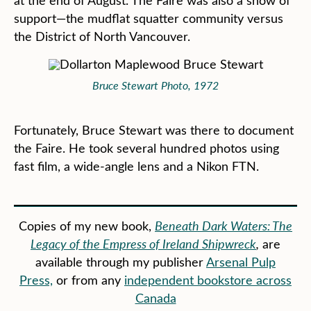
at the end of August. The Faire was also a show of
support—the mudflat squatter community versus
the District of North Vancouver.
Bruce Stewart Photo, 1972
Fortunately, Bruce Stewart was there to document
the Faire. He took several hundred photos using
fast film, a wide-angle lens and a Nikon FTN.
Copies of my new book,
Beneath Dark Waters: The
Legacy of the Empress of Ireland Shipwreck
,
are
available through my publisher
Arsenal Pulp
Press,
or from any
independent bookstore across
Canada