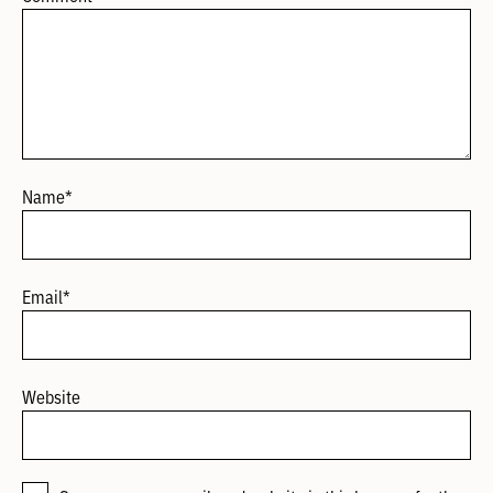
Name
*
Email
*
Website