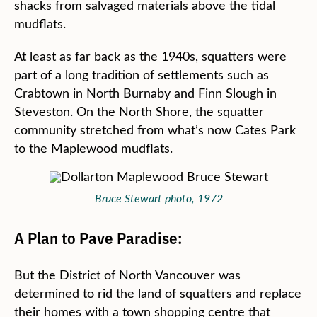
shacks from salvaged materials above the tidal
mudflats.
At least as far back as the 1940s, squatters were
part of a long tradition of settlements such as
Crabtown in North Burnaby and Finn Slough in
Steveston. On the North Shore, the squatter
community stretched from what’s now Cates Park
to the Maplewood mudflats.
Bruce Stewart photo, 1972
A Plan to Pave Paradise:
But the District of North Vancouver was
determined to rid the land of squatters and replace
their homes with a town shopping centre that