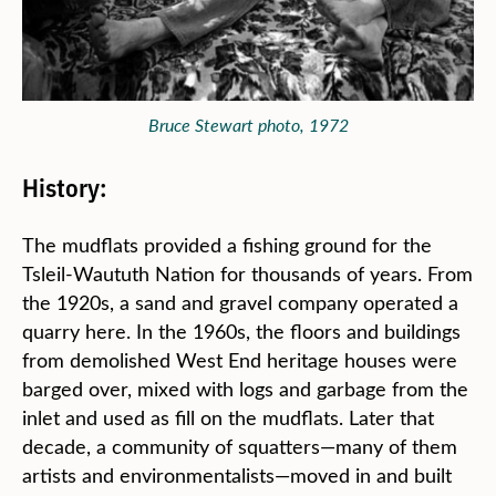
Bruce Stewart photo, 1972
History:
The mudflats provided a fishing ground for the
Tsleil-Waututh Nation for thousands of years. From
the 1920s, a sand and gravel company operated a
quarry here. In the 1960s, the floors and buildings
from demolished West End heritage houses were
barged over, mixed with logs and garbage from the
inlet and used as fill on the mudflats. Later that
decade, a community of squatters—many of them
artists and environmentalists—moved in and built