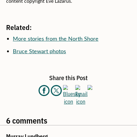
content copyright Eve Lazarus.
Related:
More stories from the North Shore
Bruce Stewart photos
Share this Post
6 comments
Murray Lundberg