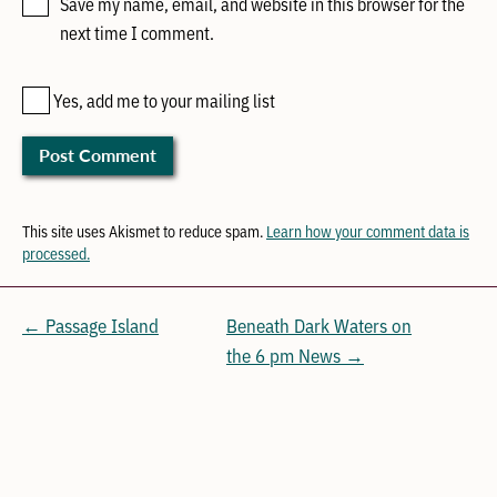
Save my name, email, and website in this browser for the
next time I comment.
Yes, add me to your mailing list
This site uses Akismet to reduce spam.
Learn how your comment data is
processed.
← Passage Island
Beneath Dark Waters on
the 6 pm News →