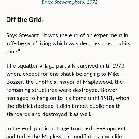
Bruce Stewart photo, 1972
Off the Grid:
Says Stewart: “It was the end of an experiment in
‘off-the-grid’ living which was decades ahead of its
time.”
The squatter village partially survived until 1973,
when, except for one shack belonging to Mike
Bozzer, the unofficial mayor of Maplewood, the
remaining structures were destroyed. Bozzer
managed to hang on to his home until 1981, when
the district decided it didn’t meet public health
standards and destroyed it as well.
In the end, public outrage trumped development
and today the Maplewood mudflats is a wildlife