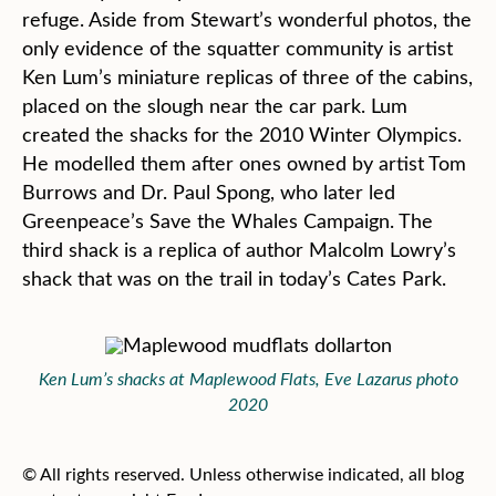
refuge. Aside from Stewart’s wonderful photos, the
only evidence of the squatter community is artist
Ken Lum’s miniature replicas of three of the cabins,
placed on the slough near the car park. Lum
created the shacks for the 2010 Winter Olympics.
He modelled them after ones owned by artist Tom
Burrows and Dr. Paul Spong, who later led
Greenpeace’s Save the Whales Campaign. The
third shack is a replica of author Malcolm Lowry’s
shack that was on the trail in today’s Cates Park.
Ken Lum’s shacks at Maplewood Flats, Eve Lazarus photo
2020
© All rights reserved. Unless otherwise indicated, all blog