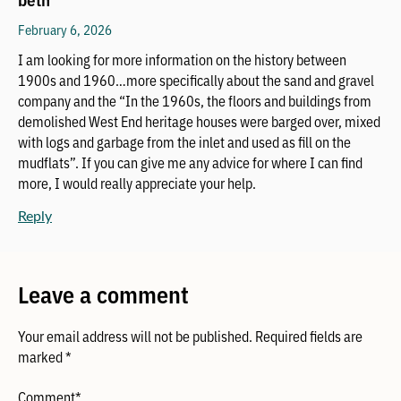
February 6, 2026
I am looking for more information on the history between
1900s and 1960…more specifically about the sand and gravel
company and the “In the 1960s, the floors and buildings from
demolished West End heritage houses were barged over, mixed
with logs and garbage from the inlet and used as fill on the
mudflats”. If you can give me any advice for where I can find
more, I would really appreciate your help.
Reply
Leave a comment
Your email address will not be published.
Required fields are
marked
*
Comment
*