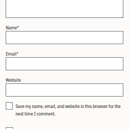
Name
*
Email
*
Website
Save my name, email, and website in this browser for the
next time I comment.