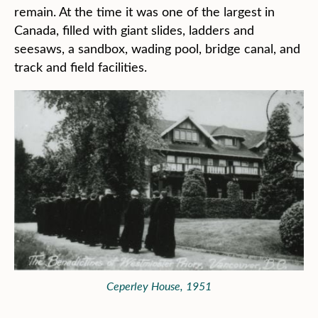
remain. At the time it was one of the largest in
Canada, filled with giant slides, ladders and
seesaws, a sandbox, wading pool, bridge canal, and
track and field facilities.
Ceperley House, 1951