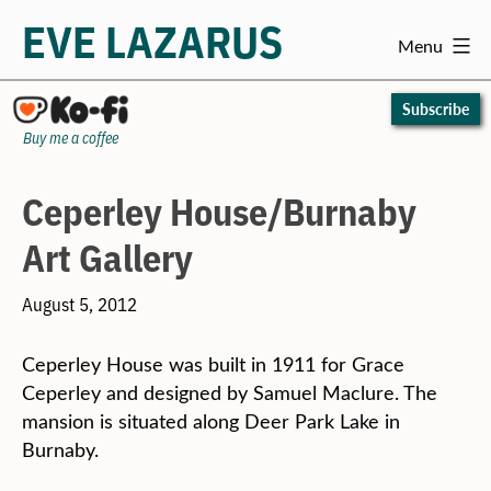
EVE LAZARUS
Menu
Skip
to
Subscribe
content
Buy me a coffee
Ceperley House/Burnaby
Art Gallery
August 5, 2012
Ceperley House was built in 1911 for Grace
Ceperley and designed by Samuel Maclure. The
mansion is situated along Deer Park Lake in
Burnaby.