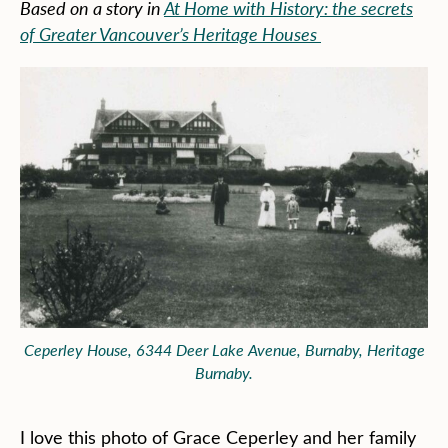
Based on a story in
At Home with History: the secrets
of Greater Vancouver’s Heritage Houses
Ceperley House, 6344 Deer Lake Avenue, Burnaby, Heritage
Burnaby.
I love this photo of Grace Ceperley and her family