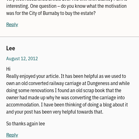
interesting. One question – do you know what the motivation
was for the City of Burnaby to buy the estate?
Reply
Lee
August 12, 2012
Hi
Really enjoyed your article. It has been helpful as we used to
own an old converted railway carriage at Dungeness and while
doing some renovations I found an old scrap book that the
owner had made up why he was converting the carriage into
accommodation. I have been thinking of doing a blog about it
and your post has been very helpful towards that.
So thanks again lee
Reply