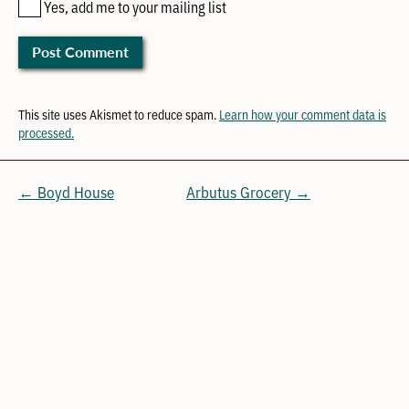
Yes, add me to your mailing list
This site uses Akismet to reduce spam.
Learn how your comment data is
processed.
← Boyd House
Arbutus Grocery →