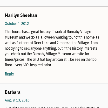
Marilyn Sheehan
October 4, 2012
This house has a great history! I work at Burnaby Village
Museum and we do a Halloween walking tour of this home as
well as 2 others at Deer Lake and 2 more at the Village. I am
not trying to sell anyone anything, but if the history interests
you check out the Burnaby Village Museum website for
times/prices. The SFU frat boy art can still be see on the top
floor – very 60’s inspired haha.
Reply
Barbara
August 13, 2016