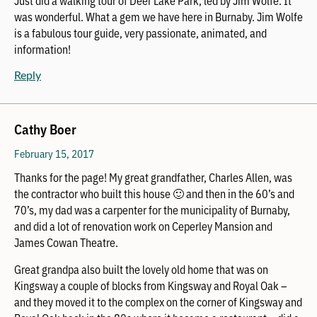
Just did a walking tour of Deer Lake Park, led by Jim Wolfe. It
was wonderful. What a gem we have here in Burnaby. Jim Wolfe
is a fabulous tour guide, very passionate, animated, and
information!
Reply
Cathy Boer
February 15, 2017
Thanks for the page! My great grandfather, Charles Allen, was
the contractor who built this house 🙂 and then in the 60’s and
70’s, my dad was a carpenter for the municipality of Burnaby,
and did a lot of renovation work on Ceperley Mansion and
James Cowan Theatre.
Great grandpa also built the lovely old home that was on
Kingsway a couple of blocks from Kingsway and Royal Oak –
and they moved it to the complex on the corner of Kingsway and