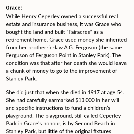
Grace:
While Henry Ceperley owned a successful real
estate and insurance business, it was Grace who
bought the land and built “Fairacres” as a
retirement home. Grace used money she inherited
from her brother-in-law A.G. Ferguson (the same
Ferguson of Ferguson Point in Stanley Park). The
condition was that after her death she would leave
a chunk of money to go to the improvement of
Stanley Park.
She did just that when she died in 1917 at age 54.
She had carefully earmarked $13,000 in her will
and specific instructions to fund a children’s
playground. The playground, still called Ceperley
Park in Grace’s honour, is by Second Beach in
Stanley Park, but little of the original fixtures