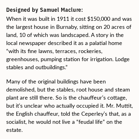
Designed by Samuel Maclure:
When it was built in 1911 it cost $150,000 and was
the largest house in Burnaby, sitting on 20 acres of
land, 10 of which was landscaped. A story in the
local newspaper described it as a palatial home
“with its fine lawns, terraces, rockeries,
greenhouses, pumping station for irrigation. Lodge
stables and outbuildings.”
Many of the original buildings have been
demolished, but the stables, root house and steam
plant are still there. So is the chauffeur’s cottage,
but it’s unclear who actually occupied it. Mr. Muttit,
the English chauffeur, told the Ceperley’s that, as a
socialist, he would not live a “feudal life” on the
estate.