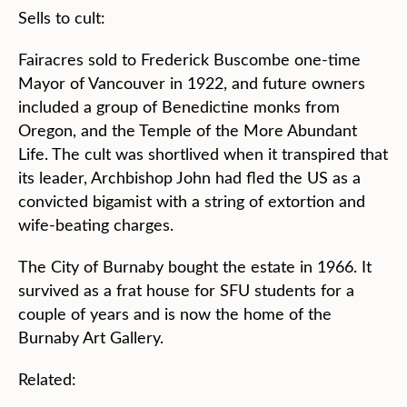
Sells to cult:
Fairacres sold to Frederick Buscombe one-time
Mayor of Vancouver in 1922, and future owners
included a group of Benedictine monks from
Oregon, and the Temple of the More Abundant
Life. The cult was shortlived when it transpired that
its leader, Archbishop John had fled the US as a
convicted bigamist with a string of extortion and
wife-beating charges.
The City of Burnaby bought the estate in 1966. It
survived as a frat house for SFU students for a
couple of years and is now the home of the
Burnaby Art Gallery.
Related: