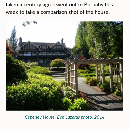
taken a century ago. I went out to Burnaby this
week to take a comparison shot of the house.
Ceperley House, Eve Lazarus photo, 2014