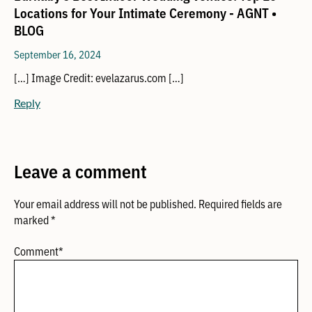
Locations for Your Intimate Ceremony - AGNT •
BLOG
September 16, 2024
[…] Image Credit: evelazarus.com […]
Reply
Leave a comment
Your email address will not be published.
Required fields are
marked
*
Comment
*