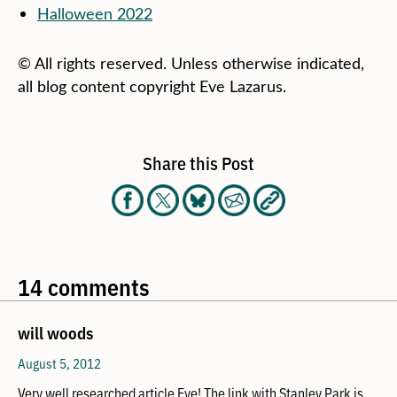
Halloween 2022
© All rights reserved. Unless otherwise indicated,
all blog content copyright Eve Lazarus.
Share this Post
14 comments
will woods
August 5, 2012
Very well researched article Eve! The link with Stanley Park is