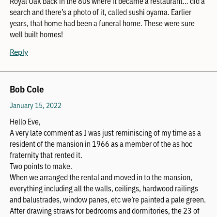
Royal Oak back in the 80s where it became a restaurant… did a
search and there’s a photo of it, called sushi oyama. Earlier
years, that home had been a funeral home. These were sure
well built homes!
Reply
Bob Cole
January 15, 2022
Hello Eve,
A very late comment as I was just reminiscing of my time as a
resident of the mansion in 1966 as a member of the as hoc
fraternity that rented it.
Two points to make.
When we arranged the rental and moved in to the mansion,
everything including all the walls, ceilings, hardwood railings
and balustrades, window panes, etc we’re painted a pale green.
After drawing straws for bedrooms and dormitories, the 23 of