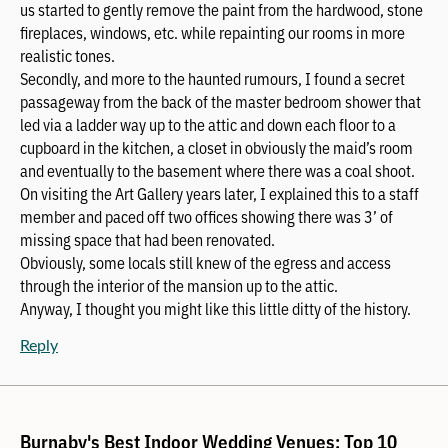
us started to gently remove the paint from the hardwood, stone
fireplaces, windows, etc. while repainting our rooms in more
realistic tones.
Secondly, and more to the haunted rumours, I found a secret
passageway from the back of the master bedroom shower that
led via a ladder way up to the attic and down each floor to a
cupboard in the kitchen, a closet in obviously the maid’s room
and eventually to the basement where there was a coal shoot.
On visiting the Art Gallery years later, I explained this to a staff
member and paced off two offices showing there was 3’ of
missing space that had been renovated.
Obviously, some locals still knew of the egress and access
through the interior of the mansion up to the attic.
Anyway, I thought you might like this little ditty of the history.
Reply
Burnaby's Best Indoor Wedding Venues: Top 10