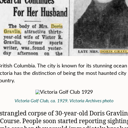
f British Columbia. The city is known for its stunning oce
Victoria has the distinction of being the most haunted cit
ountry.
Victoria Golf Club, ca. 1929. Victoria Archives photo
strangled corpse of 30-year-old Doris Gravli
 Course. People soon started reporting sighting