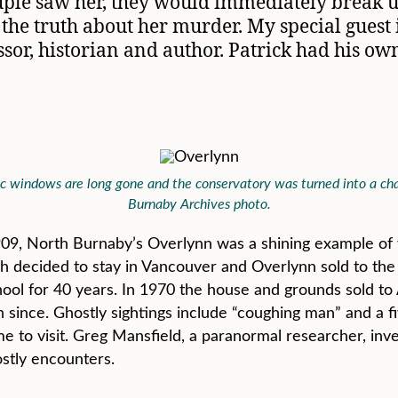
ouple saw her, they would immediately break 
 the truth about her murder. My special guest 
ssor, historian and author. Patrick had his o
 windows are long gone and the conservatory was turned into a chape
Burnaby Archives photo.
9, North Burnaby’s Overlynn was a shining example of w
ch decided to stay in Vancouver and Overlynn sold to the 
chool for 40 years. In 1970 the house and grounds sold t
n since. Ghostly sightings include “coughing man” and a f
to visit. Greg Mansfield, a paranormal researcher, inve
ostly encounters.