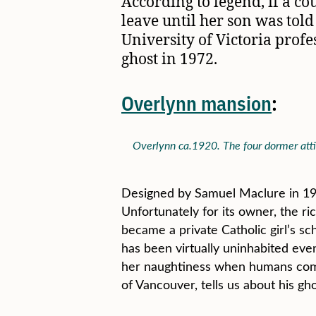
According to legend, if a c
leave until her son was told
University of Victoria profe
ghost in 1972.
Overlynn mansion
:
Overlynn ca.1920. The four dormer attic
Designed by Samuel Maclure in 190
Unfortunately for its owner, the ri
became a private Catholic girl’s s
has been virtually uninhabited eve
her naughtiness when humans come 
of Vancouver, tells us about his gh