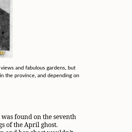
an views and fabulous gardens, but
y in the province, and depending on
n was found on the seventh
s of the April ghost.