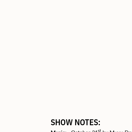
SHOW NOTES:
st