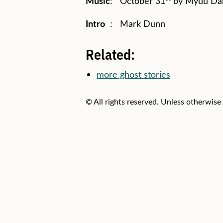
Music
: October 31
by Myuu Dar
Intro
: Mark Dunn
Related:
more ghost stories
© All rights reserved. Unless otherwise 