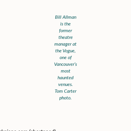
Bill Allman
is the
former
theatre
manager at
the Vogue,
one of
Vancouver’s
most
haunted
venues.
Tom Carter
photo.