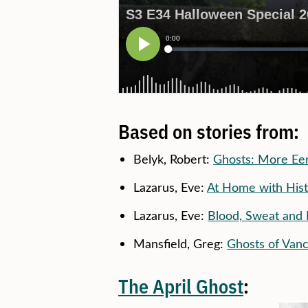
Based on stories from:
Belyk, Robert:
Ghosts: More Eer
Lazarus, Eve:
At Home with Hist
Lazarus, Eve:
Blood, Sweat and 
Mansfield, Greg:
Ghosts of Van
The April Ghost
: