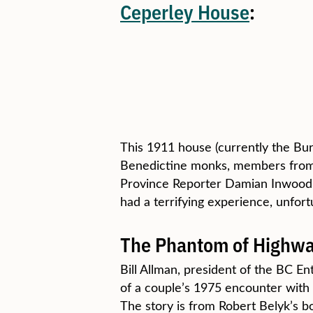
Ceperley House
:
This 1911 house (currently the Bur
Benedictine monks, members from a
Province Reporter Damian Inwood w
had a terrifying experience, unfor
The Phantom of Highwa
Bill Allman, president of the BC En
of a couple’s 1975 encounter with
The story is from Robert Belyk’s 