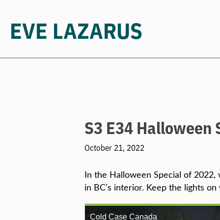
EVE LAZARUS
Skip
to
content
S3 E34 Halloween 
October 21, 2022
In the Halloween Special of 2022, 
in BC’s interior. Keep the lights on 