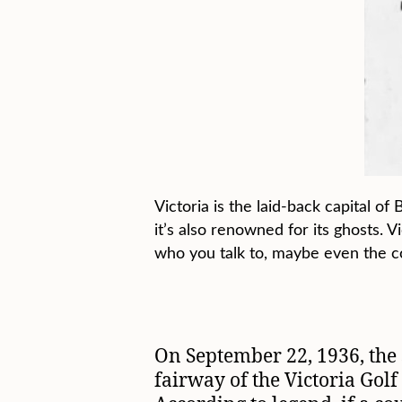
Victoria is the laid-back capital o
it’s also renowned for its ghosts. 
who you talk to, maybe even the c
On September 22, 1936, the 
fairway of the Victoria Golf