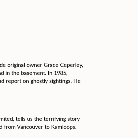
ude original owner Grace Ceperley,
d in the basement. In 1985,
 report on ghostly sightings. He
ted, tells us the terrifying story
led from Vancouver to Kamloops.