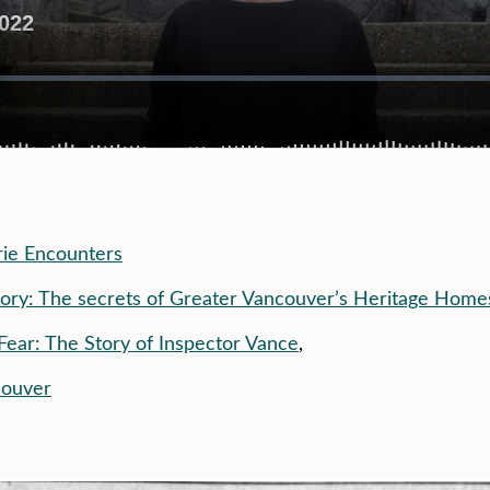
ie Encounters
ory: The secrets of Greater Vancouver’s Heritage Home
Fear: The Story of Inspector Vance
,
couver