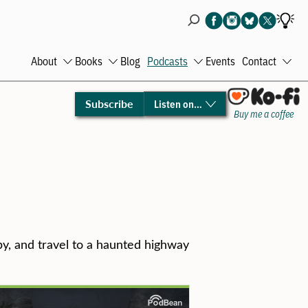
About
Books
Blog
Podcasts
Events
Contact
Open
Open
Open
Ope
menu
menu
menu
men
Subscribe
Listen on…
Buy me a coffee
by, and travel to a haunted highway