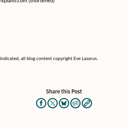
kpiano.com (shortened)
indicated, all blog content copyright Eve Lazarus.
Share this Post