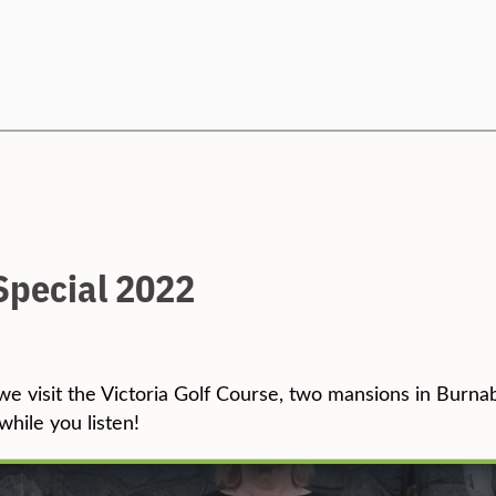
Search
Special 2022
we visit the Victoria Golf Course, two mansions in Burna
while you listen!