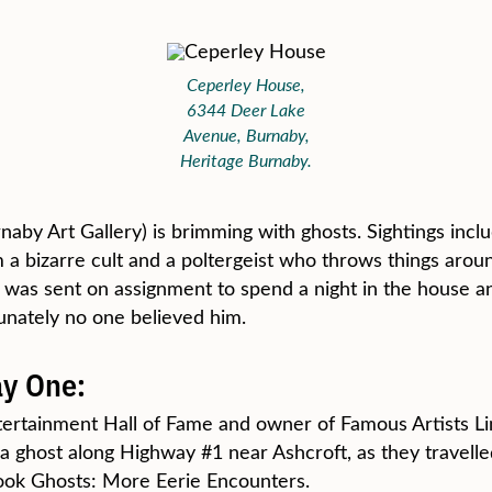
Ceperley House,
6344 Deer Lake
Avenue, Burnaby,
Heritage Burnaby.
naby Art Gallery) is brimming with ghosts. Sightings incl
 bizarre cult and a poltergeist who throws things aroun
as sent on assignment to spend a night in the house and
tunately no one believed him.
y One:
tertainment Hall of Fame and owner of Famous Artists Limi
 a ghost along Highway #1 near Ashcroft, as they travel
book Ghosts: More Eerie Encounters.