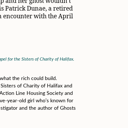
up and her ghost wouldn’t
is Patrick Dunae, a retired
wn encounter with the April
l for the Sisters of Charity of Halifax.
hat the rich could build.
Sisters of Charity of Halifax and
o Action Line Housing Society and
ive-year-old girl who’s known for
stigator and the author of Ghosts