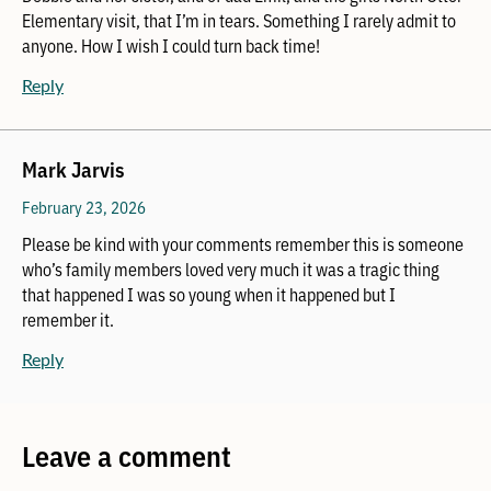
Elementary visit, that I’m in tears. Something I rarely admit to
anyone. How I wish I could turn back time!
Reply
Mark Jarvis
February 23, 2026
Please be kind with your comments remember this is someone
who’s family members loved very much it was a tragic thing
that happened I was so young when it happened but I
remember it.
Reply
Leave a comment