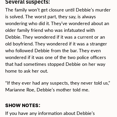
Several suspects:
The family won’t get closure until Debbie’s murder
is solved. The worst part, they say, is always
wondering who did it. They’ve wondered about an
older family friend who was infatuated with
Debbie. They wondered if it was a current or an
old boyfriend. They wondered if it was a stranger
who followed Debbie from the bar. They even
wondered if it was one of the two police officers
that had sometimes stopped Debbie on her way
home to ask her out.
“If they ever had any suspects, they never told us,”
Marianne Roe, Debbie’s mother told me.
:
SHOW NOTES
If you have any information about Debbie’s