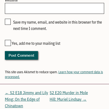
Save my name, email, and website in this browser for the
next time I comment.
Yes, add me to your mailing list
This site uses Akismet to reduce spam.
Learn how your comment data is
processed.
← S2 E18 Jimmy and Lily
S2 E20 Murder in Mole
Ming: On the Edge of
Hill: Muriel Lindsay →
Chinatown