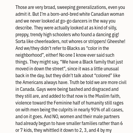
Those are very broad, sweeping generalizations, even you
admit it. But I’m a born-and-bred white Canadian woman
and we never looked at go-go dancers in the way you
describe. They were actually looked at as kind of silly,
preppy, trendy high schoolers who found a dancing gig!
Sorta like cheerleaders, not whores or strippers! Gheeshe!
And we/they didn’t refer to Blacks as “color in the
neighborhood”, either! No one I know ever said such
things. They might say, “We have a Black family that just
moved in down the street”, since it was a little unusual
back in the day, but they didn’t talk about “colored” like
the Americans always have. Truth be told we are more civil
in Canada. Gays were being bashed and disgraced and
they still are, and added to that now is the Muslim faith,
violence toward the Feminine half of humanity still rages
on with men being the culprits in nearly 90% of all cases,
and on it goes. And NO, women and their male partners
had already begun to have smaller families rather than 6
or 7 kids, they whittled it down to 2, 3, and 4 by my