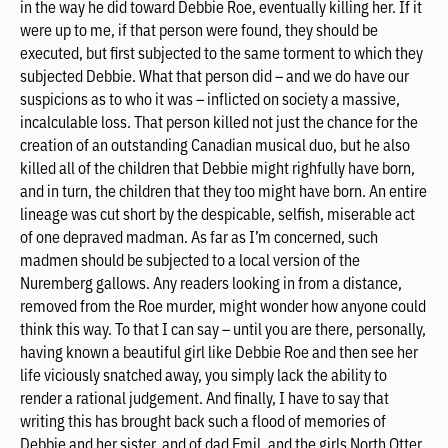
in the way he did toward Debbie Roe, eventually killing her. If it
were up to me, if that person were found, they should be
executed, but first subjected to the same torment to which they
subjected Debbie. What that person did – and we do have our
suspicions as to who it was – inflicted on society a massive,
incalculable loss. That person killed not just the chance for the
creation of an outstanding Canadian musical duo, but he also
killed all of the children that Debbie might righfully have born,
and in turn, the children that they too might have born. An entire
lineage was cut short by the despicable, selfish, miserable act
of one depraved madman. As far as I’m concerned, such
madmen should be subjected to a local version of the
Nuremberg gallows. Any readers looking in from a distance,
removed from the Roe murder, might wonder how anyone could
think this way. To that I can say – until you are there, personally,
having known a beautiful girl like Debbie Roe and then see her
life viciously snatched away, you simply lack the ability to
render a rational judgement. And finally, I have to say that
writing this has brought back such a flood of memories of
Debbie and her sister, and of dad Emil, and the girls North Otter