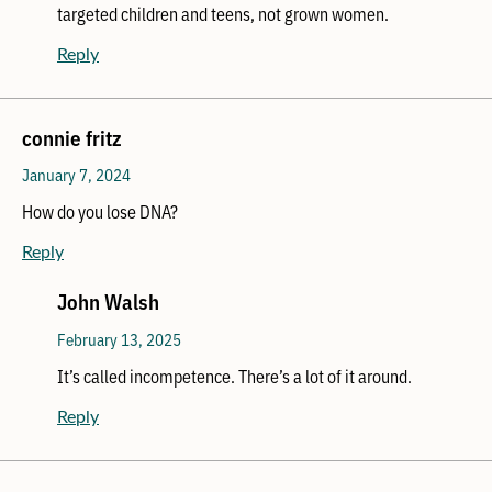
targeted children and teens, not grown women.
Reply
connie fritz
January 7, 2024
How do you lose DNA?
Reply
John Walsh
February 13, 2025
It’s called incompetence. There’s a lot of it around.
Reply