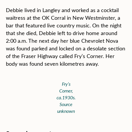
Debbie lived in Langley and worked as a cocktail
waitress at the OK Corral in New Westminster, a
bar that featured live country music. On the night
that she died, Debbie left to drive home around
2:00 a.m. The next day her blue Chevrolet Nova
was found parked and locked on a desolate section
of the Fraser Highway called Fry’s Corner. Her
body was found seven kilometres away.
Fry’s
Corner,
ca.1930s.
Source
unknown