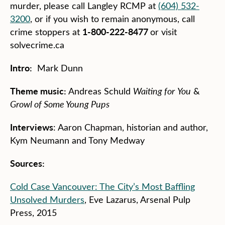
murder, please call Langley RCMP at
(604) 532-
3200
, or if you wish to remain anonymous, call
1-800-222-8477
crime stoppers at
or visit
solvecrime.ca
Intro:
Mark Dunn
Theme music:
Andreas Schuld
Waiting for
You
&
Growl of Some Young Pups
Interviews
: Aaron Chapman, historian and author,
Kym Neumann and Tony Medway
Sources:
Cold Case Vancouver: The City’s Most Baffling
Unsolved Murders
, Eve Lazarus, Arsenal Pulp
Press, 2015