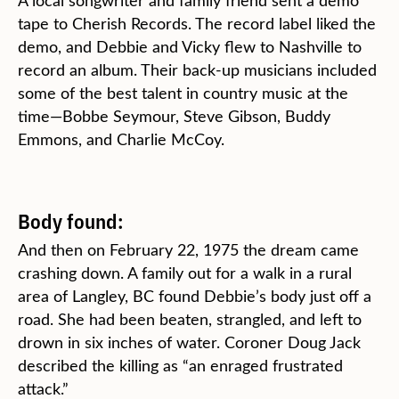
A local songwriter and family friend sent a demo
tape to Cherish Records. The record label liked the
demo, and Debbie and Vicky flew to Nashville to
record an album. Their back-up musicians included
some of the best talent in country music at the
time—Bobbe Seymour, Steve Gibson, Buddy
Emmons, and Charlie McCoy.
Body found:
And then on February 22, 1975 the dream came
crashing down. A family out for a walk in a rural
area of Langley, BC found Debbie’s body just off a
road. She had been beaten, strangled, and left to
drown in six inches of water. Coroner Doug Jack
described the killing as “an enraged frustrated
attack.”