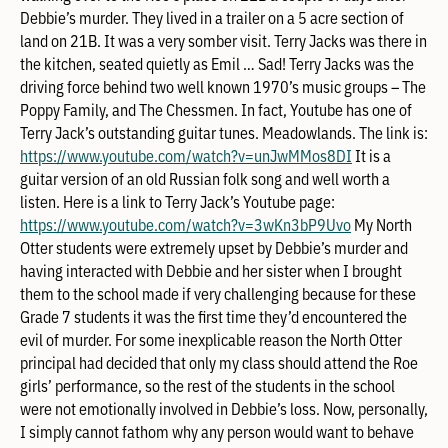
Debbie’s murder. They lived in a trailer on a 5 acre section of
land on 21B. It was a very somber visit. Terry Jacks was there in
the kitchen, seated quietly as Emil … Sad! Terry Jacks was the
driving force behind two well known 1970’s music groups – The
Poppy Family, and The Chessmen. In fact, Youtube has one of
Terry Jack’s outstanding guitar tunes. Meadowlands. The link is:
https://www.youtube.com/watch?v=unJwMMos8DI
It is a
guitar version of an old Russian folk song and well worth a
listen. Here is a link to Terry Jack’s Youtube page:
https://www.youtube.com/watch?v=3wKn3bP9Uvo
My North
Otter students were extremely upset by Debbie’s murder and
having interacted with Debbie and her sister when I brought
them to the school made if very challenging because for these
Grade 7 students it was the first time they’d encountered the
evil of murder. For some inexplicable reason the North Otter
principal had decided that only my class should attend the Roe
girls’ performance, so the rest of the students in the school
were not emotionally involved in Debbie’s loss. Now, personally,
I simply cannot fathom why any person would want to behave