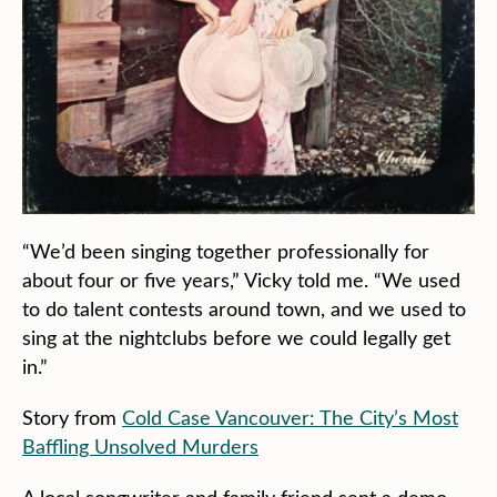
“We’d been singing together professionally for
about four or five years,” Vicky told me. “We used
to do talent contests around town, and we used to
sing at the nightclubs before we could legally get
in.”
Story from
Cold Case Vancouver: The City’s Most
Baffling Unsolved Murders