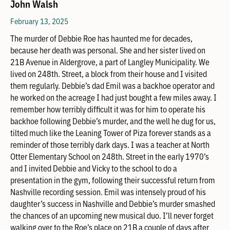
John Walsh
February 13, 2025
The murder of Debbie Roe has haunted me for decades,
because her death was personal. She and her sister lived on
21B Avenue in Aldergrove, a part of Langley Municipality. We
lived on 248th. Street, a block from their house and I visited
them regularly. Debbie’s dad Emil was a backhoe operator and
he worked on the acreage I had just bought a few miles away. I
remember how terribly difficult it was for him to operate his
backhoe following Debbie’s murder, and the well he dug for us,
tilted much like the Leaning Tower of Piza forever stands as a
reminder of those terribly dark days. I was a teacher at North
Otter Elementary School on 248th. Street in the early 1970’s
and I invited Debbie and Vicky to the school to do a
presentation in the gym, following their successful return from
Nashville recording session. Emil was intensely proud of his
daughter’s success in Nashville and Debbie’s murder smashed
the chances of an upcoming new musical duo. I’ll never forget
walking over to the Roe’s place on 21B a couple of days after