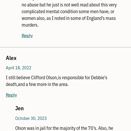
no abuse but he just is not well read about this very
complicated mental condition some men have, or
women also, as I noted in some of England’s mass
murders.
Reply
Alex
April 18, 2022
I still believe Clifford Olson,is responsible for Debbie’s
death,and a few more in the area.
Reply
Jen
October 30, 2023
Olson was in jail for the majority of the 70’s. Also, he