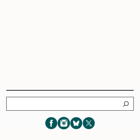
Search