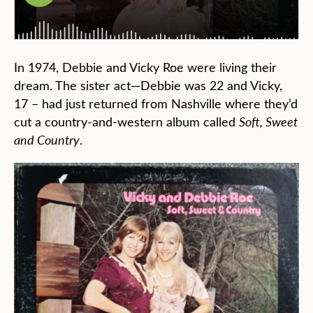
In 1974, Debbie and Vicky Roe were living their
dream. The sister act—Debbie was 22 and Vicky,
17 – had just returned from Nashville where they’d
cut a country-and-western album called
Soft, Sweet
and Country
.