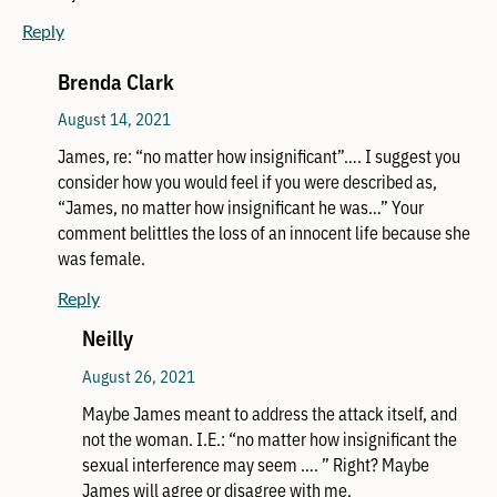
Reply
Brenda Clark
August 14, 2021
James, re: “no matter how insignificant”…. I suggest you
consider how you would feel if you were described as,
“James, no matter how insignificant he was…” Your
comment belittles the loss of an innocent life because she
was female.
Reply
Neilly
August 26, 2021
Maybe James meant to address the attack itself, and
not the woman. I.E.: “no matter how insignificant the
sexual interference may seem …. ” Right? Maybe
James will agree or disagree with me.