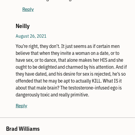
Reply
Neilly
August 26, 2021
You’re right, they don’t. It just seems as if certain men
believe that when they invite a woman on a date, or to
have sex, or to dance, that alone makes her HIS and she
ought to be delighted and charmed by his attention. And if
they have dated, and his desire for sex is rejected, he’s so
offended that he may be apt to actually KILL. What IS it
about that male brain? The testosterone-infused ego is
dangerously toxic and really primitive.
Reply
Brad Williams