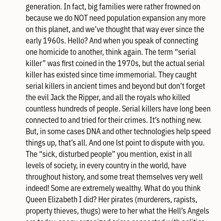
generation. In fact, big families were rather frowned on
because we do NOT need population expansion any more
on this planet, and we’ve thought that way ever since the
early 1960s. Hello? And when you speak of connecting
one homicide to another, think again. The term “serial
killer” was first coined in the 1970s, but the actual serial
killer has existed since time immemorial. They caught
serial killers in ancient times and beyond but don’t forget
the evil Jack the Ripper, and all the royals who killed
countless hundreds of people. Serial killers have long been
connected to and tried for their crimes. It’s nothing new.
But, in some cases DNA and other technologies help speed
things up, that’s all. And one lst point to dispute with you.
The “sick, disturbed people” you mention, exist in all
levels of society, in every country in the world, have
throughout history, and some treat themselves very well
indeed! Some are extremely wealthy. What do you think
Queen Elizabeth I did? Her pirates (murderers, rapists,
property thieves, thugs) were to her what the Hell’s Angels