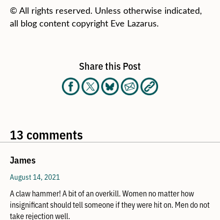
© All rights reserved. Unless otherwise indicated,
all blog content copyright Eve Lazarus.
Share this Post
13 comments
James
August 14, 2021
A claw hammer! A bit of an overkill. Women no matter how
insignificant should tell someone if they were hit on. Men do not
take rejection well.