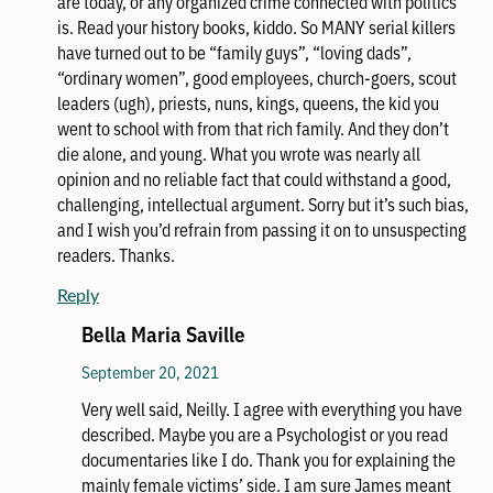
are today, or any organized crime connected with politics
is. Read your history books, kiddo. So MANY serial killers
have turned out to be “family guys”, “loving dads”,
“ordinary women”, good employees, church-goers, scout
leaders (ugh), priests, nuns, kings, queens, the kid you
went to school with from that rich family. And they don’t
die alone, and young. What you wrote was nearly all
opinion and no reliable fact that could withstand a good,
challenging, intellectual argument. Sorry but it’s such bias,
and I wish you’d refrain from passing it on to unsuspecting
readers. Thanks.
Reply
Bella Maria Saville
September 20, 2021
Very well said, Neilly. I agree with everything you have
described. Maybe you are a Psychologist or you read
documentaries like I do. Thank you for explaining the
mainly female victims’ side. I am sure James meant