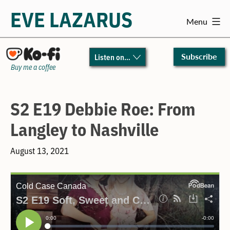
EVE LAZARUS
Menu
Skip
to
Subscribe
Listen on…
content
Buy me a coffee
S2 E19 Debbie Roe: From
Langley to Nashville
August 13, 2021