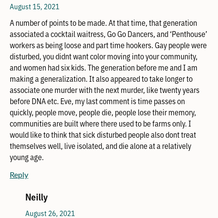
August 15, 2021
A number of points to be made. At that time, that generation
associated a cocktail waitress, Go Go Dancers, and ‘Penthouse’
workers as being loose and part time hookers. Gay people were
disturbed, you didnt want color moving into your community,
and women had six kids. The generation before me and I am
making a generalization. It also appeared to take longer to
associate one murder with the next murder, like twenty years
before DNA etc. Eve, my last comment is time passes on
quickly, people move, people die, people lose their memory,
communities are built where there used to be farms only. I
would like to think that sick disturbed people also dont treat
themselves well, live isolated, and die alone at a relatively
young age.
Reply
Neilly
August 26, 2021