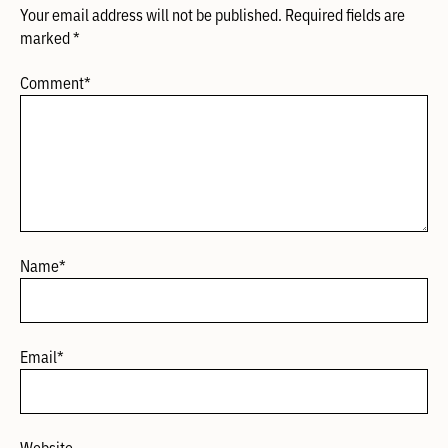
Your email address will not be published.
Required fields are
marked
*
Comment
*
Name
*
Email
*
Website