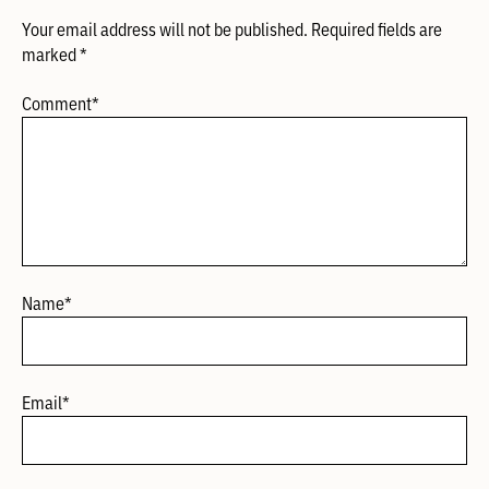
Your email address will not be published.
Required fields are
marked
*
Comment
*
Name
*
Email
*