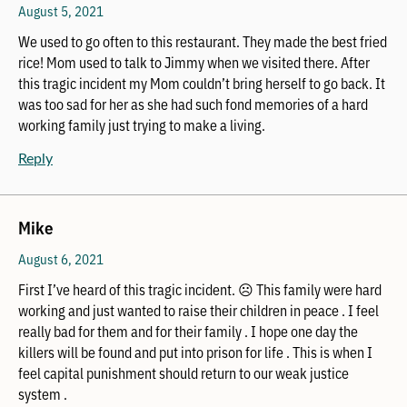
August 5, 2021
We used to go often to this restaurant. They made the best fried
rice! Mom used to talk to Jimmy when we visited there. After
this tragic incident my Mom couldn’t bring herself to go back. It
was too sad for her as she had such fond memories of a hard
working family just trying to make a living.
Reply
Mike
August 6, 2021
First I’ve heard of this tragic incident. ☹️ This family were hard
working and just wanted to raise their children in peace . I feel
really bad for them and for their family . I hope one day the
killers will be found and put into prison for life . This is when I
feel capital punishment should return to our weak justice
system .