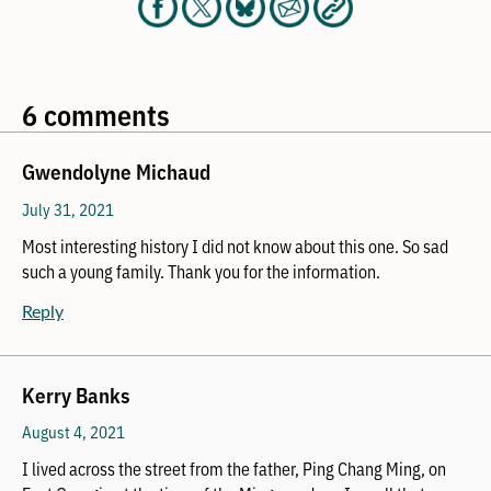
6 comments
Gwendolyne Michaud
July 31, 2021
Most interesting history I did not know about this one. So sad
such a young family. Thank you for the information.
Reply
Kerry Banks
August 4, 2021
I lived across the street from the father, Ping Chang Ming, on