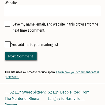
Website
Save my name, email, and website in this browser for the
next time I comment.
Yes, add me to your mailing list
This site uses Akismet to reduce spam.
Learn how your comment data is
processed.
← S2 E17 Sweet Sixteen:
S2 E19 Debbie Roe: From
The Murder of Rhona
Langley to Nashville →
Duncan