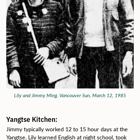
Lily and Jimmy Ming. Vancouver Sun, March 12, 1985
Yangtse Kitchen:
Jimmy typically worked 12 to 15 hour days at the
Yangtse. Lily learned English at night school, took