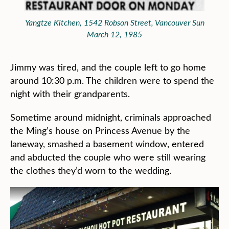
Yangtze Kitchen, 1542 Robson Street, Vancouver Sun
March 12, 1985
Jimmy was tired, and the couple left to go home
around 10:30 p.m. The children were to spend the
night with their grandparents.
Sometime around midnight, criminals approached
the Ming’s house on Princess Avenue by the
laneway, smashed a basement window, entered
and abducted the couple who were still wearing
the clothes they’d worn to the wedding.