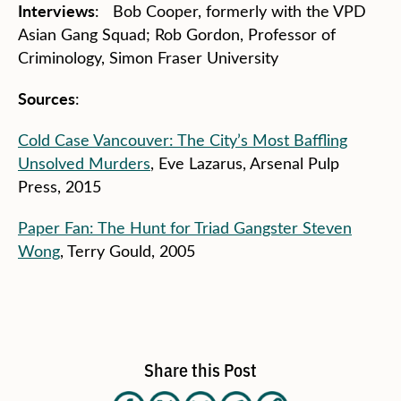
Interviews
: Bob Cooper, formerly with the VPD
Asian Gang Squad; Rob Gordon, Professor of
Criminology, Simon Fraser University
Sources
:
Cold Case Vancouver: The City’s Most Baffling
Unsolved Murders
, Eve Lazarus, Arsenal Pulp
Press, 2015
Paper Fan: The Hunt for Triad Gangster Steven
Wong
, Terry Gould, 2005
Share this Post