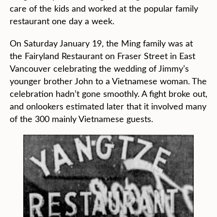
care of the kids and worked at the popular family
restaurant one day a week.
On Saturday January 19, the Ming family was at
the Fairyland Restaurant on Fraser Street in East
Vancouver celebrating the wedding of Jimmy’s
younger brother John to a Vietnamese woman. The
celebration hadn’t gone smoothly. A fight broke out,
and onlookers estimated later that it involved many
of the 300 mainly Vietnamese guests.