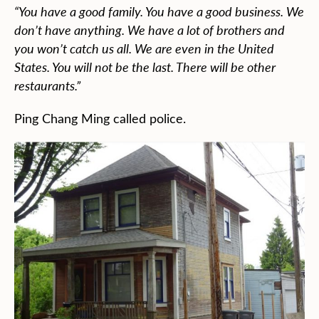
“You have a good family. You have a good business. We
don’t have anything. We have a lot of brothers and
you won’t catch us all. We are even in the United
States. You will not be the last. There will be other
restaurants.”
Ping Chang Ming called police.