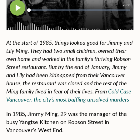
At the start of 1985, things looked good for Jimmy and
Lily Ming. They had two small children, owned their
own home and worked in the family’s thriving Robson
Street restaurant. But by the end of January, Jimmy
and Lily had been kidnapped from their Vancouver
house, the restaurant was closed and the rest of the
Ming family lived in fear of their lives. From
Cold Case
Vancouver: the city’s most baffling unsolved murders
In 1985, Jimmy Ming, 29 was the manager of the
busy Yangtse Kitchen on Robson Street in
Vancouver’s West End.