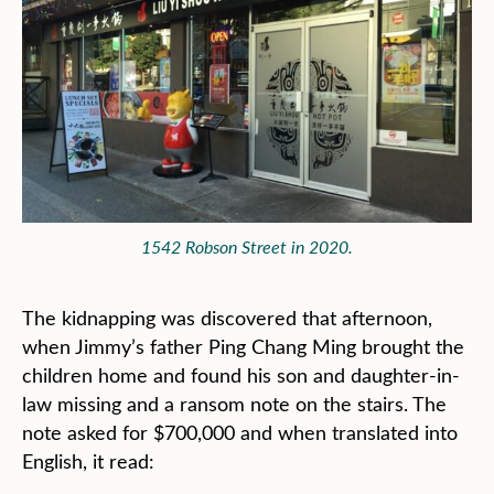
1542 Robson Street in 2020.
The kidnapping was discovered that afternoon,
when Jimmy’s father Ping Chang Ming brought the
children home and found his son and daughter-in-
law missing and a ransom note on the stairs. The
note asked for $700,000 and when translated into
English, it read: