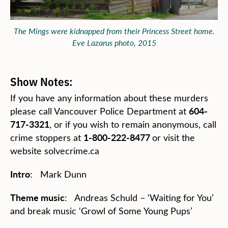
The Mings were kidnapped from their Princess Street home.
Eve Lazarus photo, 2015
Show Notes:
If you have any information about these murders
604-
please call Vancouver Police Department at
717-3321
, or if you wish to remain anonymous, call
1-800-222-8477
crime stoppers at
or visit the
website solvecrime.ca
Intro
: Mark Dunn
Theme music
: Andreas Schuld – ‘Waiting for You’
and break music ‘Growl of Some Young Pups’