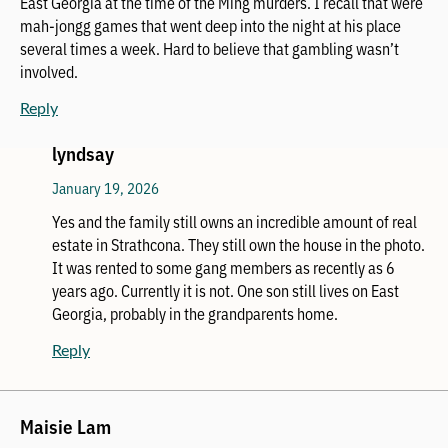
East Georgia at the time of the Ming murders. I recall that were
mah-jongg games that went deep into the night at his place
several times a week. Hard to believe that gambling wasn’t
involved.
Reply
lyndsay
January 19, 2026
Yes and the family still owns an incredible amount of real
estate in Strathcona. They still own the house in the photo.
It was rented to some gang members as recently as 6
years ago. Currently it is not. One son still lives on East
Georgia, probably in the grandparents home.
Reply
Maisie Lam