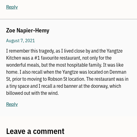
Reply
Zoe Napier-Hemy
August 7, 2021
I remember this tragedy, as I lived close by and the Yangtze
Kitchen was a #1 favourite restaurant, not only for the
wonderful meals, but the most hospitable family. It was like
home. I also recall when the Yangtze was located on Denman
St, prior to moving to Robson St location. The restaurant was in
a tiny space and I recall a red banner at the doorway, which
billowed out with the wind.
Reply
Leave a comment