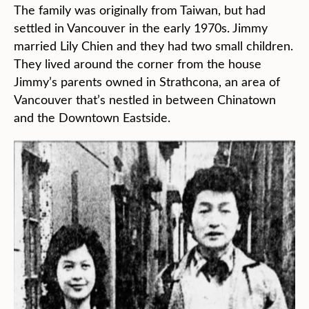
The family was originally from Taiwan, but had
settled in Vancouver in the early 1970s. Jimmy
married Lily Chien and they had two small children.
They lived around the corner from the house
Jimmy’s parents owned in Strathcona, an area of
Vancouver that’s nestled in between Chinatown
and the Downtown Eastside.