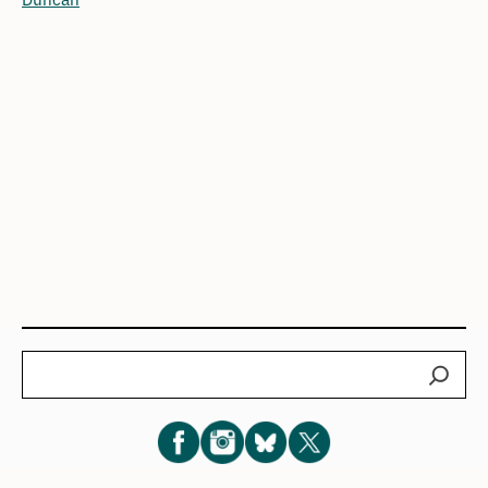
Search