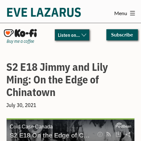
EVE LAZARUS
Menu
Skip
to
Subscribe
Listen on…
content
Buy me a coffee
S2 E18 Jimmy and Lily
Ming: On the Edge of
Chinatown
July 30, 2021